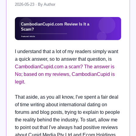
2026-05-23 · By Author
I understand that a lot of my readers simply want
a quick answer, so to answer that question, is
CambodianCupid.com a scam? The answer is
No; based on my reviews, CambodianCupid is
legit.
That aside, as you all know, I've spent a fair deal
of time writing about international dating on
forums and blog posts, trying to explain to people
the reality behind the industry. To start, allow me
to point out that I've always had positive reviews
about Cupid Media Pty Ltd and Ecom Holdings