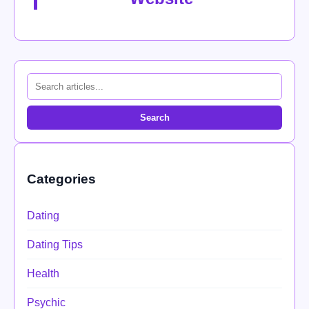
Search
Categories
Dating
Dating Tips
Health
Psychic