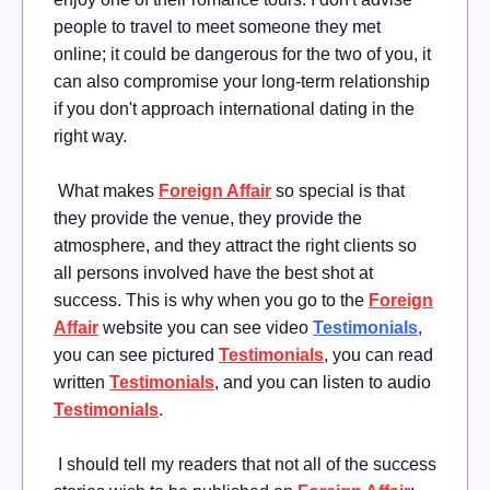
people to travel to meet someone they met
online; it could be dangerous for the two of you, it
can also compromise your long-term relationship
if you don't approach international dating in the
right way.
What makes
Foreign Affair
so special is that
they provide the venue, they provide the
atmosphere, and they attract the right clients so
all persons involved have the best shot at
success. This is why when you go to the
Foreign
Affair
website you can see video
Testimonials
,
you can see pictured
Testimonials
, you can read
written
Testimonials
, and you can listen to audio
Testimonials
.
I should tell my readers that not all of the success