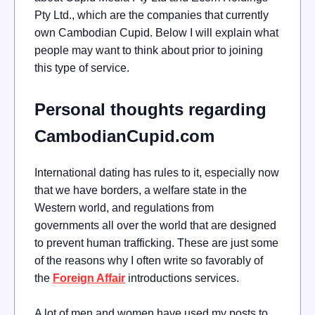
Pty Ltd., which are the companies that currently
own Cambodian Cupid. Below I will explain what
people may want to think about prior to joining
this type of service.
Personal thoughts regarding
CambodianCupid.com
International dating has rules to it, especially now
that we have borders, a welfare state in the
Western world, and regulations from
governments all over the world that are designed
to prevent human trafficking. These are just some
of the reasons why I often write so favorably of
the
Foreign Affair
introductions services.
A lot of men and women have used my posts to