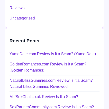
Reviews
Uncategorized
Recent Posts
YumeDate.com Review Is It a Scam? (Yume Date)
GoldenRomances.com Review Is It a Scam?
(Golden Romances)
NaturalBlissGummies.com Review Is It a Scam?
Natural Bliss Gummies Reviewed
MilfSexChat.co.uk Review Is It a Scam?
SexPartnerCommunity.com Review Is It a Scam?