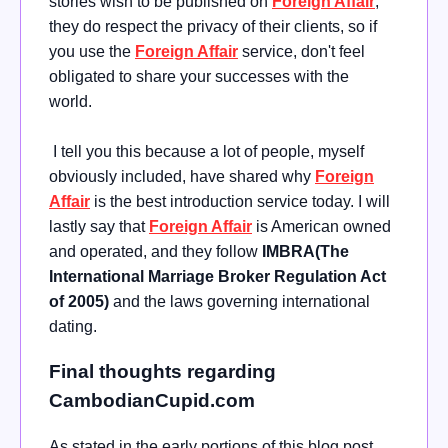
stories wish to be published on
Foreign Affair
;
they do respect the privacy of their clients, so if
you use the
Foreign Affair
service, don't feel
obligated to share your successes with the
world.
I tell you this because a lot of people, myself
obviously included, have shared why
Foreign
Affair
is the best introduction service today. I will
lastly say that
Foreign Affair
is American owned
and operated, and they follow
IMBRA(The
International Marriage Broker Regulation Act
of 2005)
and the laws governing international
dating.
Final thoughts regarding
CambodianCupid.com
As stated in the early portions of this blog post,