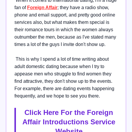
When it comes to international dating, I'm a huge
fan of
Foreign Affair
; they have a radio show,
phone and email support, and pretty good online
services also, but what makes them special is
their romance tours in which the women always
outnumber the men, because as I've stated many
times a lot of the guys I invite don't show up.
This is why I spend a lot of time writing about
adult domestic dating because when I try to
appease men who struggle to find women they
find attractive, they don't show up to the events.
For example, there are dating events happening
frequently, and we hope to see you there.
Click Here For the Foreign
Affair Introductions Service
Website