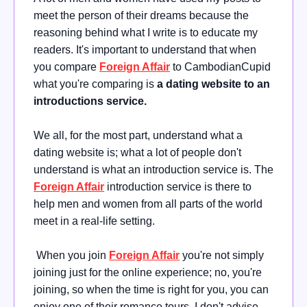
meet the person of their dreams because the
reasoning behind what I write is to educate my
readers. It's important to understand that when
you compare
Foreign Affair
to CambodianCupid
what you're comparing is
a dating website to an
introductions service.
We all, for the most part, understand what a
dating website is; what a lot of people don't
understand is what an introduction service is. The
Foreign Affair
introduction service is there to
help men and women from all parts of the world
meet in a real-life setting.
When you join
Foreign Affair
you're not simply
joining just for the online experience; no, you're
joining, so when the time is right for you, you can
enjoy one of their romance tours. I don't advise