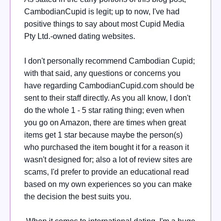
CambodianCupid is legit; up to now, I've had
positive things to say about most Cupid Media
Pty Ltd.-owned dating websites.
I don't personally recommend Cambodian Cupid;
with that said, any questions or concerns you
have regarding CambodianCupid.com should be
sent to their staff directly. As you all know, I don't
do the whole 1 - 5 star rating thing; even when
you go on Amazon, there are times when great
items get 1 star because maybe the person(s)
who purchased the item bought it for a reason it
wasn't designed for; also a lot of review sites are
scams, I'd prefer to provide an educational read
based on my own experiences so you can make
the decision the best suits you.