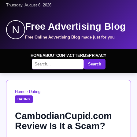
Thursday, August 6, 2026
Free Advertising Blog
N
Free Online Advertising Blog made just for you
HOME
ABOUT
CONTACT
TERMS
PRIVACY
Search
Home
›
Dating
DATING
CambodianCupid.com
Review Is It a Scam?