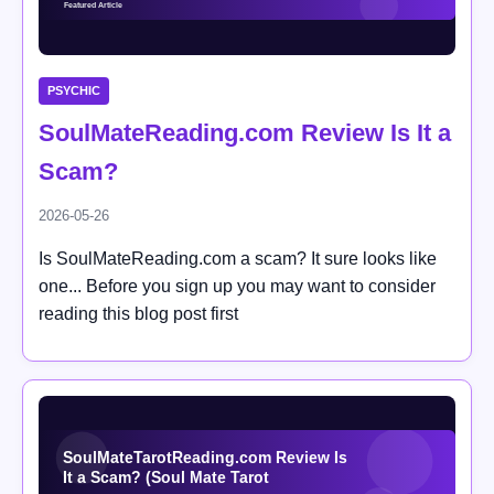
PSYCHIC
SoulMateReading.com Review Is It a
Scam?
2026-05-26
Is SoulMateReading.com a scam? It sure looks like
one... Before you sign up you may want to consider
reading this blog post first