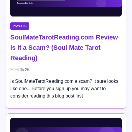
PSYCHIC
SoulMateTarotReading.com Review
Is It a Scam? (Soul Mate Tarot
Reading)
2026-05-26
Is SoulMateTarotReading.com a scam? It sure looks
like one... Before you sign up you may want to
consider reading this blog post first