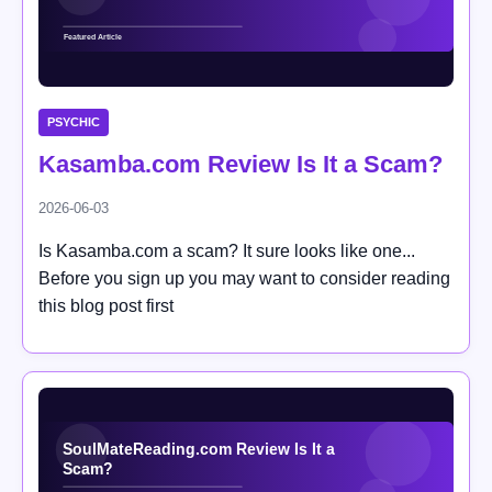
PSYCHIC
Kasamba.com Review Is It a Scam?
2026-06-03
Is Kasamba.com a scam? It sure looks like one...
Before you sign up you may want to consider reading
this blog post first