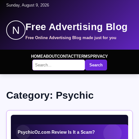
Sunday, August 9, 2026
Free Advertising Blog
N
Free Online Advertising Blog made just for you
HOME
ABOUT
CONTACT
TERMS
PRIVACY
Search
Category: Psychic