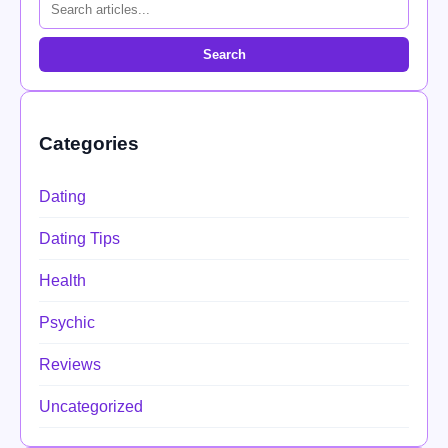
Search
Categories
Dating
Dating Tips
Health
Psychic
Reviews
Uncategorized