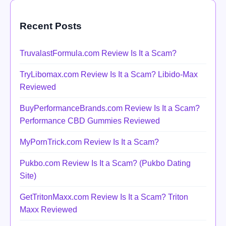
Recent Posts
TruvalastFormula.com Review Is It a Scam?
TryLibomax.com Review Is It a Scam? Libido-Max
Reviewed
BuyPerformanceBrands.com Review Is It a Scam?
Performance CBD Gummies Reviewed
MyPornTrick.com Review Is It a Scam?
Pukbo.com Review Is It a Scam? (Pukbo Dating
Site)
GetTritonMaxx.com Review Is It a Scam? Triton
Maxx Reviewed