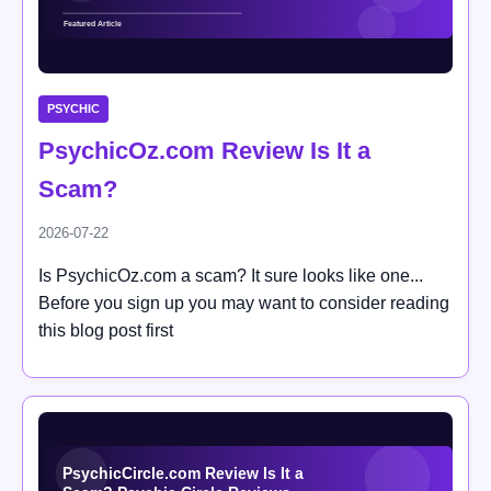
PSYCHIC
PsychicOz.com Review Is It a
Scam?
2026-07-22
Is PsychicOz.com a scam? It sure looks like one...
Before you sign up you may want to consider reading
this blog post first