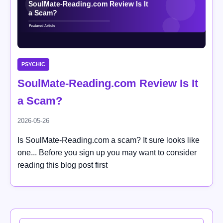
PSYCHIC
SoulMate-Reading.com Review Is It
a Scam?
2026-05-26
Is SoulMate-Reading.com a scam? It sure looks like
one... Before you sign up you may want to consider
reading this blog post first