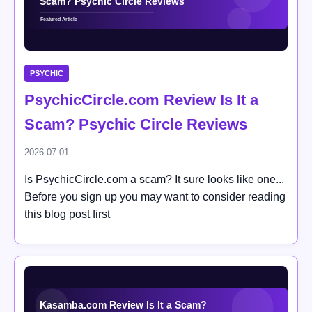
PSYCHIC
PsychicCircle.com Review Is It a
Scam? Psychic Circle Reviews
2026-07-01
Is PsychicCircle.com a scam? It sure looks like one...
Before you sign up you may want to consider reading
this blog post first