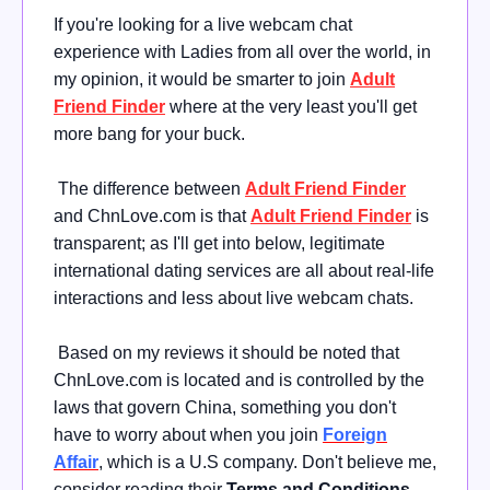
If you're looking for a live webcam chat
experience with Ladies from all over the world, in
my opinion, it would be smarter to join
Adult
Friend Finder
where at the very least you'll get
more bang for your buck.
The difference between
Adult Friend Finder
and ChnLove.com is that
Adult Friend Finder
is
transparent; as I'll get into below, legitimate
international dating services are all about real-life
interactions and less about live webcam chats.
Based on my reviews it should be noted that
ChnLove.com is located and is controlled by the
laws that govern China, something you don't
have to worry about when you join
Foreign
Affair
, which is a U.S company. Don't believe me,
consider reading their
Terms and Conditions