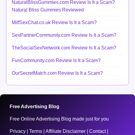
NaturalBlissGummies.com Review Is It a Scam?
Natural Bliss Gummies Reviewed
MilfSexChat.co.uk Review Is It a Scam?
SexPartnerCommunity.com Review Is It a Scam?
TheSocialSexNetwork.com Review Is It a Scam?
FunCommunity.com Review Is It a Scam?
OurSecretMatch.com Review Is It a Scam?
Free Advertising Blog
Free Online Advertising Blog made just for you
Privacy
|
Terms
|
Affiliate Disclaimer
|
Contact
|