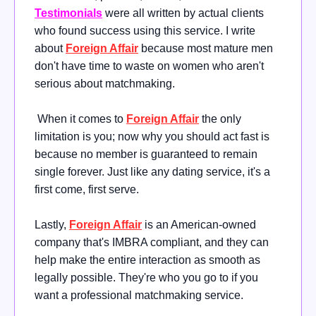
Testimonials
were all written by actual clients
who found success using this service. I write
about
Foreign Affair
because most mature men
don't have time to waste on women who aren't
serious about matchmaking.
When it comes to
Foreign Affair
the only
limitation is you; now why you should act fast is
because no member is guaranteed to remain
single forever. Just like any dating service, it's a
first come, first serve.
Lastly,
Foreign Affair
is an American-owned
company that's IMBRA compliant, and they can
help make the entire interaction as smooth as
legally possible. They're who you go to if you
want a professional matchmaking service.