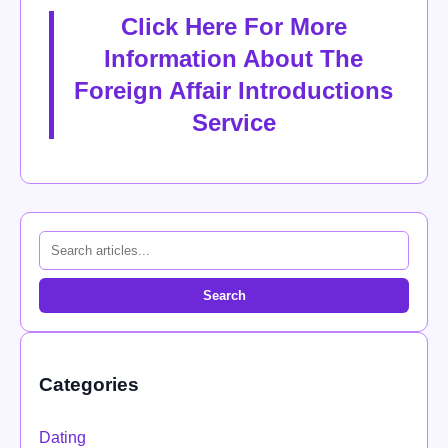
Click Here For More
Information About The
Foreign Affair Introductions
Service
Search
Categories
Dating