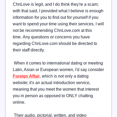
ChnLove is legit, and I do think they're a scam;
with that said, I provided what I believe is enough
information for you to find out for yourself if you
want to spend your time using their services. I will
not be recommending ChnLove.com at this
time.
Any questions or concerns you have
regarding ChnLove.com should be directed to
their staff directly.
When it comes to international dating or meeting
Latin, Asian or European women, I'd say consider
Foreign Affair
, which is not only a dating
website; it's an actual introduction service,
meaning that you meet the women that interest
you in person as opposed to ONLY chatting
online.
Their audio, pictorial, written, and video