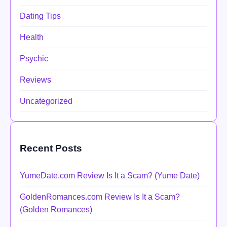
Dating Tips
Health
Psychic
Reviews
Uncategorized
Recent Posts
YumeDate.com Review Is It a Scam? (Yume Date)
GoldenRomances.com Review Is It a Scam?
(Golden Romances)