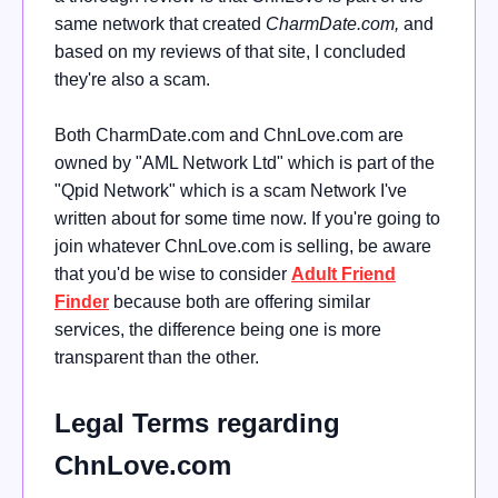
same network that created
CharmDate.com,
and
based on my reviews of that site, I concluded
they're also a scam.
Both CharmDate.com and ChnLove.com are
owned by "AML Network Ltd" which is part of the
"Qpid Network" which is a scam Network I've
written about for some time now. If you're going to
join whatever ChnLove.com is selling, be aware
that you'd be wise to consider
Adult Friend
Finder
because both are offering similar
services, the difference being one is more
transparent than the other.
Legal Terms regarding
ChnLove.com