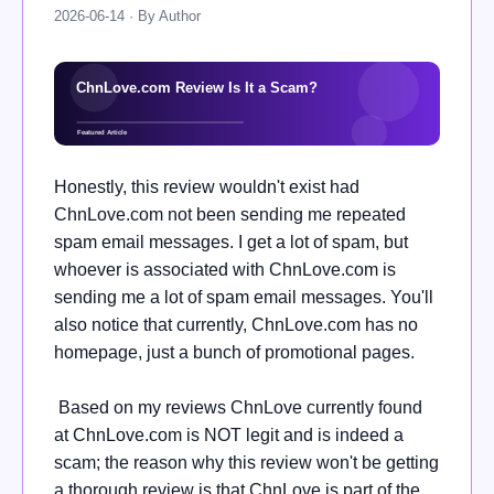
2026-06-14 · By Author
Honestly, this review wouldn't exist had
ChnLove.com not been sending me repeated
spam email messages. I get a lot of spam, but
whoever is associated with ChnLove.com is
sending me a lot of spam email messages. You'll
also notice that currently, ChnLove.com has no
homepage, just a bunch of promotional pages.
Based on my reviews ChnLove currently found
at ChnLove.com is NOT legit and is indeed a
scam; the reason why this review won't be getting
a thorough review is that ChnLove is part of the