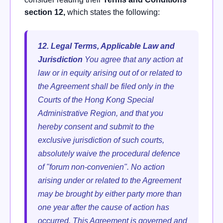
section 12,
which states the following:
12. Legal Terms, Applicable Law and
Jurisdiction
You agree that any action at
law or in equity arising out of or related to
the Agreement shall be filed only in the
Courts of the Hong Kong Special
Administrative Region, and that you
hereby consent and submit to the
exclusive jurisdiction of such courts,
absolutely waive the procedural defence
of "forum non-convenien".
No action
arising under or related to the Agreement
may be brought by either party more than
one year after the cause of action has
occurred. This Agreement is governed and