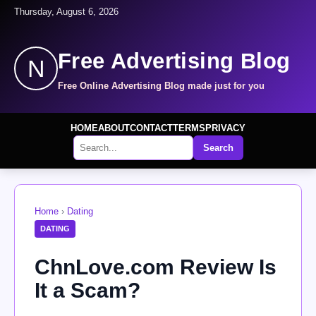
Thursday, August 6, 2026
Free Advertising Blog
N
Free Online Advertising Blog made just for you
HOME
ABOUT
CONTACT
TERMS
PRIVACY
Search
Home
›
Dating
DATING
ChnLove.com Review Is
It a Scam?