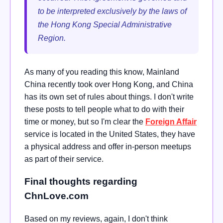
to be interpreted exclusively by the laws of
the Hong Kong Special Administrative
Region.
As many of you reading this know, Mainland
China recently took over Hong Kong, and China
has its own set of rules about things. I don't write
these posts to tell people what to do with their
time or money, but so I'm clear the
Foreign Affair
service is located in the United States, they have
a physical address and offer in-person meetups
as part of their service.
Final thoughts regarding
ChnLove.com
Based on my reviews, again, I don't think