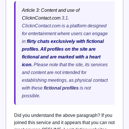
Article 3: Content and use of
ClicknContact.com
3.1.
ClicknContact.com is a platform designed
for entertainment where users can engage
in
flirty chats exclusively with fictional
profiles. All profiles on the site are
fictional and are marked with a heart
icon.
Please note that the site, its services
and content are not intended for
establishing meetings, as physical contact
with these
fictional profiles
is not
possible.
Did you understand the above paragraph? If you
joined this service and it appears that you can not