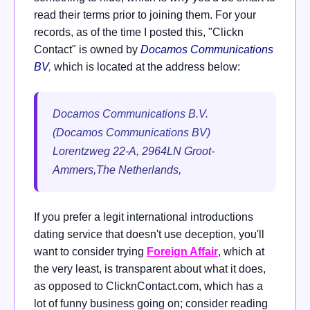
read their terms prior to joining them. For your
records, as of the time I posted this, "Clickn
Contact" is owned by
Docamos Communications
BV
,
which is located at the address below:
Docamos Communications B.V.
(Docamos Communications BV)
Lorentzweg 22-A, 2964LN Groot-
Ammers,The Netherlands,
If you prefer a legit international introductions
dating service that doesn't use deception, you'll
want to consider trying
Foreign Affair
, which at
the very least, is transparent about what it does,
as opposed to ClicknContact.com, which has a
lot of funny business going on; consider reading