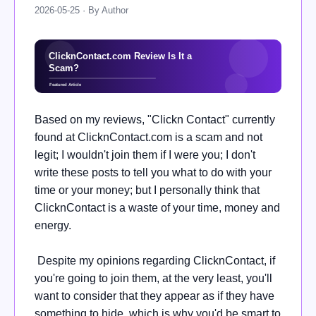
2026-05-25 · By Author
Based on my reviews, "Clickn Contact" currently
found at ClicknContact.com is a scam and not
legit; I wouldn't join them if I were you; I don't
write these posts to tell you what to do with your
time or your money; but I personally think that
ClicknContact is a waste of your time, money and
energy.
Despite my opinions regarding ClicknContact, if
you're going to join them, at the very least, you'll
want to consider that they appear as if they have
something to hide, which is why you'd be smart to