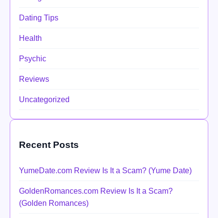
Dating Tips
Health
Psychic
Reviews
Uncategorized
Recent Posts
YumeDate.com Review Is It a Scam? (Yume Date)
GoldenRomances.com Review Is It a Scam?
(Golden Romances)