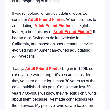
at the beginning of this post.
If you're looking for an adult dating website,
consider
Adult Friend Finder
. When it comes to
adult dating,
Adult Friend Finder
is the global
leader, a brief history of
Adult Friend Finder?
It
began as a Swingers dating website in
California, and based on user demand, they've
evolved into an American-owned adult dating
APP/website.
Lastly,
Adult Friend Finder
began in 1996, so in
case you're wondering if it's a scam, consider that
they've been online for almost 30 years as of the
date I published this post. Can a scam last 30
years? Obviously, I know they're legit; I only write
about them because I've made connections via
their service. My positive reviews are based on