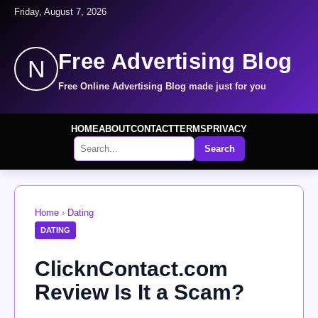
Friday, August 7, 2026
Free Advertising Blog
N
Free Online Advertising Blog made just for you
HOME
ABOUT
CONTACT
TERMS
PRIVACY
Search
Home
›
Dating
DATING
ClicknContact.com
Review Is It a Scam?