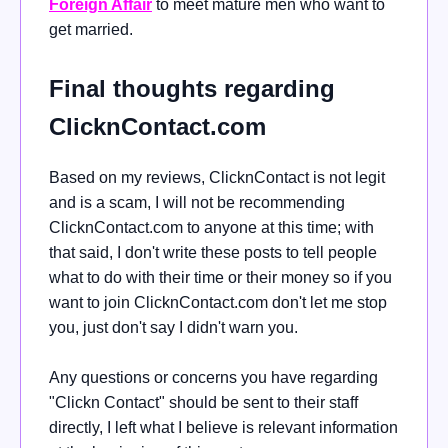
Foreign Affair
to meet mature men who want to
get married.
Final thoughts regarding
ClicknContact.com
Based on my reviews, ClicknContact is not legit
and is a scam, I will not be recommending
ClicknContact.com to anyone at this time; with
that said, I don't write these posts to tell people
what to do with their time or their money so if you
want to join ClicknContact.com don't let me stop
you, just don't say I didn't warn you.
Any questions or concerns you have regarding
"Clickn Contact" should be sent to their staff
directly, I left what I believe is relevant information