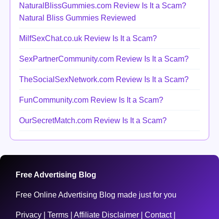
NaturalBlissGummies.com Review Is It a Scam?
Natural Bliss Gummies Reviewed
MilfSexChat.co.uk Review Is It a Scam?
SexPartnerCommunity.com Review Is It a Scam?
TheSocialSexNetwork.com Review Is It a Scam?
FunCommunity.com Review Is It a Scam?
OurSecretMatch.com Review Is It a Scam?
Free Advertising Blog
Free Online Advertising Blog made just for you
Privacy
|
Terms
|
Affiliate Disclaimer
|
Contact
|