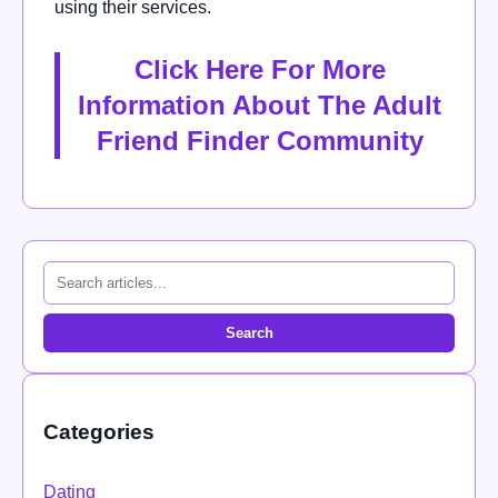
using their services.
Click Here For More
Information About The Adult
Friend Finder Community
Search
Categories
Dating