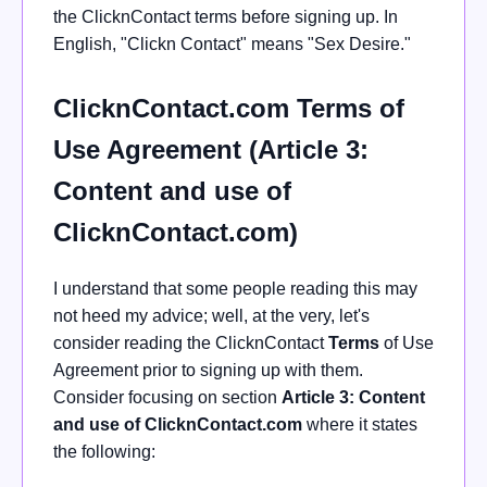
the ClicknContact terms before signing up. In
English, "Clickn Contact" means "Sex Desire."
ClicknContact.com Terms of
Use Agreement (Article 3:
Content and use of
ClicknContact.com)
I understand that some people reading this may
not heed my advice; well, at the very, let's
consider reading the ClicknContact
Terms
of Use
Agreement prior to signing up with them.
Consider focusing on section
Article 3: Content
and use of ClicknContact.com
where it states
the following: