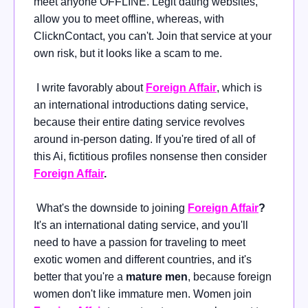
meet anyone OFFLINE. Legit dating websites,
allow you to meet offline, whereas, with
ClicknContact, you can't. Join that service at your
own risk, but it looks like a scam to me.
I write favorably about
Foreign Affair
, which is
an international introductions dating service,
because their entire dating service revolves
around in-person dating. If you're tired of all of
this Ai, fictitious profiles nonsense then consider
Foreign Affair
.
What's the downside to joining
Foreign Affair
?
It's an international dating service, and you'll
need to have a passion for traveling to meet
exotic women and different countries, and it's
better that you're a
mature men
, because foreign
women don't like immature men. Women join