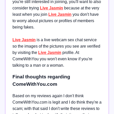
you're still interested in joining, you'll want to also
consider trying
Live Jasmin
because at the very
least when you join
Live Jasmin
you don't have
to worry about pictures or profiles of members
being fakes.
Live Jasmin
is a live webcam sex chat service
so the images of the pictures you see are verified
by visiting the
Live Jasmin
profile. At
ComeWithYou you won't even know if you're
talking to a man or a woman.
Final thoughts regarding
ComeWithYou.com
Based on my reviews again I don't think
ComeWithYou.com is legit and I do think they're a
scam; with that said I don't write these reviews to