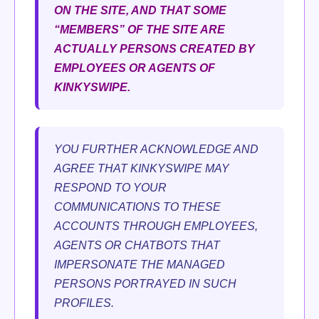
ON THE SITE, AND THAT SOME
“MEMBERS” OF THE SITE ARE
ACTUALLY PERSONS CREATED BY
EMPLOYEES OR AGENTS OF
KINKYSWIPE.
YOU FURTHER ACKNOWLEDGE AND
AGREE THAT KINKYSWIPE MAY
RESPOND TO YOUR
COMMUNICATIONS TO THESE
ACCOUNTS THROUGH EMPLOYEES,
AGENTS OR CHATBOTS THAT
IMPERSONATE THE MANAGED
PERSONS PORTRAYED IN SUCH
PROFILES.