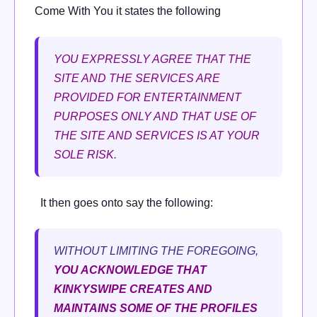
Come With You it states the following
YOU EXPRESSLY AGREE THAT THE
SITE AND THE SERVICES ARE
PROVIDED FOR ENTERTAINMENT
PURPOSES ONLY AND THAT USE OF
THE SITE AND SERVICES IS AT YOUR
SOLE RISK.
It then goes onto say the following:
WITHOUT LIMITING THE FOREGOING,
YOU ACKNOWLEDGE THAT
KINKYSWIPE CREATES AND
MAINTAINS SOME OF THE PROFILES