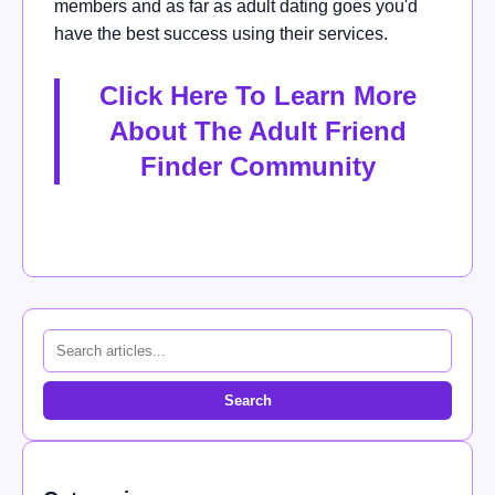
members and as far as adult dating goes you'd
have the best success using their services.
Click Here To Learn More
About The Adult Friend
Finder Community
Search