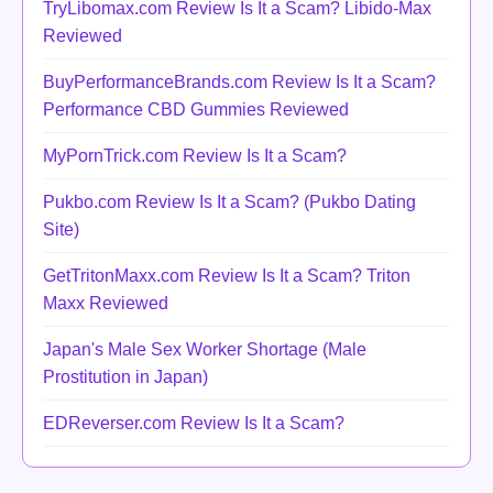
TryLibomax.com Review Is It a Scam? Libido-Max
Reviewed
BuyPerformanceBrands.com Review Is It a Scam?
Performance CBD Gummies Reviewed
MyPornTrick.com Review Is It a Scam?
Pukbo.com Review Is It a Scam? (Pukbo Dating
Site)
GetTritonMaxx.com Review Is It a Scam? Triton
Maxx Reviewed
Japan's Male Sex Worker Shortage (Male
Prostitution in Japan)
EDReverser.com Review Is It a Scam?