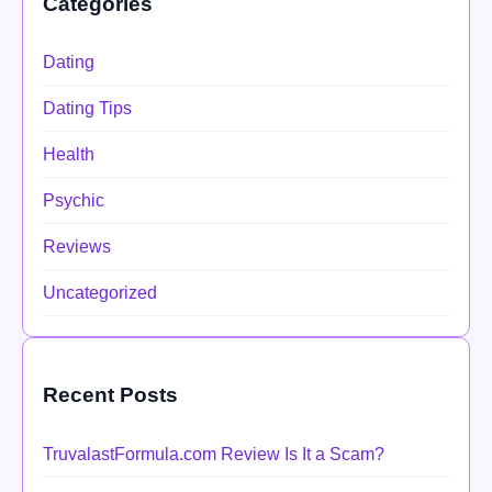
Categories
Dating
Dating Tips
Health
Psychic
Reviews
Uncategorized
Recent Posts
TruvalastFormula.com Review Is It a Scam?