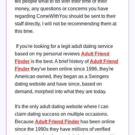
tell people what to do with their time or their
money, any questions or concerns you have
regarding ComeWithYou should be sent to their
staff directly, I will not be recommending them at
this time.
If you're looking for a legit adult dating service
based on my personal reviews
Adult Friend
Finder
is the best. A brief history of
Adult Friend
Finder
they've been online since 1996, they're
American owned, they began as a Swingers
dating website and have since, based on
demand, morphed into what they are today.
It's the only adult dating website where I can
claim dating success on multiple occasions.
Because
Adult Friend Finder
has been online
since the 1990s they have millions of verified