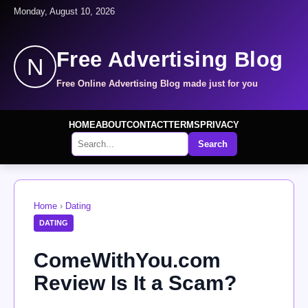
Monday, August 10, 2026
Free Advertising Blog
N
Free Online Advertising Blog made just for you
HOME
ABOUT
CONTACT
TERMS
PRIVACY
Search
Home
›
Dating
DATING
ComeWithYou.com
Review Is It a Scam?