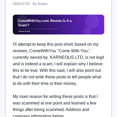
2026-07-03 · By Author
I'll attempt to keep this post short; based on my
reviews, ComeWithYou "Come With You,"
currently owned by KARNEOLIS LTD, is not legit
and is indeed a scam, I will explain why I believe
this to be true. With this said, I will also point out
that I do not write these posts to tell people what
to do with their time or their money.
My main reason for writing these posts is that I
was scammed at one point and learned a few
things after being scammed. Address and
company information below.