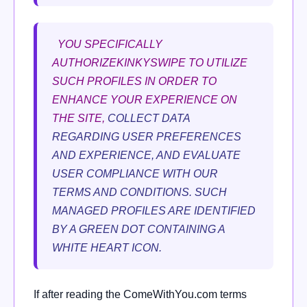
YOU SPECIFICALLY
AUTHORIZEKINKYSWIPE TO UTILIZE
SUCH PROFILES IN ORDER TO
ENHANCE YOUR EXPERIENCE ON
THE SITE,
COLLECT DATA
REGARDING USER PREFERENCES
AND EXPERIENCE, AND EVALUATE
USER COMPLIANCE WITH OUR
TERMS AND CONDITIONS. SUCH
MANAGED PROFILES ARE IDENTIFIED
BY A GREEN DOT CONTAINING A
WHITE HEART ICON.
If after reading the ComeWithYou.com terms