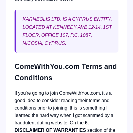
KARNEOLIS LTD. IS A CYPRUS ENTITY,
LOCATED AT KENNEDY AVE 12-14, 1ST
FLOOR, OFFICE 107, P.C. 1087,
NICOSIA, CYPRUS.
ComeWithYou.com Terms and
Conditions
If you're going to join ComeWithYou.com, it's a
good idea to consider reading their terms and
conditions prior to joining, this is something I
learned the hard way when I got scammed by a
fraudulent dating website. On the
6.
DISCLAIMER OF WARRANTIES
section of the