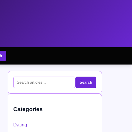
h
Search
Categories
Dating