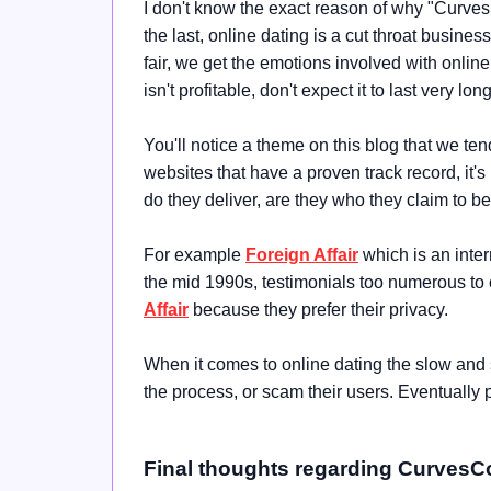
I don't know the exact reason of why "Curves 
the last, online dating is a cut throat busine
fair, we get the emotions involved with online d
isn't profitable, don't expect it to last very long
You'll notice a theme on this blog that we
websites that have a proven track record, it's
do they deliver, are they who they claim to be
For example
Foreign Affair
which is an inter
the mid 1990s, testimonials too numerous to 
Affair
because they prefer their privacy.
When it comes to online dating the slow and s
the process, or scam their users. Eventually 
Final thoughts regarding Curves