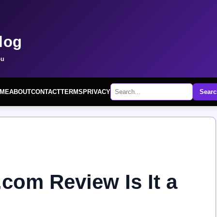
log
ou
ME
ABOUT
CONTACT
TERMS
PRIVACY
Searc
com Review Is It a