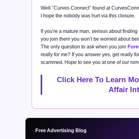
Well "
Curves Connect" found at
CurvesConn
I hope the nobody was hurt via this closure.
If you're a mature man,
serious about finding
you join them you won't be worried about b
The only question to ask when you join
Forei
really for me?
If you answer yes, get ready for 
scammed. Hope to see you at one of our rom
Click Here To Learn Mo
Affair I
Free Advertising Blog