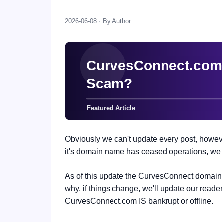
2026-06-08 · By Author
Obviously we can't update every post, howeve
it's domain name has ceased operations, we t
As of this update the
CurvesConnect domain n
why, if things change, we'll update our reader
CurvesConnect.com IS bankrupt or offline.