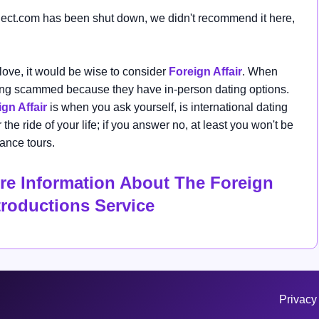
ect.com
has been shut down, we didn't recommend it here,
 love, it would be wise
to consider
Foreign Affair
. When
eing scammed because they have in-person dating options.
gn Affair
is when you ask yourself, is international dating
the ride of your life; if you answer no, at least you won't be
ance tours.
re Information About The Foreign
ntroductions Service
Privacy