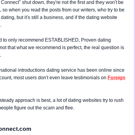
Connect" shut down, they're not the first and they won't be
ss, so when you read the posts from our writers, who try to be
ating, but it's still a business, and if the dating website
.
 tend to only recommend ESTABLISHED, Proven dating
 not that what we recommend is perfect, the real question is
.
national introductions dating service has been online since
count, most users don't even leave testimonials on
Foreign
teady approach is best, a lot of dating websites try to rush
people figure out the scam and flee.
Connect.com