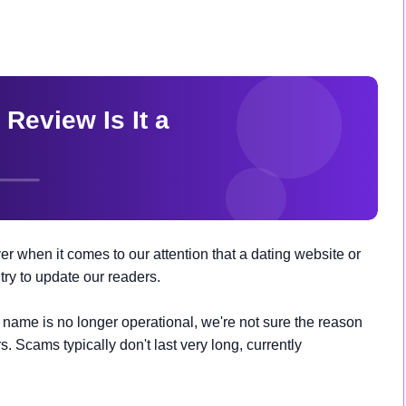
r when it comes to our attention that a dating website or
ry to update our readers.
ame is no longer operational, we're not sure the reason
s. Scams typically don't last very long, currently