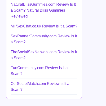
NaturalBlissGummies.com Review Is It
a Scam? Natural Bliss Gummies
Reviewed
MilfSexChat.co.uk Review Is It a Scam?
SexPartnerCommunity.com Review Is It
a Scam?
TheSocialSexNetwork.com Review Is It
a Scam?
FunCommunity.com Review Is It a
Scam?
OurSecretMatch.com Review Is It a
Scam?