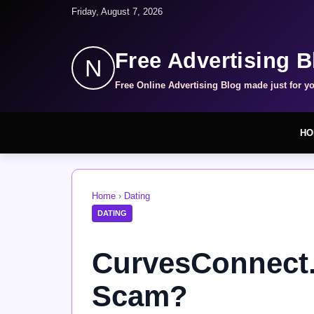
Friday, August 7, 2026
Free Advertising B
N
Free Online Advertising Blog made just for y
HO
Home
›
Dating
DATING
CurvesConnect.
Scam?