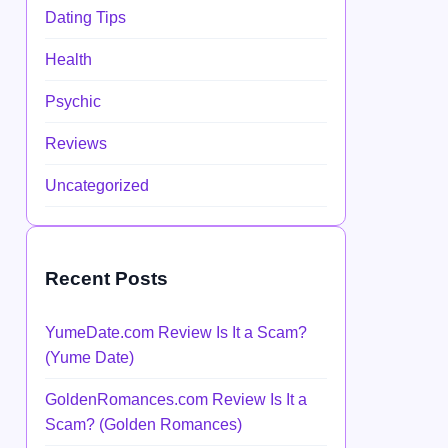
Dating Tips
Health
Psychic
Reviews
Uncategorized
Recent Posts
YumeDate.com Review Is It a Scam?
(Yume Date)
GoldenRomances.com Review Is It a
Scam? (Golden Romances)