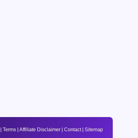
|
Terms
|
Affiliate Disclaimer
|
Contact
|
Sitemap