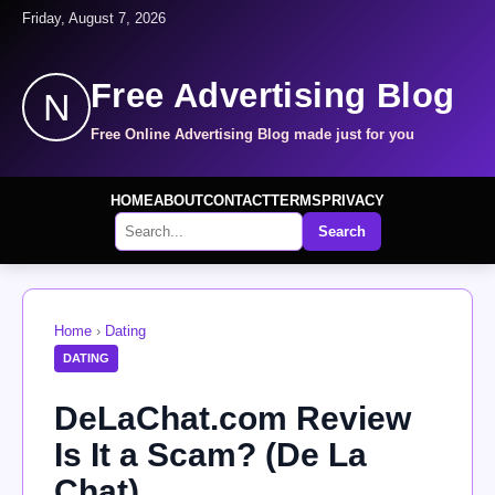
Friday, August 7, 2026
Free Advertising Blog
N
Free Online Advertising Blog made just for you
HOME
ABOUT
CONTACT
TERMS
PRIVACY
Search
Home
›
Dating
DATING
DeLaChat.com Review
Is It a Scam? (De La
Chat)