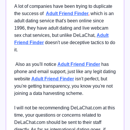
A lot of companies have been trying to duplicate
the success of
Adult Friend Finder
,
which is an
adult dating service that's been online since
1996, they have adult dating and live webcam
sex chat services, but unlike DeLaChat,
Adult
Friend Finder
doesn't use deceptive tactics to do
it.
Also as you'll notice
Adult Friend Finder
has
phone and email support, just like any legit dating
website
Adult Friend Finder
isn't perfect, but
you're getting transparency, you know you're not
joining a data harvesting scheme.
I will not be recommending DeLaChat.com at this
time, your questions or concerns related to
DeLaChat.com should be sent to their staff
directly. As far as international dating goes, if