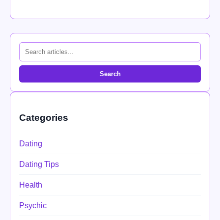
Search
Categories
Dating
Dating Tips
Health
Psychic