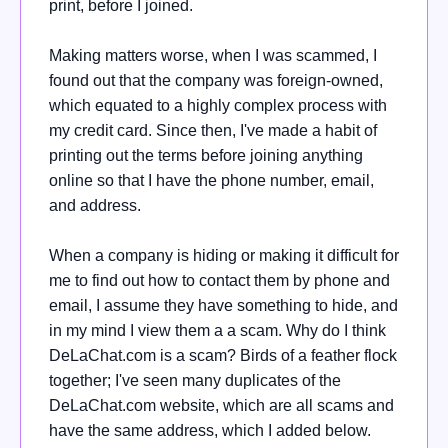
print, before I joined.
Making matters worse, when I was scammed, I
found out that the company was foreign-owned,
which equated to a highly complex process with
my credit card. Since then, I've made a habit of
printing out the terms before joining anything
online so that I have the phone number, email,
and address.
When a company is hiding or making it difficult for
me to find out how to contact them by phone and
email, I assume they have something to hide, and
in my mind I view them a a scam. Why do I think
DeLaChat.com is a scam? Birds of a feather flock
together; I've seen many duplicates of the
DeLaChat.com website, which are all scams and
have the same address, which I added below.