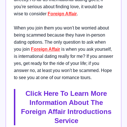
you're serious about finding love, it would be
wise
to consider
Foreign Affair
.
When you join them you won't be worried about
being scammed because they have in-person
dating options.
The only question to ask when
you join
Foreign Affair
is when you ask yourself,
is international dating really for me?
If you answer
yes, get ready for the ride of your life; if you
answer no, at least you won't be scammed. Hope
to see you at one of our romance tours.
Click Here To Learn More
Information About The
Foreign Affair Introductions
Service