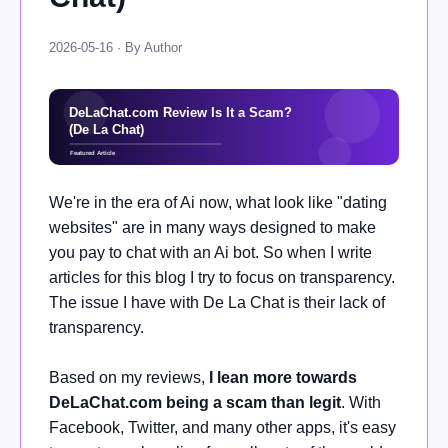
2026-05-16 · By Author
We're in the era of Ai now, what look like "dating
websites" are in many ways designed to make
you pay to chat with an Ai bot. So when I write
articles for this blog I try to focus on transparency.
The issue I have with De La Chat is their lack of
transparency.
Based on my reviews,
I lean more towards
DeLaChat.com being a scam than legit
. With
Facebook, Twitter, and many other apps, it's easy