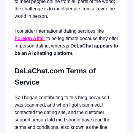
to meet people online from all parts of the world;
the challenge is to meet people from all over the
world in person.
I consider international dating services like
Foreign
Affair
to be legitimate because they offer
in-person dating, whereas
DeLaChat appears to
be an Ai chatting platform
.
DeLaChat.com Terms of
Service
So I began contributing to this blog because I
was scammed, and when I got scammed, I
contacted the dating site, and the customer
support person told me I should have read the
terms and conditions, also known as the fine