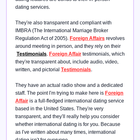
dating services.
They're also transparent and compliant with
IMBRA (The International Marriage Broker
Regulation Act of 2005)
.
Foreign Affairs
revolves
around meeting in person, and they rely on their
Testimonials
.
Foreign Affair
testimonials, which
they're transparent about, include audio, video,
written, and pictorial
Testimonials
.
They have an actual radio show and a dedicated
staff. The point I'm trying to make here is
Foreign
Affair
is a full-fledged international dating service
based in the United States. They're very
transparent, and they'll really help you consider
whether international dating is for you. Because
as I've written about many times, international
dating isn't for everyone.