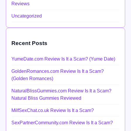
Reviews
Uncategorized
Recent Posts
YumeDate.com Review Is It a Scam? (Yume Date)
GoldenRomances.com Review Is It a Scam?
(Golden Romances)
NaturalBlissGummies.com Review Is It a Scam?
Natural Bliss Gummies Reviewed
MilfSexChat.co.uk Review Is It a Scam?
SexPartnerCommunity.com Review Is It a Scam?