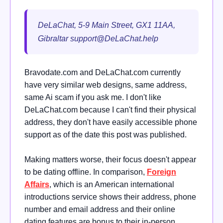
DeLaChat, 5-9 Main Street, GX1 11AA,
Gibraltar
support@DeLaChat.help
Bravodate.com and DeLaChat.com currently
have very similar web designs, same address,
same Ai scam if you ask me. I don't like
DeLaChat.com because I can't find their physical
address, they don't have easily accessible phone
support as of the date this post was published.
Making matters worse, their focus doesn't appear
to be dating offline. In comparison,
Foreign
Affairs
, which is an American international
introductions service shows their address, phone
number and email address and their online
dating features are bonus to their in-person