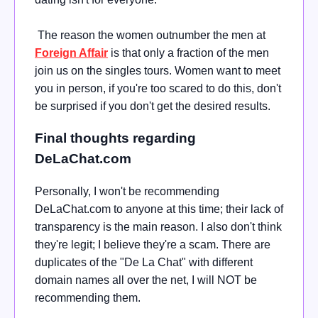
The reason the women outnumber the men at
Foreign Affair
is that only a fraction of the men
join us on the singles tours. Women want to meet
you in person, if you're too scared to do this, don't
be surprised if you don't get the desired results.
Final thoughts regarding
DeLaChat.com
Personally, I won't be recommending
DeLaChat.com to anyone at this time; their lack of
transparency is the main reason. I also don't think
they're legit; I believe they're a scam. There are
duplicates of the "De La Chat" with different
domain names all over the net, I will NOT be
recommending them.