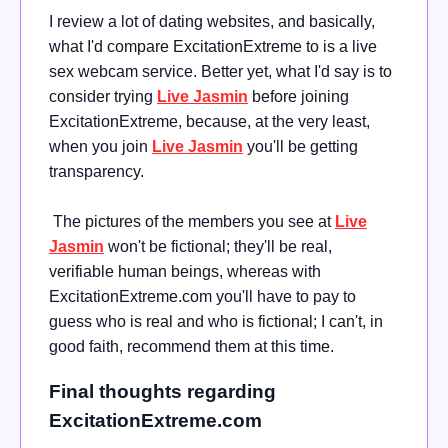
I review a lot of dating websites, and basically,
what I'd compare ExcitationExtreme to is a live
sex webcam service. Better yet, what I'd say is to
consider trying
Live Jasmin
before joining
ExcitationExtreme, because, at the very least,
when you join
Live Jasmin
you'll be getting
transparency.
The pictures of the members you see at
Live
Jasmin
won't be fictional; they'll be real,
verifiable human beings, whereas with
ExcitationExtreme.com you'll have to pay to
guess who is real and who is fictional; I can't, in
good faith, recommend them at this time.
Final thoughts regarding
ExcitationExtreme.com