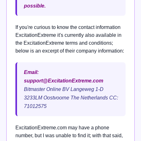
possible.
If you're curious to know the contact information
ExcitationExtreme it's currently also available in
the ExcitationExtreme terms and conditions;
below is an excerpt of their company information:
Email:
support@ExcitationExtreme.com
Bitmaster Online BV Langeweg 1-D
3233LM Oostvoorne The Netherlands CC:
71012575
ExcitationExtreme.com may have a phone
number, but I was unable to find it; with that said,