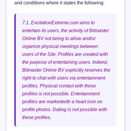
and conditions where it states the following:
7.1. ExcitationExtreme.com aims to
entertain its users, the activity of Bitmaster
Online BV not being to allow and/or
organize physical meetings between
users of the Site.
Profiles are created with
the purpose of entertaining users.
Indeed,
Bitmaster Online BV explicitly reserves the
right to chat with users via entertainment
profiles.
Physical contact with these
profiles is not possible.
Entertainment
profiles are markedwith a heart icon on
profile photos.
Dating is not possible with
these profiles.