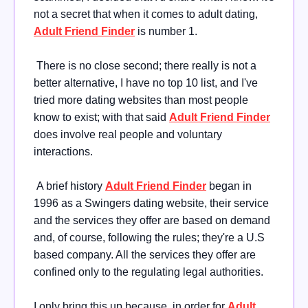
not a secret that when it comes to adult dating,
Adult Friend Finder
is number 1.
There is no close second; there really is not a
better alternative, I have no top 10 list, and I've
tried more dating websites than most people
know to exist; with that said
Adult Friend Finder
does involve real people and voluntary
interactions.
A brief history
Adult Friend Finder
began in
1996 as a Swingers dating website, their service
and the services they offer are based on demand
and, of course, following the rules; they're a U.S
based company. All the services they offer are
confined only to the regulating legal authorities.
I only bring this up because, in order for
Adult