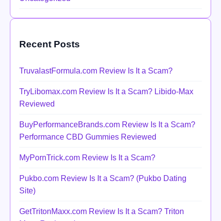
Recent Posts
TruvalastFormula.com Review Is It a Scam?
TryLibomax.com Review Is It a Scam? Libido-Max
Reviewed
BuyPerformanceBrands.com Review Is It a Scam?
Performance CBD Gummies Reviewed
MyPornTrick.com Review Is It a Scam?
Pukbo.com Review Is It a Scam? (Pukbo Dating
Site)
GetTritonMaxx.com Review Is It a Scam? Triton