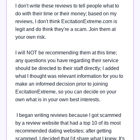
I don't write these reviews to tell people what to
do with their time or their money; based on my
reviews, I don't think ExcitationExtreme.com is
legit and do think they're a scam. Join them at
your own risk.
I will NOT be recommending them at this time;
any questions you have regarding their service
should be directed to their staff directly; I added
what I thought was relevant information for you to
make an informed decision prior to joining
ExcitationExtreme, so you can decide on your
own what is in your own best interests.
I began writing reviews because I got scammed
by a review website that had a top 10 of its most
recommended dating websites; after getting
scammed, I decided that I'd share what I knew. It's