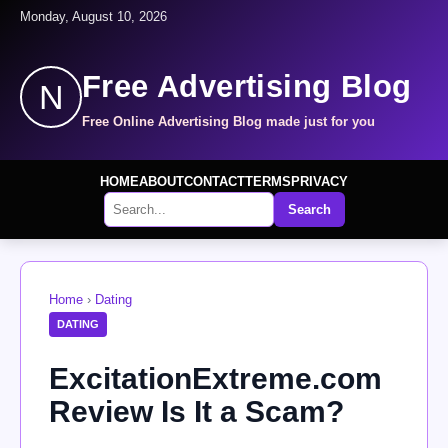
Monday, August 10, 2026
Free Advertising Blog
N
Free Online Advertising Blog made just for you
HOME
ABOUT
CONTACT
TERMS
PRIVACY
Search
Home
›
Dating
DATING
ExcitationExtreme.com
Review Is It a Scam?