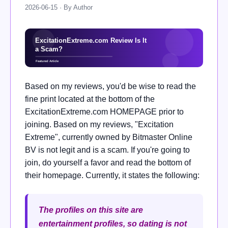
2026-06-15 · By Author
Based on my reviews, you'd be wise to read the
fine print located at the bottom of the
ExcitationExtreme.com HOMEPAGE prior to
joining. Based on my reviews, "Excitation
Extreme", currently owned by Bitmaster Online
BV is not legit and is a scam. If you're going to
join, do yourself a favor and read the bottom of
their homepage. Currently, it states the following:
The profiles on this site are
entertainment profiles, so dating is not