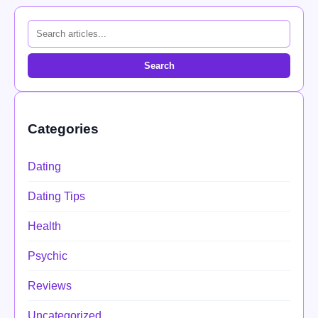
Search
Categories
Dating
Dating Tips
Health
Psychic
Reviews
Uncategorized