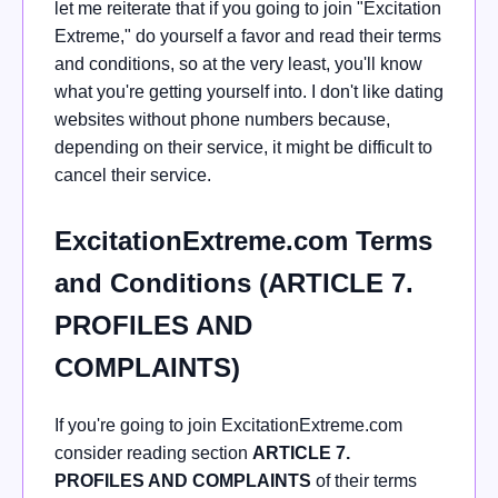
let me reiterate that if you going to join "Excitation
Extreme," do yourself a favor and read their terms
and conditions, so at the very least, you'll know
what you're getting yourself into. I don't like dating
websites without phone numbers because,
depending on their service, it might be difficult to
cancel their service.
ExcitationExtreme.com Terms
and Conditions (ARTICLE 7.
PROFILES AND
COMPLAINTS)
If you're going to join ExcitationExtreme.com
consider reading section
ARTICLE 7.
PROFILES AND COMPLAINTS
of their terms