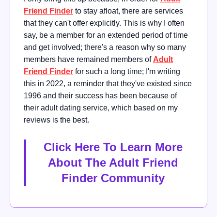
Friend Finder
to stay afloat, there are services
that they can't offer explicitly. This is why I often
say, be a member for an extended period of time
and get involved; there's a reason why so many
members have remained members of
Adult
Friend Finder
for such a long time; I'm writing
this in 2022, a reminder that they've existed since
1996 and their success has been because of
their adult dating service, which based on my
reviews is the best.
Click Here To Learn More
About The Adult Friend
Finder Community