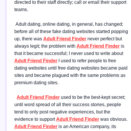
directed to their staff directly; call or email their support
teams.
Adult dating, online dating, in general, has changed;
before all of these fake dating websites started popping
up, there was
Adult Friend Finder
never perfect but
always legit; the problem with
Adult Friend Finder
is
that it became successful; I never used to write about
Adult Friend Finder
I used to refer people to free
dating websites until free dating websites became paid
sites and became plagued with the same problems as
premium dating sites.
Adult Friend Finder
used to be the best-kept secret;
until word spread of all their success stories, people
tend to only post negative experiences, but the
evidence to support
Adult Friend Finder
was obvious.
Adult Friend Finder
is an American company, its