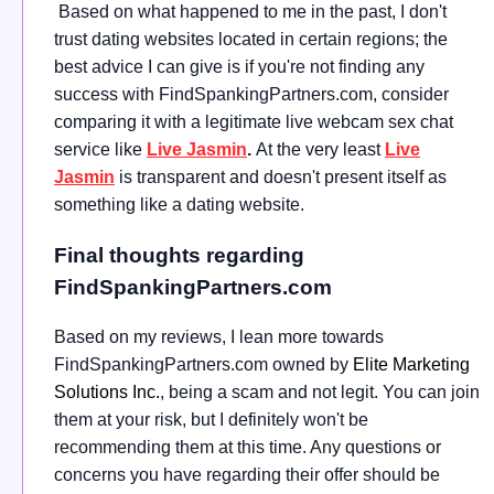
Based on what happened to me in the past, I don't
trust dating websites located in certain regions; the
best advice I can give is if you're not finding any
success with FindSpankingPartners.com, consider
comparing it with a legitimate live webcam sex chat
service like
Live Jasmin
.
At the very least
Live
Jasmin
is transparent and doesn't present itself as
something like a dating website.
Final thoughts regarding
FindSpankingPartners.com
Based on my reviews, I lean more towards
FindSpankingPartners.com owned by
Elite Marketing
Solutions Inc.
, being a scam and not legit. You can join
them at your risk, but I definitely won't be
recommending them at this time. Any questions or
concerns you have regarding their offer should be