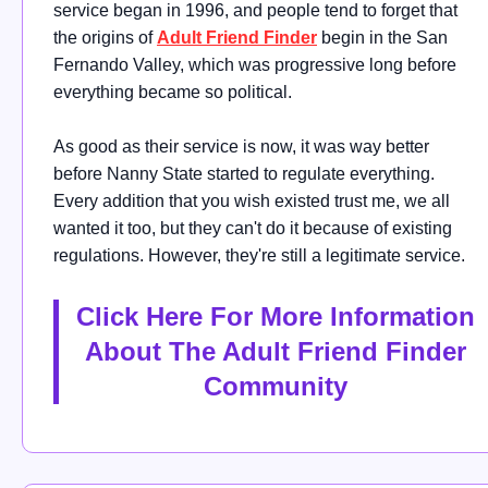
service began in 1996, and people tend to forget that
the origins of
Adult Friend Finder
begin in the San
Fernando Valley, which was progressive long before
everything became so political.
As good as their service is now, it was way better
before Nanny State started to regulate everything.
Every addition that you wish existed trust me, we all
wanted it too, but they can't do it because of existing
regulations. However, they're still a legitimate service.
Click Here For More Information
About The Adult Friend Finder
Community