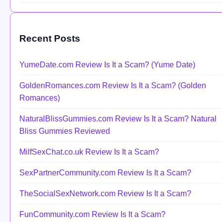
Recent Posts
YumeDate.com Review Is It a Scam? (Yume Date)
GoldenRomances.com Review Is It a Scam? (Golden
Romances)
NaturalBlissGummies.com Review Is It a Scam? Natural
Bliss Gummies Reviewed
MilfSexChat.co.uk Review Is It a Scam?
SexPartnerCommunity.com Review Is It a Scam?
TheSocialSexNetwork.com Review Is It a Scam?
FunCommunity.com Review Is It a Scam?