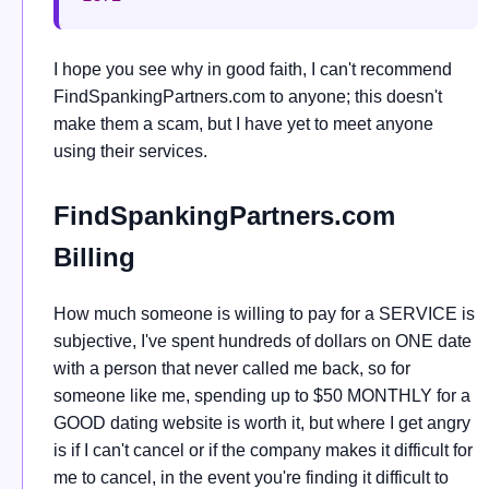
I hope you see why in good faith, I can't recommend
FindSpankingPartners.com to anyone; this doesn't
make them a scam, but I have yet to meet anyone
using their services.
FindSpankingPartners.com
Billing
How much someone is willing to pay for a SERVICE is
subjective, I've spent hundreds of dollars on ONE date
with a person that never called me back, so for
someone like me, spending up to $50 MONTHLY for a
GOOD dating website is worth it, but where I get angry
is if I can't cancel or if the company makes it difficult for
me to cancel, in the event you're finding it difficult to