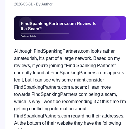
2026-05-31 · By Author
Although FindSpankingPartners.com looks rather
amateurish, it's part of a large network. Based on my
reviews, if you're joining "Find Spanking Partners"
currently found at FindSpankingPartners.com appears
legit, but I can see why some might consider
FindSpankingPartners.com a scam; I lean more
towards FindSpankingPartners.com being a scam,
which is why I won't be recommending it at this time I'm
getting conflicting information about
FindSpankingPartners.com regarding their addresses.
At the bottom of their website they have the following