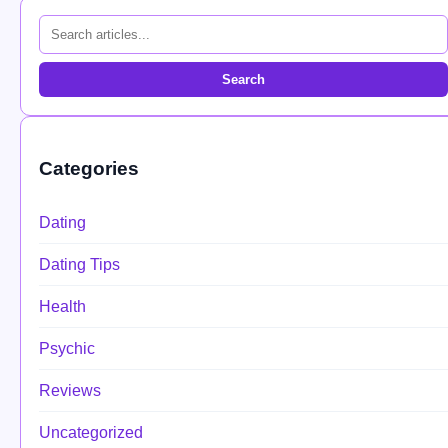
Search
Categories
Dating
Dating Tips
Health
Psychic
Reviews
Uncategorized