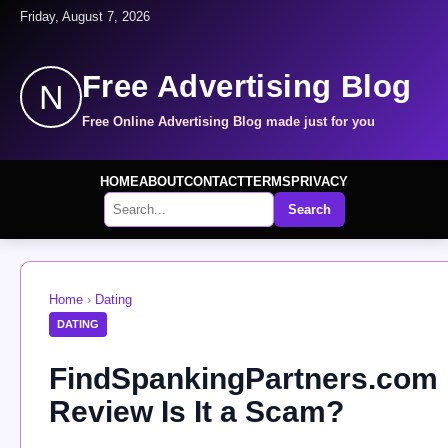
Friday, August 7, 2026
Free Advertising Blog
N
Free Online Advertising Blog made just for you
HOME
ABOUT
CONTACT
TERMS
PRIVACY
Search
Home
›
Dating
DATING
FindSpankingPartners.com
Review Is It a Scam?