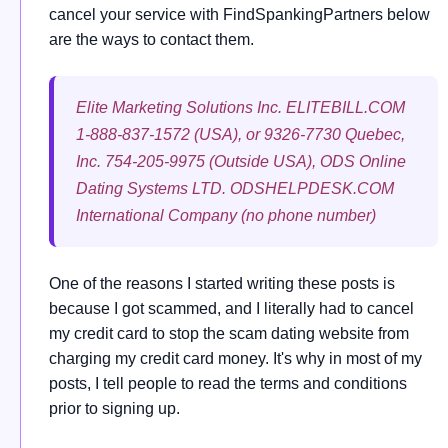
cancel your service with FindSpankingPartners below
are the ways to contact them.
Elite Marketing Solutions Inc. ELITEBILL.COM
1-888-837-1572 (USA), or 9326-7730 Quebec,
Inc. 754-205-9975 (Outside USA), ODS Online
Dating Systems LTD. ODSHELPDESK.COM
International Company (no phone number)
One of the reasons I started writing these posts is
because I got scammed, and I literally had to cancel
my credit card to stop the scam dating website from
charging my credit card money. It's why in most of my
posts, I tell people to read the terms and conditions
prior to signing up.