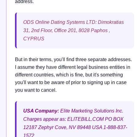
address.
ODS Online Dating Systems LTD: Dimokratias
31, 2nd Floor, Office 201, 8028 Paphos ,
CYPRUS
But in their terms, you'll find three separate addresses.
I assume they have different legal business entities in
different countries, which is fine, but it's something
you'll want to be aware of prior to signing up in case
you want to cancel.
USA Company:
Elite Marketing Solutions Inc.
Charges appear as: ELITEBILL.COM
PO BOX
12187
Zephyr Cove, NV 89448
USA
1-888-837-
1572