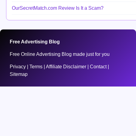
OurSecretMatch.com Review Is It a Scam?
Free Advertising Blog
Free Online Advertising Blog made just for you
Privacy
|
Terms
|
Affiliate Disclaimer
|
Contact
|
Sitemap