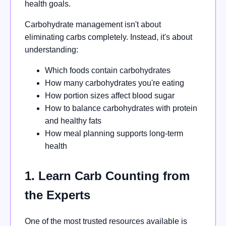
health goals.
Carbohydrate management isn't about
eliminating carbs completely. Instead, it's about
understanding:
Which foods contain carbohydrates
How many carbohydrates you're eating
How portion sizes affect blood sugar
How to balance carbohydrates with protein
and healthy fats
How meal planning supports long-term
health
1. Learn Carb Counting from
the Experts
One of the most trusted resources available is