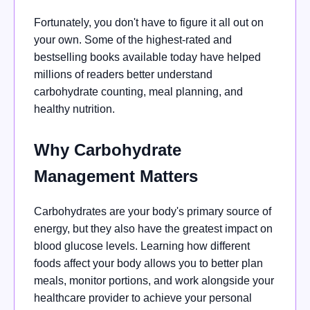
Fortunately, you don't have to figure it all out on
your own. Some of the highest-rated and
bestselling books available today have helped
millions of readers better understand
carbohydrate counting, meal planning, and
healthy nutrition.
Why Carbohydrate
Management Matters
Carbohydrates are your body's primary source of
energy, but they also have the greatest impact on
blood glucose levels. Learning how different
foods affect your body allows you to better plan
meals, monitor portions, and work alongside your
healthcare provider to achieve your personal