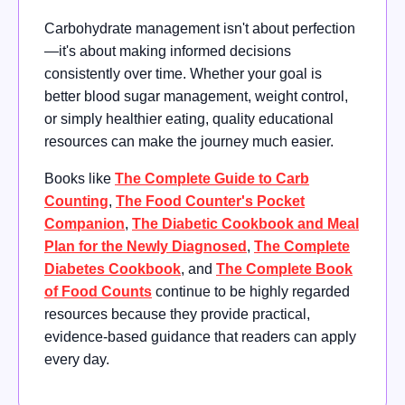
Carbohydrate management isn't about perfection
—it's about making informed decisions
consistently over time. Whether your goal is
better blood sugar management, weight control,
or simply healthier eating, quality educational
resources can make the journey much easier.
Books like
The Complete Guide to Carb
Counting
,
The Food Counter's Pocket
Companion
,
The Diabetic Cookbook and Meal
Plan for the Newly Diagnosed
,
The Complete
Diabetes Cookbook
, and
The Complete Book
of Food Counts
continue to be highly regarded
resources because they provide practical,
evidence-based guidance that readers can apply
every day.