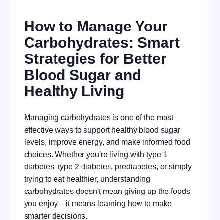
How to Manage Your
Carbohydrates: Smart
Strategies for Better
Blood Sugar and
Healthy Living
Managing carbohydrates is one of the most
effective ways to support healthy blood sugar
levels, improve energy, and make informed food
choices. Whether you're living with type 1
diabetes, type 2 diabetes, prediabetes, or simply
trying to eat healthier, understanding
carbohydrates doesn't mean giving up the foods
you enjoy—it means learning how to make
smarter decisions.