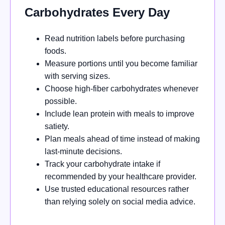
Carbohydrates Every Day
Read nutrition labels before purchasing
foods.
Measure portions until you become familiar
with serving sizes.
Choose high-fiber carbohydrates whenever
possible.
Include lean protein with meals to improve
satiety.
Plan meals ahead of time instead of making
last-minute decisions.
Track your carbohydrate intake if
recommended by your healthcare provider.
Use trusted educational resources rather
than relying solely on social media advice.