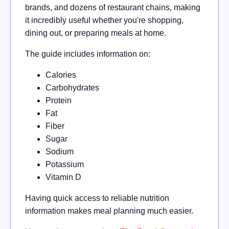
brands, and dozens of restaurant chains, making
it incredibly useful whether you're shopping,
dining out, or preparing meals at home.
The guide includes information on:
Calories
Carbohydrates
Protein
Fat
Fiber
Sugar
Sodium
Potassium
Vitamin D
Having quick access to reliable nutrition
information makes meal planning much easier.