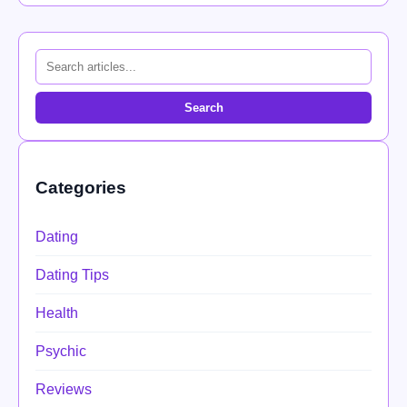
Search
Categories
Dating
Dating Tips
Health
Psychic
Reviews