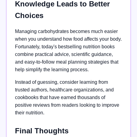
Knowledge Leads to Better
Choices
Managing carbohydrates becomes much easier
when you understand how food affects your body.
Fortunately, today's bestselling nutrition books
combine practical advice, scientific guidance,
and easy-to-follow meal planning strategies that
help simplify the learning process.
Instead of guessing, consider learning from
trusted authors, healthcare organizations, and
cookbooks that have earned thousands of
positive reviews from readers looking to improve
their nutrition.
Final Thoughts