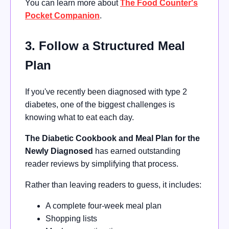
You can learn more about
The Food Counter's
Pocket Companion
.
3. Follow a Structured Meal
Plan
If you've recently been diagnosed with type 2
diabetes, one of the biggest challenges is
knowing what to eat each day.
The Diabetic Cookbook and Meal Plan for the
Newly Diagnosed
has earned outstanding
reader reviews by simplifying that process.
Rather than leaving readers to guess, it includes:
A complete four-week meal plan
Shopping lists