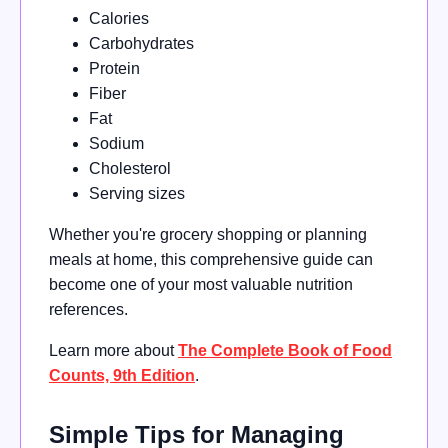
Calories
Carbohydrates
Protein
Fiber
Fat
Sodium
Cholesterol
Serving sizes
Whether you're grocery shopping or planning
meals at home, this comprehensive guide can
become one of your most valuable nutrition
references.
Learn more about
The Complete Book of Food
Counts, 9th Edition
.
Simple Tips for Managing