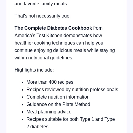
and favorite family meals.
That's not necessarily true.
The Complete Diabetes Cookbook
from
America's Test Kitchen demonstrates how
healthier cooking techniques can help you
continue enjoying delicious meals while staying
within nutritional guidelines.
Highlights include:
More than 400 recipes
Recipes reviewed by nutrition professionals
Complete nutrition information
Guidance on the Plate Method
Meal planning advice
Recipes suitable for both Type 1 and Type
2 diabetes