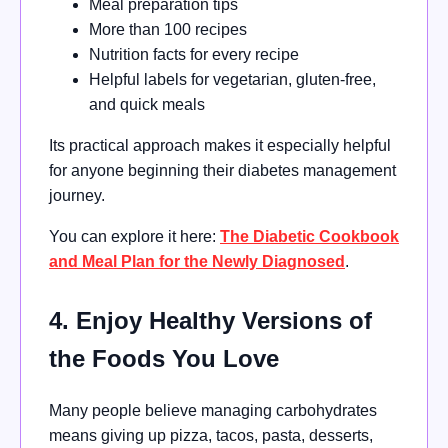
Meal preparation tips
More than 100 recipes
Nutrition facts for every recipe
Helpful labels for vegetarian, gluten-free,
and quick meals
Its practical approach makes it especially helpful
for anyone beginning their diabetes management
journey.
You can explore it here:
The Diabetic Cookbook
and Meal Plan for the Newly Diagnosed
.
4. Enjoy Healthy Versions of
the Foods You Love
Many people believe managing carbohydrates
means giving up pizza, tacos, pasta, desserts,