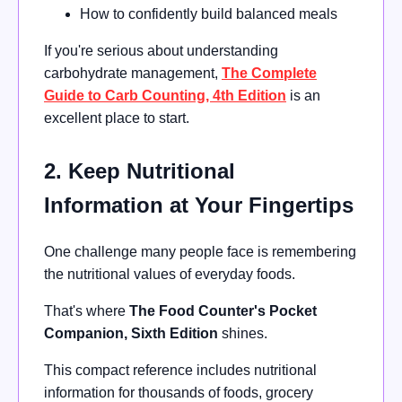
How to confidently build balanced meals
If you're serious about understanding
carbohydrate management,
The Complete
Guide to Carb Counting, 4th Edition
is an
excellent place to start.
2. Keep Nutritional
Information at Your Fingertips
One challenge many people face is remembering
the nutritional values of everyday foods.
That's where
The Food Counter's Pocket
Companion, Sixth Edition
shines.
This compact reference includes nutritional
information for thousands of foods, grocery