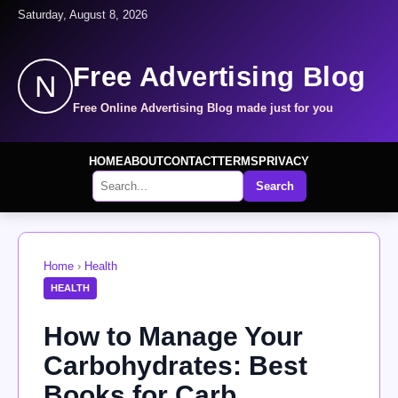
Saturday, August 8, 2026
Free Advertising Blog
N
Free Online Advertising Blog made just for you
HOME
ABOUT
CONTACT
TERMS
PRIVACY
Search
Home
›
Health
HEALTH
How to Manage Your
Carbohydrates: Best
Books for Carb