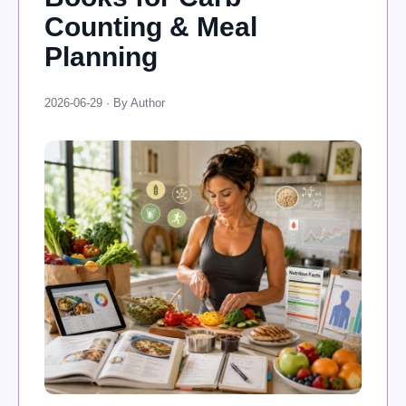
Counting & Meal
Planning
2026-06-29 · By Author