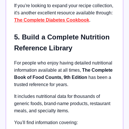
If you're looking to expand your recipe collection,
it's another excellent resource available through:
The Complete Diabetes Cookbook
.
5. Build a Complete Nutrition
Reference Library
For people who enjoy having detailed nutritional
information available at all times,
The Complete
Book of Food Counts, 9th Edition
has been a
trusted reference for years.
It includes nutritional data for thousands of
generic foods, brand-name products, restaurant
meals, and specialty items.
You'll find information covering: