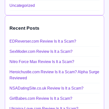
Uncategorized
Recent Posts
EDReverser.com Review Is It a Scam?
SexModer.com Review Is It a Scam?
Nitro Force Max Review Is It a Scam?
Heroichustle.com Review Is It a Scam? Alpha Surge
Reviewed
NSADatingSite.co.uk Review Is It a Scam?
GirlBabes.com Review Is It a Scam?
Ukraina-Love.com Review Is It a Scam?