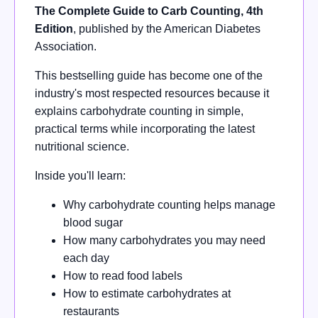
The Complete Guide to Carb Counting, 4th
Edition
, published by the American Diabetes
Association.
This bestselling guide has become one of the
industry's most respected resources because it
explains carbohydrate counting in simple,
practical terms while incorporating the latest
nutritional science.
Inside you'll learn:
Why carbohydrate counting helps manage
blood sugar
How many carbohydrates you may need
each day
How to read food labels
How to estimate carbohydrates at
restaurants