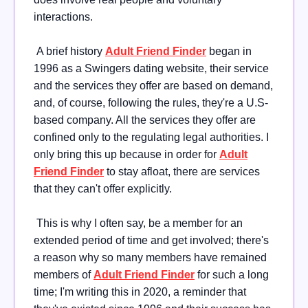
interactions.
A brief history
Adult Friend Finder
began in
1996 as a Swingers dating website, their service
and the services they offer are based on demand,
and, of course, following the rules, they're a U.S-
based company. All the services they offer are
confined only to the regulating legal authorities. I
only bring this up because in order for
Adult
Friend Finder
to stay afloat, there are services
that they can't offer explicitly.
This is why I often say, be a member for an
extended period of time and get involved; there's
a reason why so many members have remained
members of
Adult Friend Finder
for such a long
time; I'm writing this in 2020, a reminder that