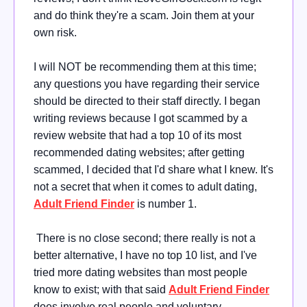
and do think they're a scam. Join them at your
own risk.
I will NOT be recommending them at this time;
any questions you have regarding their service
should be directed to their staff directly. I began
writing reviews because I got scammed by a
review website that had a top 10 of its most
recommended dating websites; after getting
scammed, I decided that I'd share what I knew. It's
not a secret that when it comes to adult dating,
Adult Friend Finder
is number 1.
There is no close second; there really is not a
better alternative, I have no top 10 list, and I've
tried more dating websites than most people
know to exist; with that said
Adult Friend Finder
does involve real people and voluntary