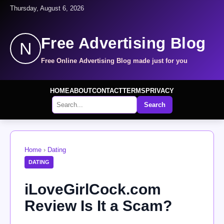
Thursday, August 6, 2026
Free Advertising Blog
N
Free Online Advertising Blog made just for you
HOME
ABOUT
CONTACT
TERMS
PRIVACY
Search
Home
›
Dating
DATING
iLoveGirlCock.com
Review Is It a Scam?