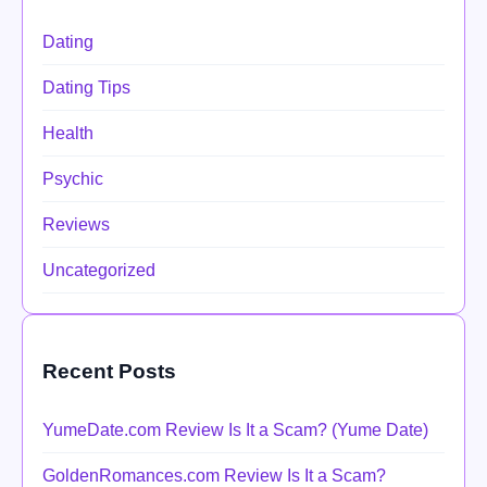
Dating
Dating Tips
Health
Psychic
Reviews
Uncategorized
Recent Posts
YumeDate.com Review Is It a Scam? (Yume Date)
GoldenRomances.com Review Is It a Scam?