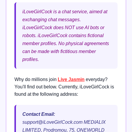
iLoveGirlCock is a chat service, aimed at
exchanging chat messages.
iLoveGirlCock does NOT use AI bots or
robots. iLoveGirlCock contains fictional
member profiles. No physical agreements
can be made with fictitious member
profiles.
Why do millions join
Live Jasmin
everyday?
You'll find out below. Currently, iLoveGirlCock is
found at the following address:
Contact Email:
support@iLoveGirlCock.com
MEDIALIX
LIMITED, Prodromou, 75, ONEWORLD