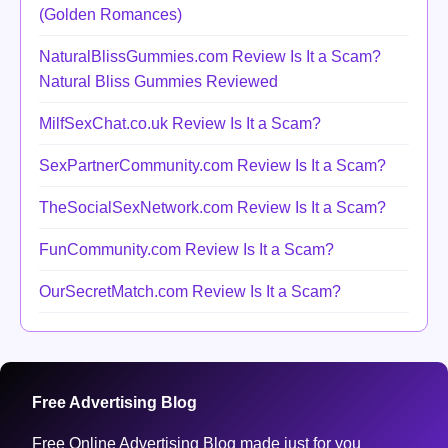
(Golden Romances)
NaturalBlissGummies.com Review Is It a Scam?
Natural Bliss Gummies Reviewed
MilfSexChat.co.uk Review Is It a Scam?
SexPartnerCommunity.com Review Is It a Scam?
TheSocialSexNetwork.com Review Is It a Scam?
FunCommunity.com Review Is It a Scam?
OurSecretMatch.com Review Is It a Scam?
Free Advertising Blog
Free Online Advertising Blog made just for you