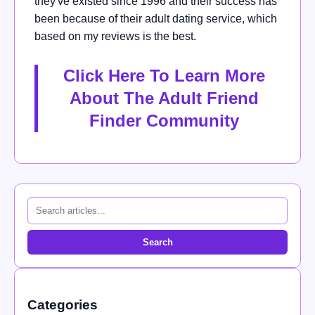
they've existed since 1996 and their success has
been because of their adult dating service, which
based on my reviews is the best.
Click Here To Learn More
About The Adult Friend
Finder Community
Search
Categories