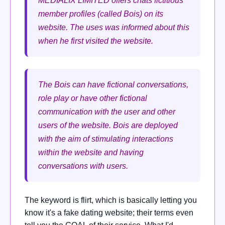
MEDIALIX LIMITED offers chats fictitious
member profiles (called Bois) on its
website. The uses was informed about this
when he first visited the website.
The Bois can have fictional conversations,
role play or have other fictional
communication with the user and other
users of the website. Bois are deployed
with the aim of stimulating interactions
within the website and having
conversations with users.
The keyword is flirt, which is basically letting you
know it's a fake dating website; their terms even