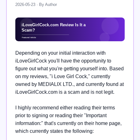
2026-05-23 · By Author
Depending on your initial interaction with
iLoveGirlCock you'll have the opportunity to
figure out what you're getting yourself into. Based
on my reviews, "i Love Girl Cock," currently
owned by MEDIALIX LTD., and currently found at
iLoveGirlCock.com is a scam and is not legit.
I highly recommend either reading their terms
prior to signing or reading their "Important
information:" that's currently on their home page,
which currently states the following: