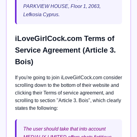
PARKVIEW HOUSE, Floor 1, 2063,
Lefkosia Cyprus.
iLoveGirlCock.com Terms of
Service Agreement (Article 3.
Bois)
If you're going to join iLoveGirlCock.com consider
scrolling down to the bottom of their website and
clicking their Terms of service agreement, and
scrolling to section "Article 3. Bois", which clearly
states the following:
The user should take that into account