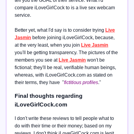
tell you the GOAL of their service. What I'd
compare iLoveGirlCock to is a live sex webcam
service.
Better yet, what I'd say is to consider trying
Live
Jasmin
before joining iLoveGirlCock, because,
at the very least, when you join
Live Jasmin
you'll be getting transparency. The pictures of the
members you see at
Live Jasmin
won't be
fictional; they'll be real, verifiable human beings,
whereas, with iLoveGirlCock.com as stated on
their terms, they have "
fictitious profiles
."
Final thoughts regarding
iLoveGirlCock.com
I don't write these reviews to tell people what to
do with their time or their money; based on my
reviews, I don't think iLoveGirlCock.com is legit