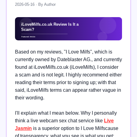
2026-05-16 · By Author
Based on my reviews, "I Love Milfs", which is
currently owned by Dateblaster AG., and currently
found at iLoveMilfs.co.uk (iLoveMilfs), I consider
a scam and is not legit. I highly recommend either
reading their terms prior to signing up; with that
said, iLoveMilfs terms can appear rather vague in
their wording.
I'll explain what I mean below. Why I personally
think a live webcam sex chat service like
Live
Jasmin
is a superior option to I Love Milfscause
of transparency, what you see is what you get;