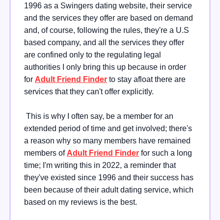
1996 as a Swingers dating website, their service
and the services they offer are based on demand
and, of course, following the rules, they're a U.S
based company, and all the services they offer
are confined only to the regulating legal
authorities I only bring this up because in order
for
Adult Friend Finder
to stay afloat there are
services that they can't offer explicitly.
This is why I often say, be a member for an
extended period of time and get involved; there's
a reason why so many members have remained
members of
Adult Friend Finder
for such a long
time; I'm writing this in 2022, a reminder that
they've existed since 1996 and their success has
been because of their adult dating service, which
based on my reviews is the best.