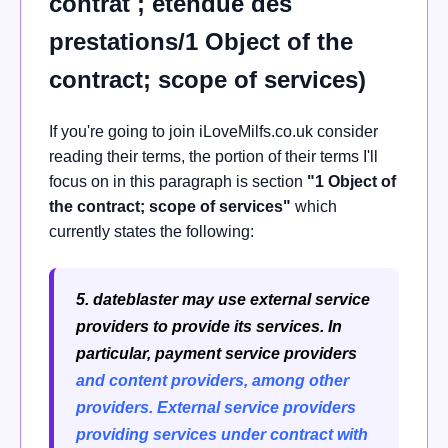
contrat ; étendue des
prestations/1 Object of the
contract; scope of services)
If you're going to join iLoveMilfs.co.uk consider
reading their terms, the portion of their terms I'll
focus on in this paragraph is section
"1 Object of
the contract; scope of services"
which
currently states the following:
5. dateblaster may use external service
providers to provide its services. In
particular, payment service providers
and content providers, among other
providers.
External service providers
providing services under contract with