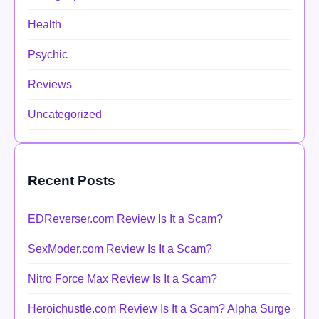
Health
Psychic
Reviews
Uncategorized
Recent Posts
EDReverser.com Review Is It a Scam?
SexModer.com Review Is It a Scam?
Nitro Force Max Review Is It a Scam?
Heroichustle.com Review Is It a Scam? Alpha Surge