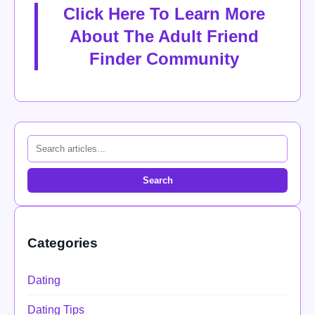
Click Here To Learn More
About The Adult Friend
Finder Community
Search
Categories
Dating
Dating Tips