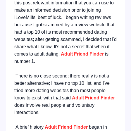
this post relevant information that you can use to
make an informed decision prior to joining
iLoveMilfs, best of luck. I began writing reviews
because I got scammed by a review website that
had a top 10 of its most recommended dating
websites; after getting scammed, I decided that I'd
share what I know. It's not a secret that when it
comes to adult dating,
Adult Friend Finder
is
number 1.
There is no close second; there really is not a
better alternative; I have no top 10 list, and I've
tried more dating websites than most people
know to exist; with that said
Adult Friend Finder
does involve real people and voluntary
interactions.
A brief history
Adult Friend Finder
began in