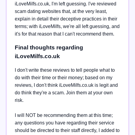
iLoveMilfs.co.uk, I'm left guessing. I've reviewed
scam dating websites that, at the very least,
explain in detail their deceptive practices in their
terms; with iLoveMilfs, we're all left guessing, and
it's for that reason that I can't recommend them.
Final thoughts regarding
iLoveMilfs.co.uk
I don't write these reviews to tell people what to
do with their time or their money; based on my
reviews, I don't think iLoveMilfs.co.uk is legit and
do think they're a scam. Join them at your own
risk.
I will NOT be recommending them at this time;
any questions you have regarding their service
should be directed to their staff directly, I added to