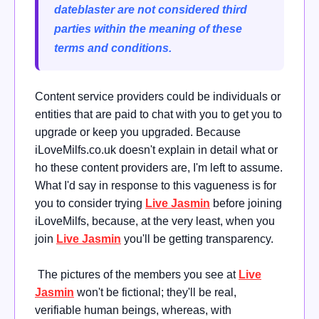
dateblaster are not considered third
parties within the meaning of these
terms and conditions.
Content service providers could be individuals or
entities that are paid to chat with you to get you to
upgrade or keep you upgraded. Because
iLoveMilfs.co.uk doesn't explain in detail what or
ho these content providers are, I'm left to assume.
What I'd say in response to this vagueness is for
you to consider trying
Live Jasmin
before joining
iLoveMilfs, because, at the very least, when you
join
Live Jasmin
you'll be getting transparency.
The pictures of the members you see at
Live
Jasmin
won't be fictional; they'll be real,
verifiable human beings, whereas, with