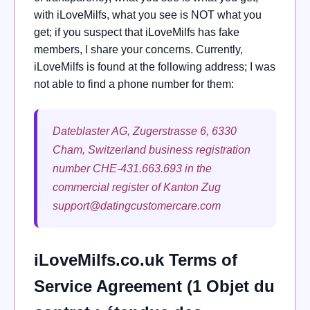
with iLoveMilfs, what you see is NOT what you
get; if you suspect that iLoveMilfs has fake
members, I share your concerns. Currently,
iLoveMilfs is found at the following address; I was
not able to find a phone number for them:
Dateblaster AG, Zugerstrasse 6, 6330
Cham, Switzerland business registration
number CHE-431.663.693 in the
commercial register of Kanton Zug
support@datingcustomercare.com
iLoveMilfs.co.uk Terms of
Service Agreement (1 Objet du