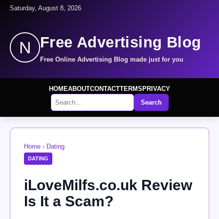
Saturday, August 8, 2026
Free Advertising Blog
N
Free Online Advertising Blog made just for you
HOME
ABOUT
CONTACT
TERMS
PRIVACY
Search
Home
›
Dating
DATING
iLoveMilfs.co.uk Review
Is It a Scam?