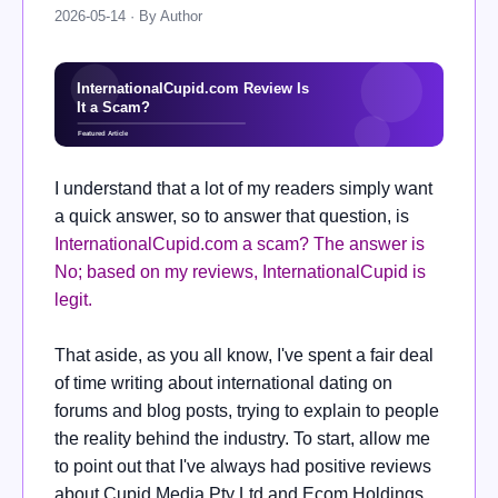
2026-05-14 · By Author
I understand that a lot of my readers simply want
a quick answer, so to answer that question, is
InternationalCupid.com a scam? The answer is
No; based on my reviews, InternationalCupid is
legit.
That aside, as you all know, I've spent a fair deal
of time writing about international dating on
forums and blog posts, trying to explain to people
the reality behind the industry. To start, allow me
to point out that I've always had positive reviews
about Cupid Media Pty Ltd and Ecom Holdings