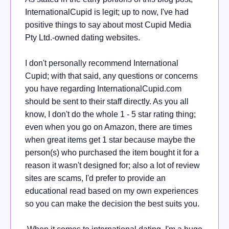
InternationalCupid is legit; up to now, I've had
positive things to say about most Cupid Media
Pty Ltd.-owned dating websites.
I don't personally recommend International
Cupid; with that said, any questions or concerns
you have regarding InternationalCupid.com
should be sent to their staff directly. As you all
know, I don't do the whole 1 - 5 star rating thing;
even when you go on Amazon, there are times
when great items get 1 star because maybe the
person(s) who purchased the item bought it for a
reason it wasn't designed for; also a lot of review
sites are scams, I'd prefer to provide an
educational read based on my own experiences
so you can make the decision the best suits you.