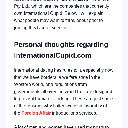
Pty Ltd., which are the companies that currently
own International Cupid. Below I will explain
what people may want to think about prior to
joining this type of service.
Personal thoughts regarding
InternationalCupid.com
International dating has rules to it, especially now
that we have borders, a welfare state in the
Western world, and regulations from
governments all over the world that are designed
to prevent human trafficking. These are just some
of the reasons why I often write so favorably of
the
Foreign Affair
introductions services.
A lot of men and women have used my posts to