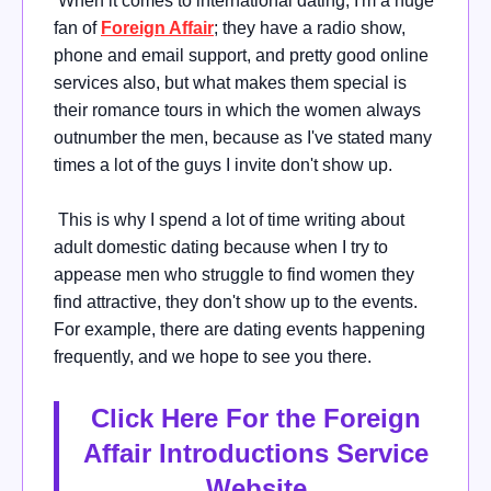
When it comes to international dating, I'm a huge
fan of
Foreign Affair
; they have a radio show,
phone and email support, and pretty good online
services also, but what makes them special is
their romance tours in which the women always
outnumber the men, because as I've stated many
times a lot of the guys I invite don't show up.
This is why I spend a lot of time writing about
adult domestic dating because when I try to
appease men who struggle to find women they
find attractive, they don't show up to the events.
For example, there are dating events happening
frequently, and we hope to see you there.
Click Here For the Foreign
Affair Introductions Service
Website