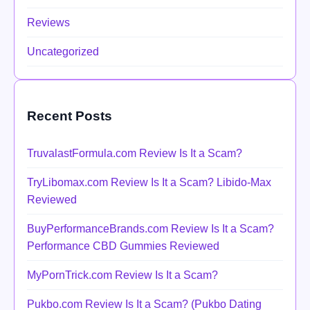
Reviews
Uncategorized
Recent Posts
TruvalastFormula.com Review Is It a Scam?
TryLibomax.com Review Is It a Scam? Libido-Max
Reviewed
BuyPerformanceBrands.com Review Is It a Scam?
Performance CBD Gummies Reviewed
MyPornTrick.com Review Is It a Scam?
Pukbo.com Review Is It a Scam? (Pukbo Dating