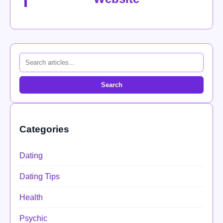
Search
Categories
Dating
Dating Tips
Health
Psychic