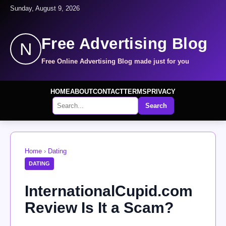
Sunday, August 9, 2026
Free Advertising Blog
N
Free Online Advertising Blog made just for you
HOME
ABOUT
CONTACT
TERMS
PRIVACY
Search
Home
›
Dating
DATING
InternationalCupid.com
Review Is It a Scam?