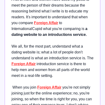
meet the person of their dreams because the
reasoning behind what I write is to educate my
readers. It's important to understand that when
you compare
Foreign Affair
to
InternationalCupid what you're comparing is
a
dating website to an introductions service.
We all, for the most part, understand what a
dating website is; what a lot of people don't
understand is what an introduction service is. The
Foreign Affair
introduction service is there to
help men and women from all parts of the world
meet in a real-life setting.
When you join
Foreign Affair
you're not simply
joining just for the online experience; no, you're
joining, so when the time is right for you, you can
enjoy one of their romance tours. I don't advise