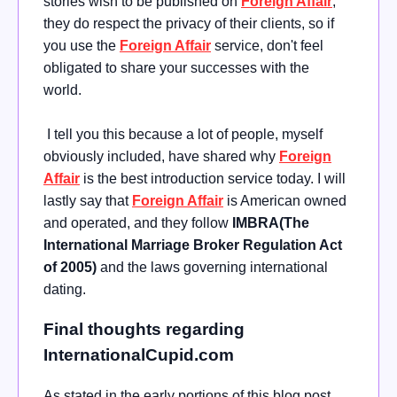
stories wish to be published on
Foreign Affair
;
they do respect the privacy of their clients, so if
you use the
Foreign Affair
service, don't feel
obligated to share your successes with the
world.
I tell you this because a lot of people, myself
obviously included, have shared why
Foreign
Affair
is the best introduction service today. I will
lastly say that
Foreign Affair
is American owned
and operated, and they follow
IMBRA(The
International Marriage Broker Regulation Act
of 2005)
and the laws governing international
dating.
Final thoughts regarding
InternationalCupid.com
As stated in the early portions of this blog post,