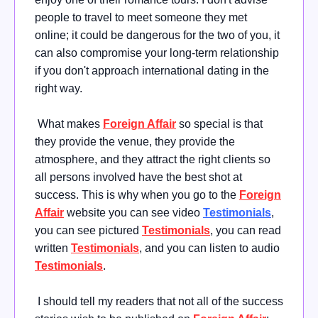
people to travel to meet someone they met
online; it could be dangerous for the two of you, it
can also compromise your long-term relationship
if you don't approach international dating in the
right way.
What makes
Foreign Affair
so special is that
they provide the venue, they provide the
atmosphere, and they attract the right clients so
all persons involved have the best shot at
success. This is why when you go to the
Foreign
Affair
website you can see video
Testimonials
,
you can see pictured
Testimonials
, you can read
written
Testimonials
, and you can listen to audio
Testimonials
.
I should tell my readers that not all of the success