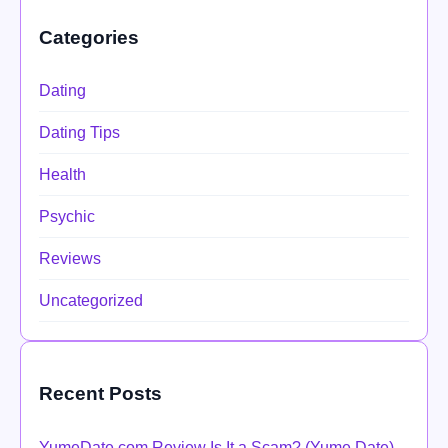
Categories
Dating
Dating Tips
Health
Psychic
Reviews
Uncategorized
Recent Posts
YumeDate.com Review Is It a Scam? (Yume Date)