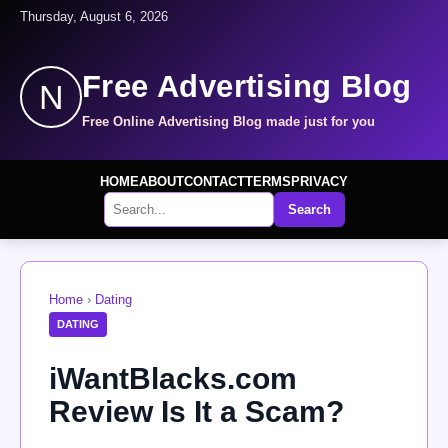
Thursday, August 6, 2026
Free Advertising Blog
N
Free Online Advertising Blog made just for you
HOME
ABOUT
CONTACT
TERMS
PRIVACY
Search
Home
›
Dating
DATING
iWantBlacks.com
Review Is It a Scam?