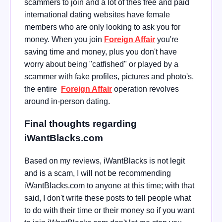
scammers to join and a lot of thes free and paid
international dating websites have female
members who are only looking to ask you for
money. When you join
Foreign Affair
you're
saving time and money, plus you don't have
worry about being "catfished" or played by a
scammer with fake profiles, pictures and photo's,
the entire
Foreign Affair
operation revolves
around in-person dating.
Final thoughts regarding
iWantBlacks.com
Based on my reviews, iWantBlacks is not legit
and is a scam, I will not be recommending
iWantBlacks.com to anyone at this time; with that
said, I don't write these posts to tell people what
to do with their time or their money so if you want