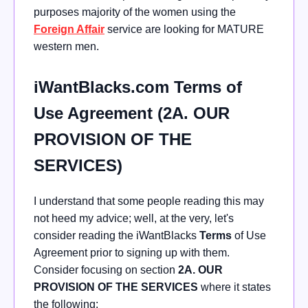
purposes majority of the women using the
Foreign Affair
service are looking for MATURE
western men.
iWantBlacks.com Terms of
Use Agreement (2A. OUR
PROVISION OF THE
SERVICES)
I understand that some people reading this may
not heed my advice; well, at the very, let's
consider reading the iWantBlacks
Terms
of Use
Agreement prior to signing up with them.
Consider focusing on section
2A. OUR
PROVISION OF THE SERVICES
where it states
the following: