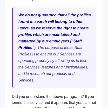
We do not guarantee that all the profiles
found in search will belong to other
users, as we reserve the right to create
profiles which are maintained and
managed by our employees (“Staff
Profiles”)
.
The purpose of these Staff
Profiles is to ensure our Services are
operating properly by allowing us to test
the Services, features and functionalities,
and to research our products and
Services.
Did you understand the above paragraph? If you
joined this service and it appears that you can not