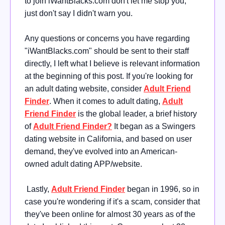
to join iWantBlacks.com don't let me stop you,
just don't say I didn't warn you.
Any questions or concerns you have regarding
"iWantBlacks.com" should be sent to their staff
directly, I left what I believe is relevant information
at the beginning of this post. If you're looking for
an adult dating website, consider
Adult Friend
Finder
. When it comes to adult dating,
Adult
Friend Finder
is the global leader, a brief history
of
Adult Friend Finder?
It began as a Swingers
dating website in California, and based on user
demand, they've evolved into an American-
owned adult dating APP/website.
Lastly,
Adult Friend Finder
began in 1996, so in
case you're wondering if it's a scam, consider that
they've been online for almost 30 years as of the