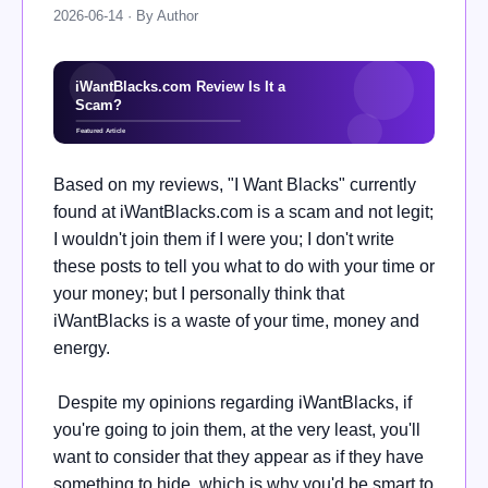
2026-06-14 · By Author
Based on my reviews, "I Want Blacks" currently
found at iWantBlacks.com is a scam and not legit;
I wouldn't join them if I were you; I don't write
these posts to tell you what to do with your time or
your money; but I personally think that
iWantBlacks is a waste of your time, money and
energy.
Despite my opinions regarding iWantBlacks, if
you're going to join them, at the very least, you'll
want to consider that they appear as if they have
something to hide, which is why you'd be smart to