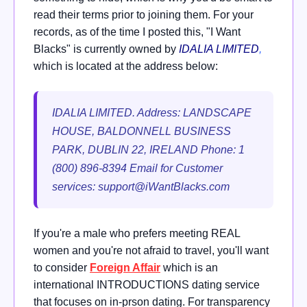
read their terms prior to joining them. For your
records, as of the time I posted this, "I Want
Blacks" is currently owned by
IDALIA LIMITED
,
which is located at the address below:
IDALIA LIMITED.
Address: LANDSCAPE
HOUSE, BALDONNELL BUSINESS
PARK, DUBLIN 22, IRELAND Phone: 1
(800) 896-8394 Email for Customer
services:
support@iWantBlacks.com
If you're a male who prefers meeting REAL
women and you're not afraid to travel, you'll want
to consider
Foreign Affair
which is an
international INTRODUCTIONS dating service
that focuses on in-prson dating. For transparency