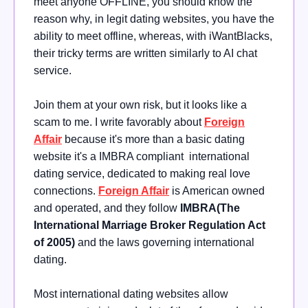
meet anyone OFFLINE, you should know the
reason why, in legit dating websites, you have the
ability to meet offline, whereas, with iWantBlacks,
their tricky terms are written similarly to AI chat
service.
Join them at your own risk, but it looks like a
scam to me. I write favorably about
Foreign
Affair
because it's more than a basic dating
website it's a IMBRA compliant international
dating service, dedicated to making real love
connections.
Foreign Affair
is American owned
and operated, and they follow
IMBRA(The
International Marriage Broker Regulation Act
of 2005)
and the laws governing international
dating.
Most international dating websites allow