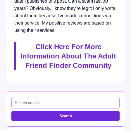
date I published this post. Can a scam last 30
years? Obviously, I know they're legit; I only write
about them because I've made connections via
their service. My positive reviews are based on
using their services.
Click Here For More
Information About The Adult
Friend Finder Community
Search