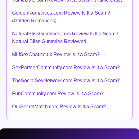
GoldenRomances.com Review Is It a Scam?
(Golden Romances)
NaturalBlissGummies.com Review Is It a Scam?
Natural Bliss Gummies Reviewed
MilfSexChat.co.uk Review Is It a Scam?
SexPartnerCommunity.com Review Is It a Scam?
TheSocialSexNetwork.com Review Is It a Scam?
FunCommunity.com Review Is It a Scam?
OurSecretMatch.com Review Is It a Scam?