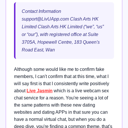
Contact Information
support@LivUApp.com
Clash Arts HK
Limited Clash Arts HK Limited (“we”, “us”
or “our”), with registered office at Suite
3705A, Hopewell Centre, 183 Queen's
Road East, Wan
Although some would like me to confirm fake
members, I can't confirm that at this time, what I
will say first is that I consistently write positively
about
Live Jasmin
which is a live webcam sex
chat service for a reason. You're seeing a lot of
the same patterns with these new dating
websites and dating APPs in that sure you can
have a normal virtual chat, but when you do a
deep dive, you're finding a common theme, that's