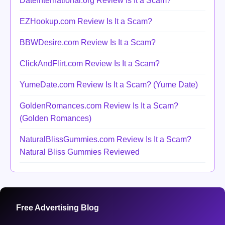
DateInternational.org Review Is It a Scam?
EZHookup.com Review Is It a Scam?
BBWDesire.com Review Is It a Scam?
ClickAndFlirt.com Review Is It a Scam?
YumeDate.com Review Is It a Scam? (Yume Date)
GoldenRomances.com Review Is It a Scam?
(Golden Romances)
NaturalBlissGummies.com Review Is It a Scam?
Natural Bliss Gummies Reviewed
Free Advertising Blog