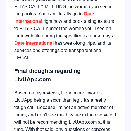
PHYSICALLY MEETING the women you see in
the photos. You can literally go to
Date
International
right now and book a singles tours
to PHYSICALLY meet the women you'll see on
their website during the specified calendar days.
Date International
has week-long trips, and its
services and offerings are transparent and
LEGAL
Final thoughts regarding
LivUApp.com
Based on my reviews, I lean more towards
LivUApp being a scam than legit, it's a really
tough call. Because I'm not an active member of
theirs, and don't see much value in their service, I
will not be recommending LivUApp.com at this
time. With that said, any questions or concerns