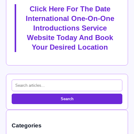
Click Here For The Date
International One-On-One
Introductions Service
Website Today And Book
Your Desired Location
Search
Categories