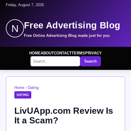
Friday, August 7, 2026
Free Advertising Blog
N
Free Online Advertising Blog made just for you
HOME
ABOUT
CONTACT
TERMS
PRIVACY
Search
Home
›
Dating
DATING
LivUApp.com Review Is
It a Scam?