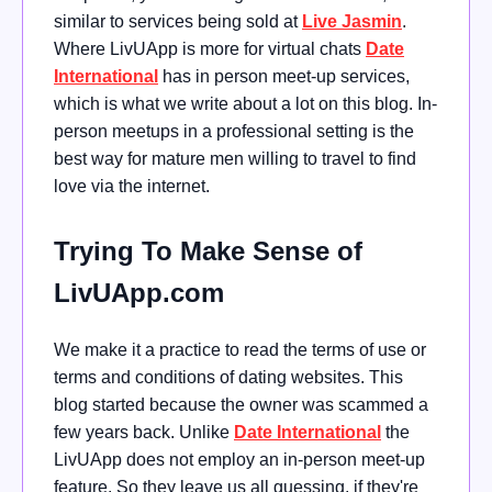
similar to services being sold at
Live Jasmin
.
Where LivUApp is more for virtual chats
Date
International
has in person meet-up services,
which is what we write about a lot on this blog. In-
person meetups in a professional setting is the
best way for mature men willing to travel to find
love via the internet.
Trying To Make Sense of
LivUApp.com
We make it a practice to read the terms of use or
terms and conditions of dating websites. This
blog started because the owner was scammed a
few years back. Unlike
Date International
the
LivUApp does not employ an in-person meet-up
feature. So they leave us all guessing, if they're