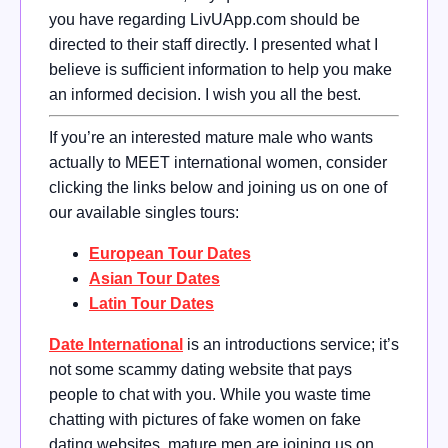
you have regarding LivUApp.com should be
directed to their staff directly. I presented what I
believe is sufficient information to help you make
an informed decision. I wish you all the best.
If you’re an interested mature male who wants
actually to MEET international women, consider
clicking the links below and joining us on one of
our available singles tours:
European Tour Dates
Asian Tour Dates
Latin Tour Dates
Date International
is an introductions service; it’s
not some scammy dating website that pays
people to chat with you. While you waste time
chatting with pictures of fake women on fake
dating websites, mature men are joining us on