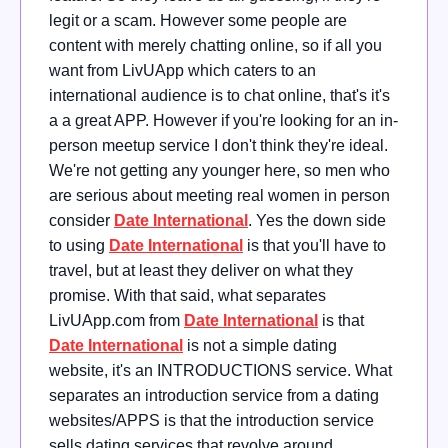
legit or a scam. However some people are
content with merely chatting online, so if all you
want from LivUApp which caters to an
international audience is to chat online, that's it's
a a great APP. However if you're looking for an in-
person meetup service I don't think they're ideal.
We're not getting any younger here, so men who
are serious about meeting real women in person
consider
Date International
. Yes the down side
to using
Date International
is that you'll have to
travel, but at least they deliver on what they
promise. With that said, what separates
LivUApp.com from
Date International
is that
Date International
is not a simple dating
website, it's an INTRODUCTIONS service. What
separates an introduction service from a dating
websites/APPS is that the introduction service
sells dating services that revolve around