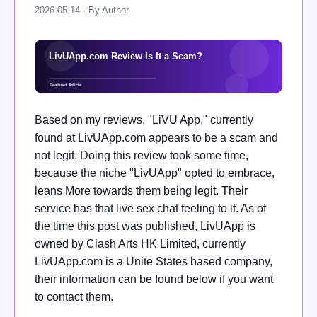
2026-05-14 · By Author
Based on my reviews, "LiVU App," currently
found at LivUApp.com appears to be a scam and
not legit. Doing this review took some time,
because the niche "LivUApp" opted to embrace,
leans More towards them being legit. Their
service has that live sex chat feeling to it. As of
the time this post was published, LivUApp is
owned by Clash Arts HK Limited, currently
LivUApp.com is a Unite States based company,
their information can be found below if you want
to contact them.