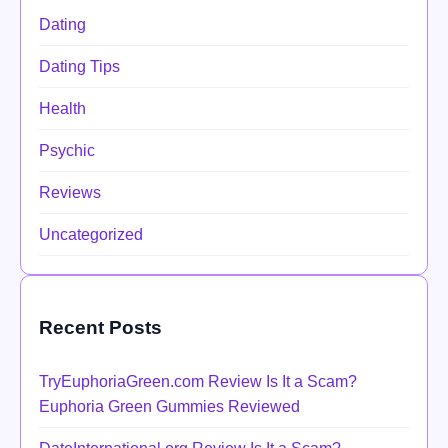
Dating
Dating Tips
Health
Psychic
Reviews
Uncategorized
Recent Posts
TryEuphoriaGreen.com Review Is It a Scam?
Euphoria Green Gummies Reviewed