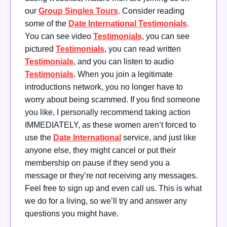
our
Group Singles Tours
. Consider reading
some of the
Date International Testimonials
.
You can see video
Testimonials
, you can see
pictured
Testimonials
, you can read written
Testimonials
, and you can listen to audio
Testimonials
. When you join a legitimate
introductions network, you no longer have to
worry about being scammed. If you find someone
you like, I personally recommend taking action
IMMEDIATELY, as these women aren’t forced to
use the
Date International
service, and just like
anyone else, they might cancel or put their
membership on pause if they send you a
message or they’re not receiving any messages.
Feel free to sign up and even call us. This is what
we do for a living, so we’ll try and answer any
questions you might have.