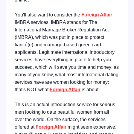
You'll also want to consider the
Foreign Affair
IMBRA services. IMBRA stands for The
International Marriage Broker Regulation Act
(IMBRA), which was put in place to protect
fiancé(e) and marriage-based green card
applicants. Legitimate international introductory
services, have everything in place to help you
succeed, which will save you time and money; as
many of you know, what most international dating
services have are women looking for money;
that's NOT what
Foreign Affair
is about.
This is an actual introduction service for serious
men looking to date beautiful women from all
over the world. On the surface, the services
offered at
Foreign Affair
might seem expensive,