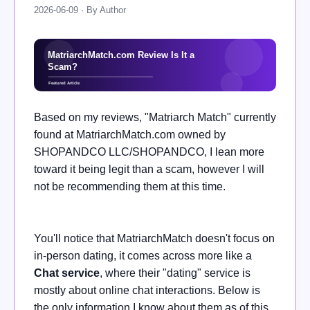
2026-06-09 · By Author
Based on my reviews, "Matriarch Match" currently
found at MatriarchMatch.com owned by
SHOPANDCO LLC/SHOPANDCO, I lean more
toward it being legit than a scam, however I will
not be recommending them at this time.
You'll notice that MatriarchMatch doesn't focus on
in-person dating, it comes across more like a
Chat service
, where their "dating" service is
mostly about online chat interactions. Below is
the only information I know about them as of this