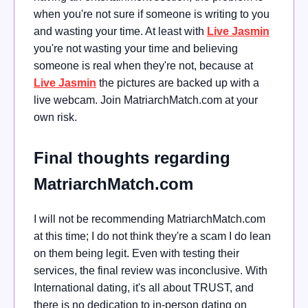
when you're not sure if someone is writing to you
and wasting your time. At least with
Live Jasmin
you're not wasting your time and believing
someone is real when they're not, because at
Live Jasmin
the pictures are backed up with a
live webcam. Join MatriarchMatch.com at your
own risk.
Final thoughts regarding
MatriarchMatch.com
I will not be recommending MatriarchMatch.com
at this time; I do not think they're a scam I do lean
on them being legit. Even with testing their
services, the final review was inconclusive. With
International dating, it's all about TRUST, and
there is no dedication to in-person dating on