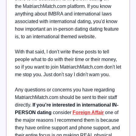
the
MatriarchMatch.com platform. If you know
anything about IMBRA and international laws
associated with international dating, you'd know
how important an in-person dating dating feature
is, to an international themed website
.
With that said, I don't write these posts to tell
people what to do with their time or their money,
so if you want to join MatriarchMatch.com don't let
me stop you. Just don't say I didn't warn you.
Any questions or concerns you have regarding
MatriarchMatch.com should be sent to their staff
directly.
If you're interested in international IN-
PERSON dating
consider
Foreign Affair
one of
the major reasons I recommend them is because
they have online support and phone support, and
their entire focus is on making REAL physical,