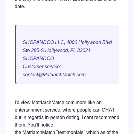
date.
SHOPANDCO LLC, 4000 Hollywood Blvd
Ste 285-S Hollywood, FL 33021
SHOPANDCO
Customer service:
contact@MatriarchMatch.com
I'd view
MatriarchMatch.com
more like an
entertainment service, where people can CHAT,
but in regards in-person dating, I cant recommend
them. You'll notice
the
MatriarchMatch
"testimonials" which as of the