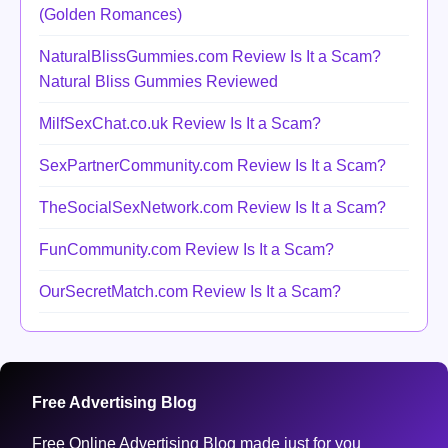
(Golden Romances)
NaturalBlissGummies.com Review Is It a Scam?
Natural Bliss Gummies Reviewed
MilfSexChat.co.uk Review Is It a Scam?
SexPartnerCommunity.com Review Is It a Scam?
TheSocialSexNetwork.com Review Is It a Scam?
FunCommunity.com Review Is It a Scam?
OurSecretMatch.com Review Is It a Scam?
Free Advertising Blog
Free Online Advertising Blog made just for you