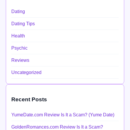
Dating
Dating Tips
Health
Psychic
Reviews
Uncategorized
Recent Posts
YumeDate.com Review Is It a Scam? (Yume Date)
GoldenRomances.com Review Is It a Scam?