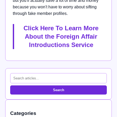
but you'll actually save a lot of time and money
because you won't have to worry about sifting
through fake member profiles.
Click Here To Learn More
About the Foreign Affair
Introductions Service
Search
Categories