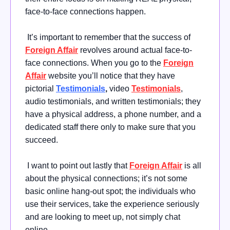
face-to-face connections happen.
It’s important to remember that the success of
Foreign Affair
revolves around actual face-to-
face connections. When you go to the
Foreign
Affair
website you’ll notice that they have
pictorial
Testimonials
,
video
Testimonials
,
audio testimonials, and written testimonials; they
have a physical address, a phone number, and a
dedicated staff there only to make sure that you
succeed.
I want to point out lastly that
Foreign Affair
is all
about the physical connections; it’s not some
basic online hang-out spot; the individuals who
use their services, take the experience seriously
and are looking to meet up, not simply chat
online.