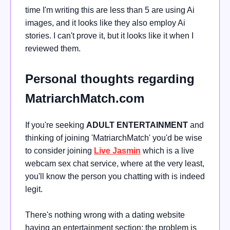
time I'm writing this are less than 5 are using Ai
images, and it looks like they also employ Ai
stories. I can't prove it, but it looks like it when I
reviewed them.
Personal thoughts regarding
MatriarchMatch.com
If you're seeking
ADULT ENTERTAINMENT
and
thinking of joining 'MatriarchMatch' you'd be wise
to consider joining
Live Jasmin
which is a live
webcam sex chat service, where at the very least,
you'll know the person you chatting with is indeed
legit.
There's nothing wrong with a dating website
having an entertainment section; the problem is