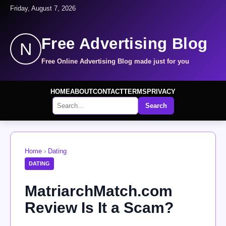
Friday, August 7, 2026
Free Advertising Blog
N
Free Online Advertising Blog made just for you
HOME
ABOUT
CONTACT
TERMS
PRIVACY
Search
Home
›
Dating
DATING
MatriarchMatch.com
Review Is It a Scam?