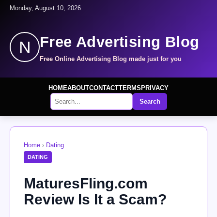
Monday, August 10, 2026
Free Advertising Blog
N
Free Online Advertising Blog made just for you
HOME
ABOUT
CONTACT
TERMS
PRIVACY
Search
Home
›
Dating
DATING
MaturesFling.com
Review Is It a Scam?