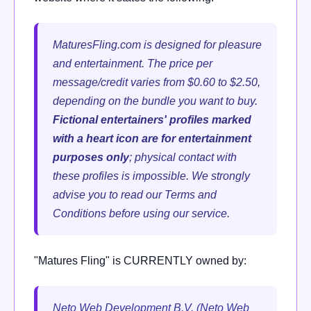
MaturesFling.com is designed for pleasure
and entertainment. The price per
message/credit varies from $0.60 to $2.50,
depending on the bundle you want to buy.
Fictional entertainers' profiles marked
with a heart icon are for entertainment
purposes only
; physical contact with
these profiles is impossible. We strongly
advise you to read our Terms and
Conditions before using our service.
"Matures Fling" is CURRENTLY owned by:
Neto Web Development B.V. (Neto Web