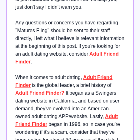
just don't say I didn't warn you.
Any questions or concerns you have regarding
"Matures Fling" should be sent to their staff
directly, I left what I believe is relevant information
at the beginning of this post. If you're looking for
an adult dating website, consider
Adult Friend
Finder
.
When it comes to adult dating,
Adult Friend
Finder
is the global leader, a brief history of
Adult Friend Finder?
It began as a Swingers
dating website in California, and based on user
demand, they've evolved into an American-
owned adult dating APP/website. Lastly,
Adult
Friend Finder
began in 1996, so in case you're
wondering if it's a scam, consider that they've
been online for almost 30 years as of the date I