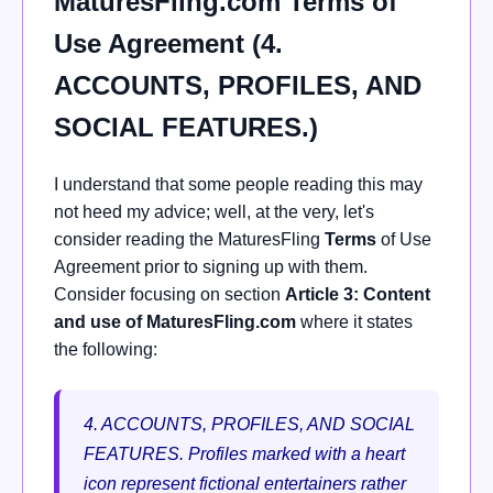
MaturesFling.com Terms of
Use Agreement (4.
ACCOUNTS, PROFILES, AND
SOCIAL FEATURES.)
I understand that some people reading this may
not heed my advice; well, at the very, let's
consider reading the MaturesFling
Terms
of Use
Agreement prior to signing up with them.
Consider focusing on section
Article 3: Content
and use of MaturesFling.com
where it states
the following:
4. ACCOUNTS, PROFILES, AND SOCIAL
FEATURES.
Profiles marked with a heart
icon represent fictional entertainers rather