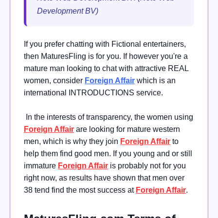
Development BV)
If you prefer chatting with Fictional entertainers,
then MaturesFling is for you. If however you're a
mature man looking to chat with attractive REAL
women, consider
Foreign Affair
which is an
international INTRODUCTIONS service.
In the interests of transparency, the women using
Foreign Affair
are looking for mature western
men, which is why they join
Foreign Affair
to
help them find good men. If you young and or still
immature
Foreign Affair
is probably not for you
right now, as results have shown that men over
38 tend find the most success at
Foreign Affair
.