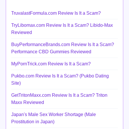
TruvalastFormula.com Review Is It a Scam?
TryLibomax.com Review Is It a Scam? Libido-Max
Reviewed
BuyPerformanceBrands.com Review Is It a Scam?
Performance CBD Gummies Reviewed
MyPornTrick.com Review Is It a Scam?
Pukbo.com Review Is It a Scam? (Pukbo Dating
Site)
GetTritonMaxx.com Review Is It a Scam? Triton
Maxx Reviewed
Japan's Male Sex Worker Shortage (Male
Prostitution in Japan)