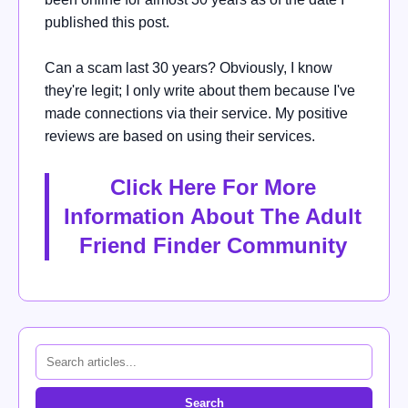
published this post.
Can a scam last 30 years? Obviously, I know
they're legit; I only write about them because I've
made connections via their service. My positive
reviews are based on using their services.
Click Here For More
Information About The Adult
Friend Finder Community
Search