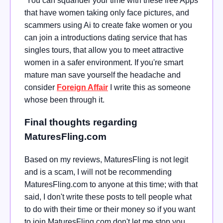
You can squander your time with these free Apps
that have women taking only face pictures, and
scammers using Ai to create fake women or you
can join a introductions dating service that has
singles tours, that allow you to meet attractive
women in a safer environment. If you're smart
mature man save yourself the headache and
consider
Foreign Affair
I write this as someone
whose been through it.
Final thoughts regarding
MaturesFling.com
Based on my reviews, MaturesFling is not legit
and is a scam, I will not be recommending
MaturesFling.com to anyone at this time; with that
said, I don't write these posts to tell people what
to do with their time or their money so if you want
to join MaturesFling.com don't let me stop you,