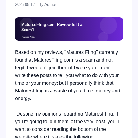
2026-05-12 · By Author
Based on my reviews, "Matures Fling" currently
found at MaturesFling.com is a scam and not
legit; I wouldn't join them if I were you; I don't
write these posts to tell you what to do with your
time or your money; but I personally think that
MaturesFling is a waste of your time, money and
energy.
Despite my opinions regarding MaturesFling, if
you're going to join them, at the very least, you'll
want to consider reading the bottom of the
website where it states the following: