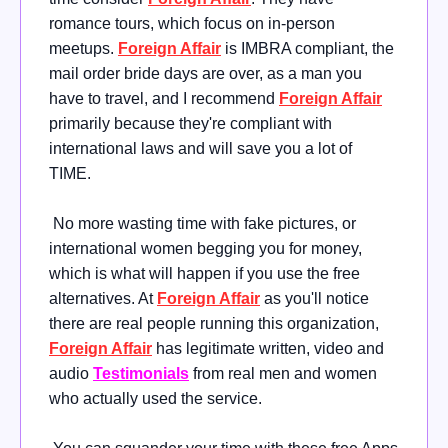
romance tours, which focus on in-person
meetups.
Foreign Affair
is IMBRA compliant, the
mail order bride days are over, as a man you
have to travel, and I recommend
Foreign Affair
primarily because they're compliant with
international laws and will save you a lot of
TIME.
No more wasting time with fake pictures, or
international women begging you for money,
which is what will happen if you use the free
alternatives. At
Foreign Affair
as you'll notice
there are real people running this organization,
Foreign Affair
has legitimate written, video and
audio
Testimonials
from real men and women
who actually used the service.