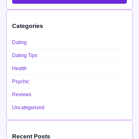
Categories
Dating
Dating Tips
Health
Psychic
Reviews
Uncategorized
Recent Posts