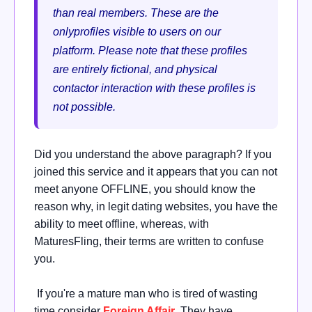
than real members. These are the
onlyprofiles visible to users on our
platform. Please note that these profiles
are entirely fictional, and physical
contactor interaction with these profiles is
not possible.
Did you understand the above paragraph? If you
joined this service and it appears that you can not
meet anyone OFFLINE, you should know the
reason why, in legit dating websites, you have the
ability to meet offline, whereas, with
MaturesFling, their terms are written to confuse
you.
If you're a mature man who is tired of wasting
time consider
Foreign Affair
. They have