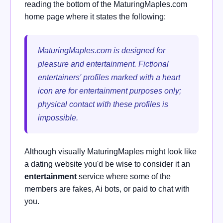
reading the bottom of the MaturingMaples.com
home page where it states the following:
MaturingMaples.com is designed for
pleasure and entertainment. Fictional
entertainers' profiles marked with a heart
icon are for entertainment purposes only;
physical contact with these profiles is
impossible.
Although visually MaturingMaples might look like
a dating website you'd be wise to consider it an
entertainment
service where some of the
members are fakes, Ai bots, or paid to chat with
you.