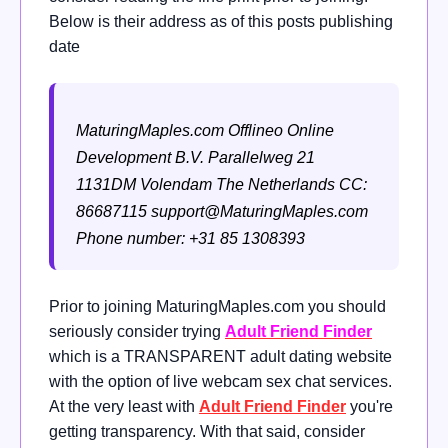
Below is their address as of this posts publishing
date
MaturingMaples.com
Offlineo Online
Development B.V.
Parallelweg 21
1131DM Volendam
The Netherlands
CC:
86687115
support@MaturingMaples.com
Phone number: +31 85 1308393
Prior to joining MaturingMaples.com you should
seriously consider trying
Adult Friend Finder
which is a TRANSPARENT adult dating website
with the option of live webcam sex chat services.
At the very least with
Adult Friend Finder
you're
getting transparency. With that said, consider