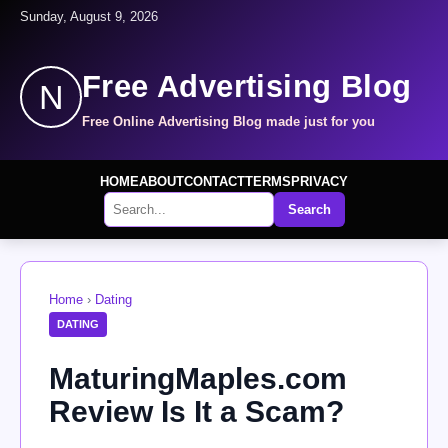
Sunday, August 9, 2026
Free Advertising Blog
N
Free Online Advertising Blog made just for you
HOME
ABOUT
CONTACT
TERMS
PRIVACY
Search
Home
›
Dating
DATING
MaturingMaples.com
Review Is It a Scam?