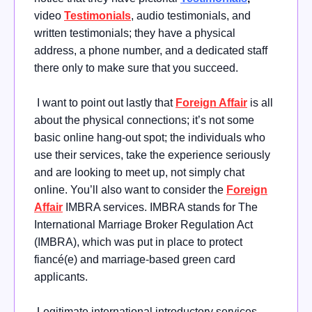
video
Testimonials
, audio testimonials, and
written testimonials; they have a physical
address, a phone number, and a dedicated staff
there only to make sure that you succeed.
I want to point out lastly that
Foreign Affair
is all
about the physical connections; it’s not some
basic online hang-out spot; the individuals who
use their services, take the experience seriously
and are looking to meet up, not simply chat
online. You’ll also want to consider the
Foreign
Affair
IMBRA services. IMBRA stands for The
International Marriage Broker Regulation Act
(IMBRA), which was put in place to protect
fiancé(e) and marriage-based green card
applicants.
Legitimate international introductory services