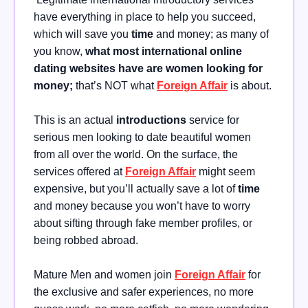
have everything in place to help you succeed,
which will save you
time
and money; as many of
you know,
what most international online
dating websites have are women looking for
money;
that’s NOT what
Foreign Affair
is about.
This is an actual
introductions
service for
serious men looking to date beautiful women
from all over the world. On the surface, the
services offered at
Foreign Affair
might seem
expensive, but you’ll actually save a lot of
time
and money because you won’t have to worry
about sifting through fake member profiles, or
being robbed abroad.
Mature Men and women join
Foreign Affair
for
the exclusive and safer experiences, no more