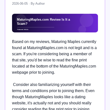
2026-06-05 · By Author
Based on my reviews, Maturing Maples currently
found at MaturingMaples.com is not legit and is a
scam. If you're considering being a member of
that site, you'd be wise to read the fine print
located at the bottom of the MaturingMaples.com
webpage prior to joining.
Consider also familiarizing yourself with their
terms and conditions prior to joining them. Even
though MaturingMaples looks like a dating
website, it's actually not and you should really
consider reading the fine print prior to joining.