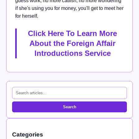
guess work, no more catfish, no more wondering
if she's using you for money, you'll get to meet her
for herself.
Click Here To Learn More
About the Foreign Affair
Introductions Service
Search
Categories