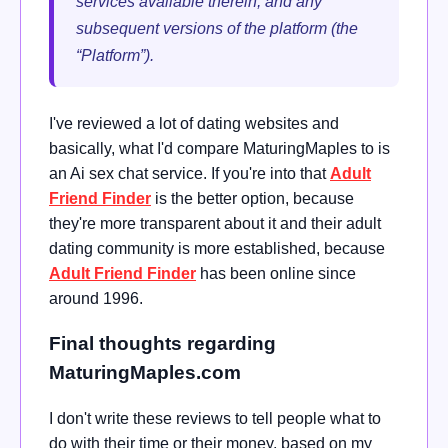
services available therein, and any
subsequent versions of the platform (the
“Platform”).
I've reviewed a lot of dating websites and
basically, what I'd compare MaturingMaples to is
an Ai sex chat service. If you're into that
Adult
Friend Finder
is the better option, because
they're more transparent about it and their adult
dating community is more established, because
Adult Friend Finder
has been online since
around 1996.
Final thoughts regarding
MaturingMaples.com
I don't write these reviews to tell people what to
do with their time or their money, based on my