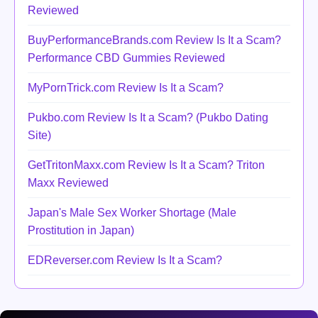
Reviewed
BuyPerformanceBrands.com Review Is It a Scam?
Performance CBD Gummies Reviewed
MyPornTrick.com Review Is It a Scam?
Pukbo.com Review Is It a Scam? (Pukbo Dating
Site)
GetTritonMaxx.com Review Is It a Scam? Triton
Maxx Reviewed
Japan's Male Sex Worker Shortage (Male
Prostitution in Japan)
EDReverser.com Review Is It a Scam?