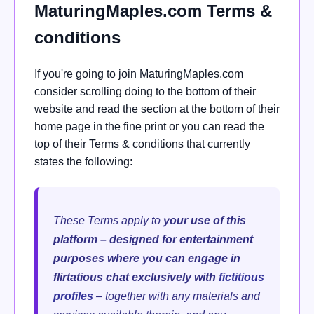
MaturingMaples.com Terms &
conditions
If you're going to join MaturingMaples.com
consider scrolling doing to the bottom of their
website and read the section at the bottom of their
home page in the fine print or you can read the
top of their Terms & conditions that currently
states the following:
These Terms apply to
your use of this
platform – designed for entertainment
purposes where you can engage in
flirtatious chat exclusively with
fictitious
profiles
– together with any materials and