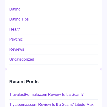
Dating
Dating Tips
Health
Psychic
Reviews
Uncategorized
Recent Posts
TruvalastFormula.com Review Is It a Scam?
TryLibomax.com Review Is It a Scam? Libido-Max