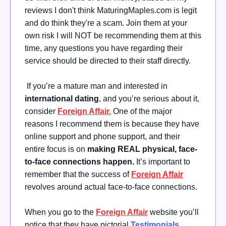
reviews I don't think MaturingMaples.com is legit
and do think they're a scam. Join them at your
own risk I will NOT be recommending them at this
time, any questions you have regarding their
service should be directed to their staff directly.
If you’re a mature man and interested in
international dating
, and you’re serious about it,
consider
Foreign Affair.
One of the major
reasons I recommend them is because they have
online support and phone support, and their
entire focus is on
making REAL physical, face-
to-face connections happen.
It’s important to
remember that the success of
Foreign Affair
revolves around actual face-to-face connections.
When you go to the
Foreign Affair
website you’ll
notice that they have pictorial
Testimonials
,