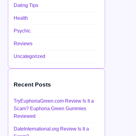
Dating Tips
Health
Psychic
Reviews
Uncategorized
Recent Posts
TryEuphoriaGreen.com Review Is It a
Scam? Euphoria Green Gummies
Reviewed
DateInternational.org Review Is It a