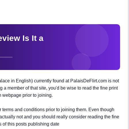
lace in English) currently found at PalaisDeFlirt.com is not
g a member of that site, you'd be wise to read the fine print
m webpage prior to joining.
ir terms and conditions prior to joining them. Even though
s actually not and you should really consider reading the fine
as of this posts publishing date