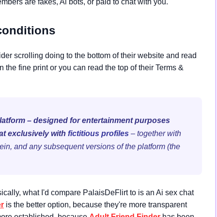
bers are fakes, Ai bots, or paid to chat with you.
conditions
ider scrolling doing to the bottom of their website and read
n the fine print or you can read the top of their Terms &
platform – designed for entertainment purposes
at exclusively with
fictitious profiles
– together with
ein, and any subsequent versions of the platform (the
ically, what I'd compare PalaisDeFlirt to is an Ai sex chat
er
is the better option, because they're more transparent
 more established, because
Adult Friend Finder
has been