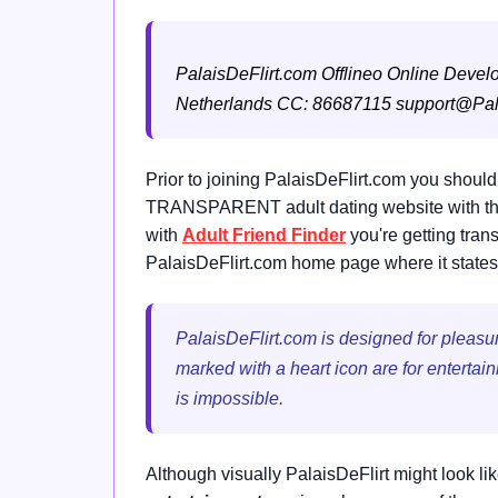
PalaisDeFlirt.com
Offlineo Online Devel
Netherlands
CC: 86687115
support@Pal
Prior to joining PalaisDeFlirt.com you should
TRANSPARENT adult dating website with the o
with
Adult Friend Finder
you're getting tran
PalaisDeFlirt.com home page where it states 
PalaisDeFlirt.com is designed for pleasure
marked with a heart icon are for entertai
is impossible.
Although visually PalaisDeFlirt might look li