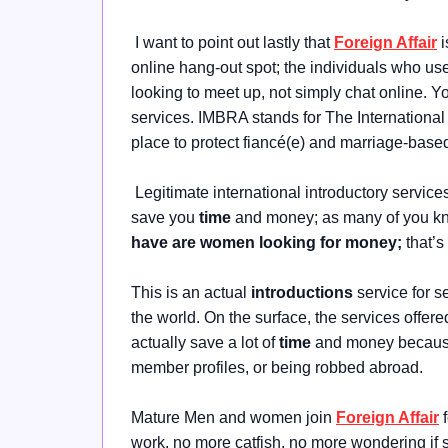
I want to point out lastly that
Foreign Affair
i
online hang-out spot; the individuals who use
looking to meet up, not simply chat online. Y
services. IMBRA stands for The Internationa
place to protect fiancé(e) and marriage-base
Legitimate international introductory service
save you
time
and money; as many of you k
have are women looking for money;
that’
This is an actual
introductions
service for s
the world. On the surface, the services offere
actually save a lot of
time
and money because 
member profiles, or being robbed abroad.
Mature Men and women join
Foreign Affair
f
work, no more catfish, no more wondering if sh