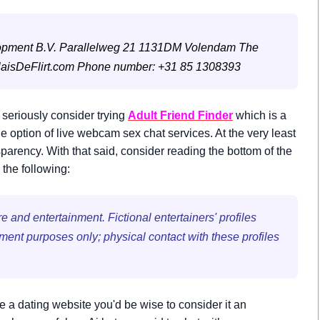
opment B.V.
Parallelweg 21
1131DM Volendam
The
aisDeFlirt.com
Phone number: +31 85 1308393
 seriously consider trying
Adult Friend Finder
which is a
ption of live webcam sex chat services. At the very least
sparency. With that said, consider reading the bottom of the
the following:
 and entertainment. Fictional entertainers' profiles
nment purposes only; physical contact with these profiles
ke a dating website you'd be wise to consider it an