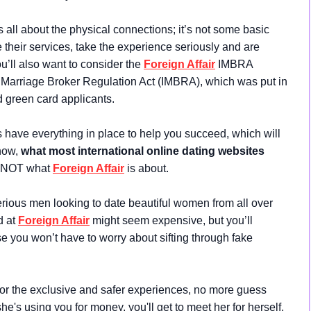
s all about the physical connections; it’s not some basic
 their services, take the experience seriously and are
ou’ll also want to consider the
Foreign Affair
IMBRA
l Marriage Broker Regulation Act (IMBRA), which was put in
d green card applicants.
s have everything in place to help you succeed, which will
now,
what most international online dating websites
s NOT what
Foreign Affair
is about.
erious men looking to date beautiful women from all over
d at
Foreign Affair
might seem expensive, but you’ll
you won’t have to worry about sifting through fake
or the exclusive and safer experiences, no more guess
e's using you for money, you'll get to meet her for herself.