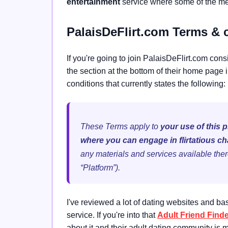
entertainment
service where some of the mem
PalaisDeFlirt.com Terms & 
If you're going to join PalaisDeFlirt.com cons
the section at the bottom of their home page i
conditions that currently states the following:
These Terms apply to
your use of this 
where you can engage in flirtatious ch
any materials and services available ther
“Platform”).
I've reviewed a lot of dating websites and bas
service. If you're into that
Adult Friend Find
about it and their adult dating community is