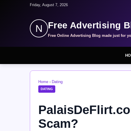
Friday, August 7, 2026
Free Advertising B
N
Free Online Advertising Blog made just for y
HO
Home
›
Dating
DATING
PalaisDeFlirt.co
Scam?