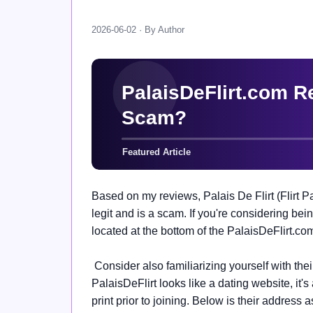
2026-06-02 · By Author
Based on my reviews, Palais De Flirt (Flirt Pa
legit and is a scam. If you're considering bein
located at the bottom of the PalaisDeFlirt.co
Consider also familiarizing yourself with the
PalaisDeFlirt looks like a dating website, it'
print prior to joining. Below is their address 