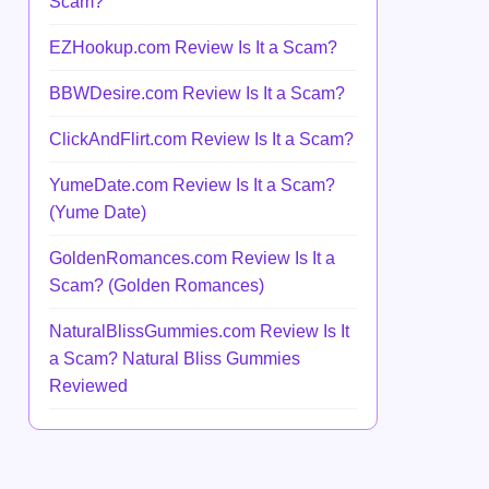
Scam?
EZHookup.com Review Is It a Scam?
BBWDesire.com Review Is It a Scam?
ClickAndFlirt.com Review Is It a Scam?
YumeDate.com Review Is It a Scam?
(Yume Date)
GoldenRomances.com Review Is It a
Scam? (Golden Romances)
NaturalBlissGummies.com Review Is It
a Scam? Natural Bliss Gummies
Reviewed