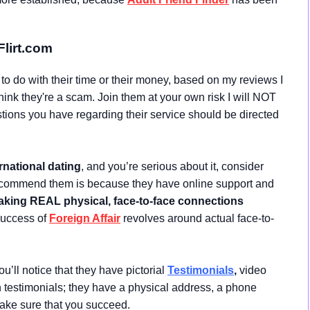
Flirt.com
t to do with their time or their money, based on my reviews I
think they're a scam. Join them at your own risk I will NOT
ions you have regarding their service should be directed
rnational dating
, and you’re serious about it, consider
ecommend them is because they have online support and
king REAL physical, face-to-face connections
 success of
Foreign Affair
revolves around actual face-to-
u’ll notice that they have pictorial
Testimonials
,
video
en testimonials; they have a physical address, a phone
make sure that you succeed.