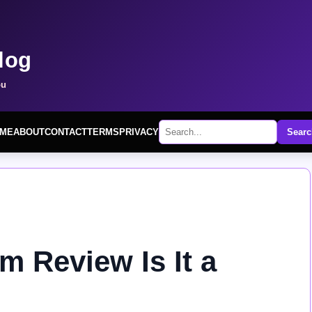
log
ou
ME
ABOUT
CONTACT
TERMS
PRIVACY
Searc
m Review Is It a