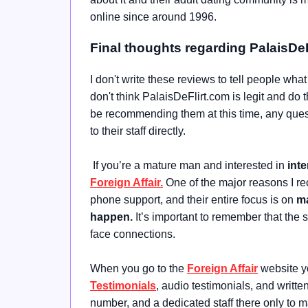
online since around 1996.
Final thoughts regarding PalaisDe
I don't write these reviews to tell people wha
don't think PalaisDeFlirt.com is legit and do 
be recommending them at this time, any quest
to their staff directly.
If you’re a mature man and interested in
inte
Foreign Affair.
One of the major reasons I r
phone support, and their entire focus is on
ma
happen.
It’s important to remember that the
face connections.
When you go to the
Foreign Affair
website yo
Testimonials
, audio testimonials, and writt
number, and a dedicated staff there only to 