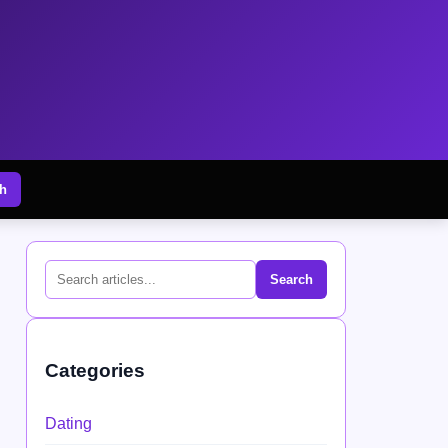
h
Search
Categories
Dating