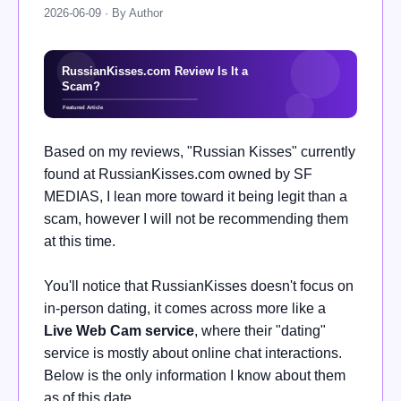
2026-06-09 · By Author
Based on my reviews, "Russian Kisses" currently
found at RussianKisses.com owned by SF
MEDIAS, I lean more toward it being legit than a
scam, however I will not be recommending them
at this time.
You'll notice that RussianKisses doesn't focus on
in-person dating, it comes across more like a
Live Web Cam service
, where their "dating"
service is mostly about online chat interactions.
Below is the only information I know about them
as of this date.