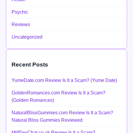
Psychic
Reviews
Uncategorized
Recent Posts
YumeDate.com Review Is It a Scam? (Yume Date)
GoldenRomances.com Review Is It a Scam?
(Golden Romances)
NaturalBlissGummies.com Review Is It a Scam?
Natural Bliss Gummies Reviewed
MilfSexChat.co.uk Review Is It a Scam?