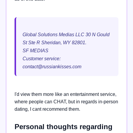
Global Solutions Medias LLC 30 N Gould
St Ste R Sheridan, WY 82801.
SF MEDIAS
Customer service:
contact@russiankisses.com
I'd view them more like an entertainment service,
where people can CHAT, but in regards in-person
dating, I cant recommend them.
Personal thoughts regarding