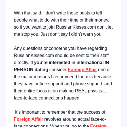
With that said, I don't write these posts to tell
people what to do with their time or their money,
so if you want to join RussianKisses.com don't let
me stop you. Just don't say I didn't warn you.
Any questions or concerns you have regarding
RussianKisses.com should be sent to their staff
directly.
If you're interested in international IN-
PERSON dating
consider
Foreign Affair
one of
the major reasons I recommend them is because
they have online support and phone support, and
their entire focus is on making REAL physical,
face-to-face connections happen.
It’s important to remember that the success of
Foreign Affair
revolves around actual face-to-
face connections. When you go to the
Foreign