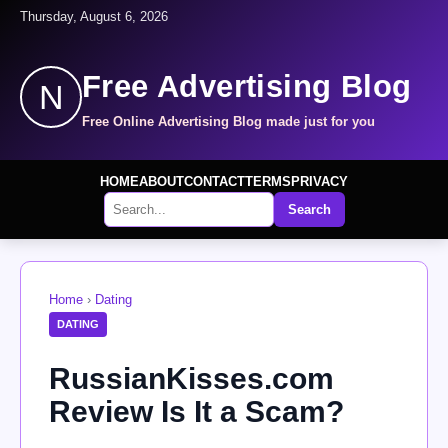
Thursday, August 6, 2026
Free Advertising Blog
N
Free Online Advertising Blog made just for you
HOME
ABOUT
CONTACT
TERMS
PRIVACY
Search
Home
›
Dating
DATING
RussianKisses.com
Review Is It a Scam?