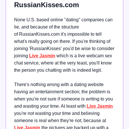
RussianKisses.com
None U.S. based online "dating" companies can
lie, and because of the structure
of
RussianKisses.com it's impossible to tell
what's really going on there
. If you're thinking of
joining 'RussianKisses' you'd be wise to consider
joining
Live Jasmin
which is a live webcam sex
chat service, where at the very least, you'll know
the person you chatting with is indeed legit.
There's nothing wrong with a dating website
having an entertainment section; the problem is
when you're not sure if someone is writing to you
and wasting your time. At least with
Live Jasmin
you're not wasting your time and believing
someone is real when they're not, because at
Live Jasmin
the pictures are backed up with a