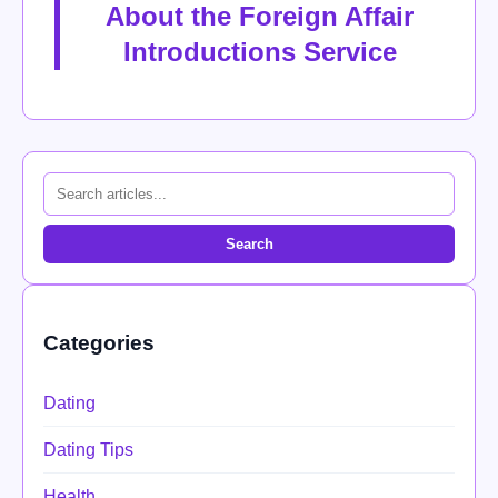
About the Foreign Affair
Introductions Service
Search
Categories
Dating
Dating Tips
Health