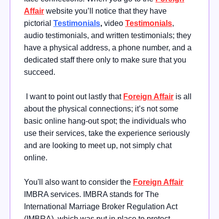
Affair
website you’ll notice that they have
pictorial
Testimonials
,
video
Testimonials
,
audio testimonials, and written testimonials; they
have a physical address, a phone number, and a
dedicated staff there only to make sure that you
succeed.
I want to point out lastly that
Foreign Affair
is all
about the physical connections; it’s not some
basic online hang-out spot; the individuals who
use their services, take the experience seriously
and are looking to meet up, not simply chat
online.
You'll also want to consider the
Foreign Affair
IMBRA services. IMBRA stands for The
International Marriage Broker Regulation Act
(IMBRA), which was put in place to protect