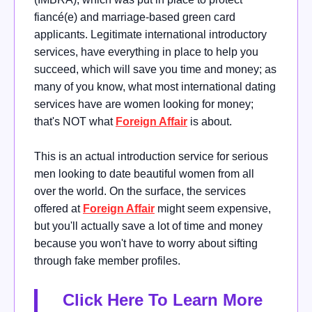
fiancé(e) and marriage-based green card
applicants. Legitimate international introductory
services, have everything in place to help you
succeed, which will save you time and money; as
many of you know, what most international dating
services have are women looking for money;
that's NOT what
Foreign Affair
is about.
This is an actual introduction service for serious
men looking to date beautiful women from all
over the world. On the surface, the services
offered at
Foreign Affair
might seem expensive,
but you'll actually save a lot of time and money
because you won't have to worry about sifting
through fake member profiles.
Click Here To Learn More