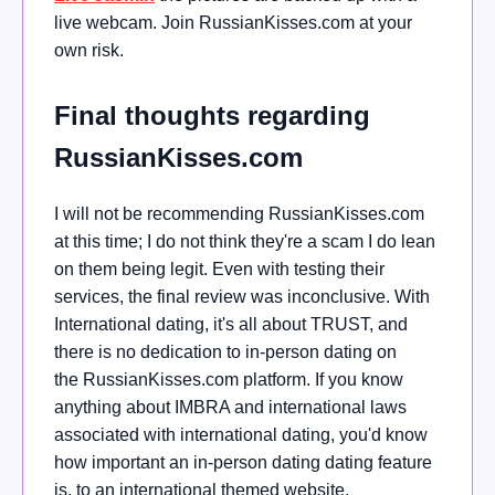
live webcam. Join RussianKisses.com at your
own risk.
Final thoughts regarding
RussianKisses.com
I will not be recommending RussianKisses.com
at this time; I do not think they're a scam I do lean
on them being legit. Even with testing their
services, the final review was inconclusive. With
International dating, it's all about TRUST, and
there is no dedication to in-person dating on
the
RussianKisses.com platform. If you know
anything about IMBRA and international laws
associated with international dating, you'd know
how important an in-person dating dating feature
is, to an international themed website
.