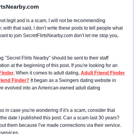
irtsNearby.com
ot legit and is a scam, I will not be recommending
with that said, I don't write these posts to tell people what
 want to join SecretFlirtsNearby.com don't let me stop you,
"Secret Flirts Nearby" should be sent to their staff
mation at the beginning of this post. If you're looking for an
Finder
. When it comes to adult dating,
Adult Friend Finder
riend Finder?
It began as a Swingers dating website in
ve evolved into an American-owned adult dating
o in case you're wondering if it's a scam, consider that
 the date I published this post. Can a scam last 30 years?
about them because I've made connections via their service.
 services.