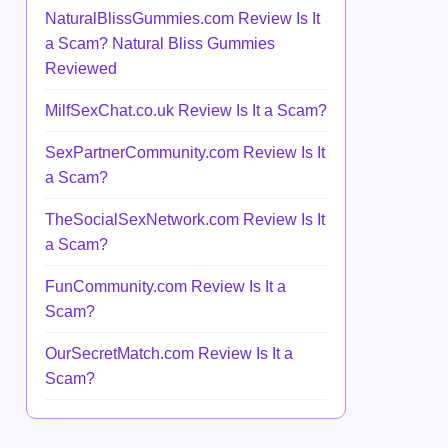
NaturalBlissGummies.com Review Is It
a Scam? Natural Bliss Gummies
Reviewed
MilfSexChat.co.uk Review Is It a Scam?
SexPartnerCommunity.com Review Is It
a Scam?
TheSocialSexNetwork.com Review Is It
a Scam?
FunCommunity.com Review Is It a
Scam?
OurSecretMatch.com Review Is It a
Scam?