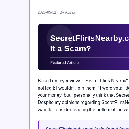
2026-05-31 · By Author
Based on my reviews, "Secret Flirts Nearby" 
not legit; I wouldn't join them if I were you; I 
your money; but I personally think that Secre
Despite my opinions regarding SecretFlirtsNear
want to consider reading the bottom of the web