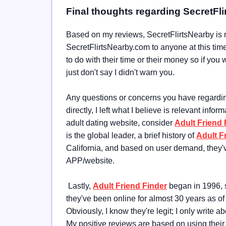
Final thoughts regarding SecretFl
Based on my reviews, SecretFlirtsNearby is n
SecretFlirtsNearby.com to anyone at this time; 
to do with their time or their money so if you
just don't say I didn't warn you.
Any questions or concerns you have regarding 
directly, I left what I believe is relevant infor
adult dating website, consider
Adult Friend 
is the global leader, a brief history of
Adult F
California, and based on user demand, they'
APP/website.
Lastly,
Adult Friend Finder
began in 1996, s
they've been online for almost 30 years as of
Obviously, I know they're legit; I only write 
My positive reviews are based on using their