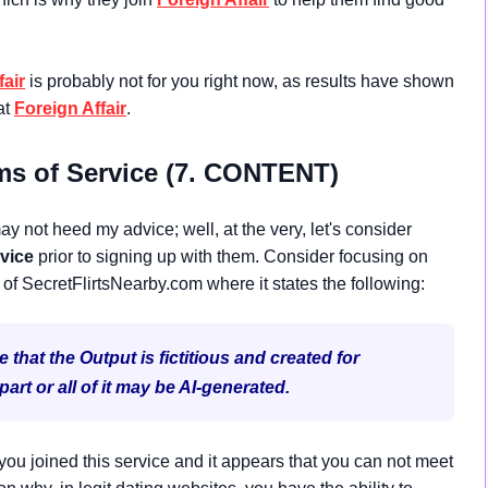
fair
is probably not for you right now, as results have shown
at
Foreign Affair
.
ms of Service (7. CONTENT)
y not heed my advice; well, at the very, let's consider
vice
prior to signing up with them. Consider focusing on
 of SecretFlirtsNearby.com where it states the following:
hat the Output is fictitious and created for
rt or all of it may be AI-generated.
ou joined this service and it appears that you can not meet