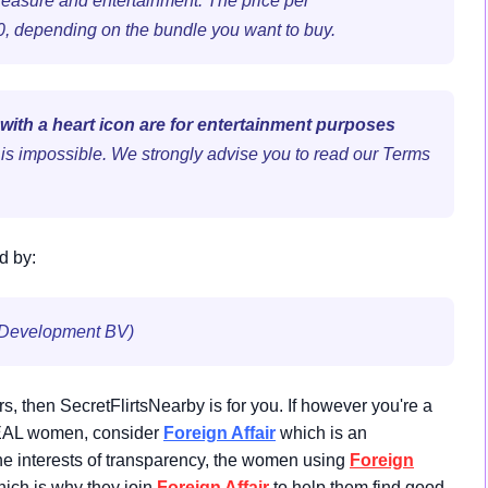
leasure and entertainment. The price per
50, depending on the bundle you want to buy.
 with a heart icon are for entertainment purposes
s is impossible. We strongly advise you to read our Terms
d by:
 Development BV)
ers, then SecretFlirtsNearby is for you. If however you're a
 REAL women, consider
Foreign Affair
which is an
e interests of transparency, the women using
Foreign
ich is why they join
Foreign Affair
to help them find good