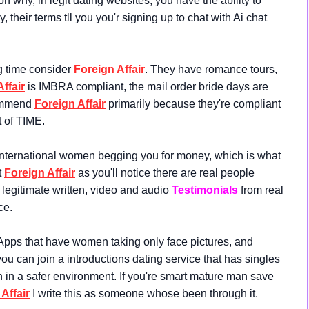
hy, in legit dating websites, you have the ability to
 their terms tll you you'r signing up to chat with Ai chat
ng time consider
Foreign Affair
. They have romance tours,
ffair
is IMBRA compliant, the mail order bride days are
commend
Foreign Affair
primarily because they're compliant
ot of TIME.
 international women begging you for money, which is what
t
Foreign Affair
as you'll notice there are real people
legitimate written, video and audio
Testimonials
from real
ce.
Apps that have women taking only face pictures, and
u can join a introductions dating service that has singles
n in a safer environment. If you're smart mature man save
Affair
I write this as someone whose been through it.