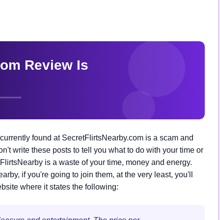
currently found at SecretFlirtsNearby.com is a scam and
don't write these posts to tell you what to do with your time or
tFlirtsNearby is a waste of your time, money and energy.
by, if you're going to join them, at the very least, you'll
site where it states the following: