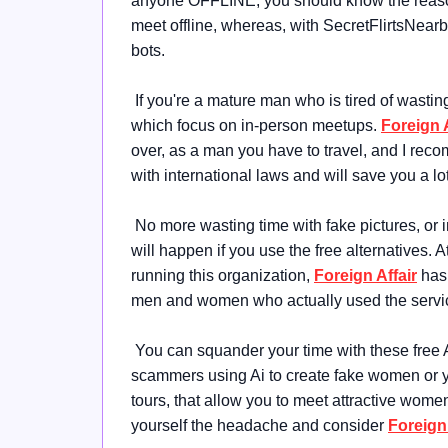
anyone OFFLINE, you should know the reason w
meet offline, whereas, with SecretFlirtsNearby,
bots.
If you're a mature man who is tired of wasti
which focus on in-person meetups.
Foreign A
over, as a man you have to travel, and I re
with international laws and will save you a l
No more wasting time with fake pictures, or
will happen if you use the free alternatives. A
running this organization,
Foreign Affair
has 
men and women who actually used the servi
You can squander your time with these free 
scammers using Ai to create fake women or yo
tours, that allow you to meet attractive wome
yourself the headache and consider
Foreign 