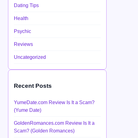
Dating Tips
Health
Psychic
Reviews
Uncategorized
Recent Posts
YumeDate.com Review Is It a Scam?
(Yume Date)
GoldenRomances.com Review Is It a
Scam? (Golden Romances)