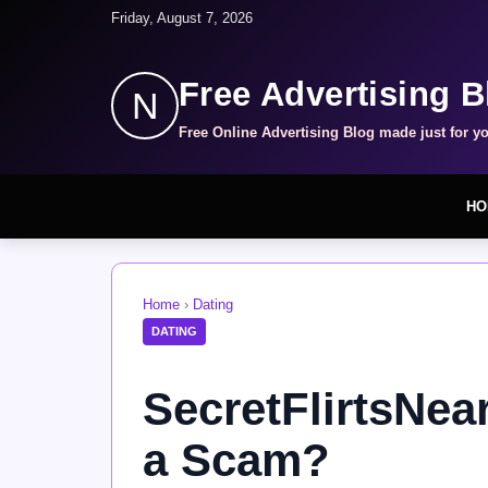
Friday, August 7, 2026
Free Advertising B
N
Free Online Advertising Blog made just for y
HO
Home
›
Dating
DATING
SecretFlirtsNea
a Scam?