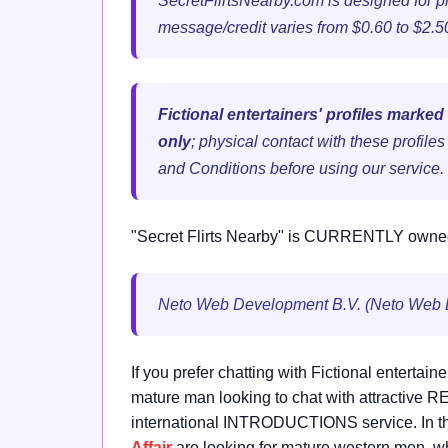
SecretFlirtsNearby.com is designed for p
message/credit varies from $0.60 to $2.
Fictional entertainers' profiles marked
only
; physical contact with these profile
and Conditions before using our service.
"Secret Flirts Nearby" is CURRENTLY owne
Neto Web Development B.V. (Neto Web
If you prefer chatting with Fictional entertain
mature man looking to chat with attractive
international INTRODUCTIONS service. In th
Affair
are looking for mature western men, wh