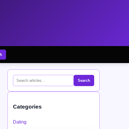
h
Search
Categories
Dating