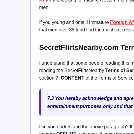
men.
If you young and or still immature
Foreign Af
that men over 38 tend find the most success 
SecretFlirtsNearby.com Ter
I understand that some people reading this ma
reading the SecretFlirtsNearby
Terms of Ser
section
7. CONTENT
of the Terms of Service
7.3 You hereby acknowledge and agree t
entertainment purposes only and that pa
Did you understand the above paragraph? If y