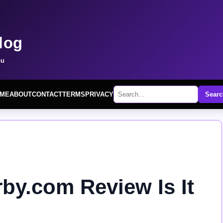
log
ou
ME
ABOUT
CONTACT
TERMS
PRIVACY
Searc
rby.com Review Is It