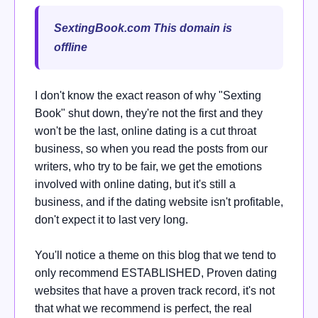
SextingBook.com This domain is
offline
I don't know the exact reason of why "Sexting
Book" shut down, they're not the first and they
won't be the last, online dating is a cut throat
business, so when you read the posts from our
writers, who try to be fair, we get the emotions
involved with online dating, but it's still a
business, and if the dating website isn't profitable,
don't expect it to last very long.
You'll notice a theme on this blog that we tend to
only recommend ESTABLISHED, Proven dating
websites that have a proven track record, it's not
that what we recommend is perfect, the real