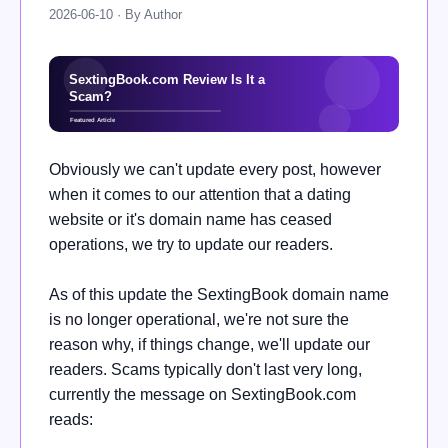
2026-06-10 · By Author
Obviously we can't update every post, however
when it comes to our attention that a dating
website or it's domain name has ceased
operations, we try to update our readers.
As of this update the
SextingBook domain name
is no longer operational, we're not sure the
reason why, if things change, we'll update our
readers. Scams typically don't last very long,
currently the message on
SextingBook.com
reads: