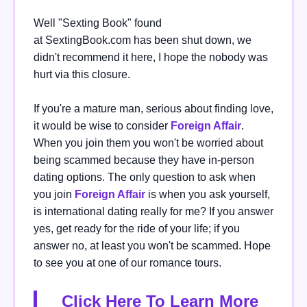
Well "
Sexting Book" found
at
SextingBook.com
has been shut down, we
didn't recommend it here, I hope the nobody was
hurt via this closure.
If you're a mature man,
serious about finding love,
it would be wise
to consider
Foreign Affair
.
When you join them you won't be worried about
being scammed because they have in-person
dating options.
The only question to ask when
you join
Foreign Affair
is when you ask yourself,
is international dating really for me?
If you answer
yes, get ready for the ride of your life; if you
answer no, at least you won't be scammed. Hope
to see you at one of our romance tours.
Click Here To Learn More