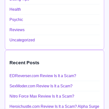
Health
Psychic
Reviews
Uncategorized
Recent Posts
EDReverser.com Review Is It a Scam?
SexModer.com Review Is It a Scam?
Nitro Force Max Review Is It a Scam?
Heroichustle.com Review Is It a Scam? Alpha Surge