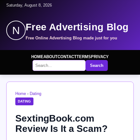
Saturday, August 8, 2026
Free Advertising Blog
N
Free Online Advertising Blog made just for you
HOME
ABOUT
CONTACT
TERMS
PRIVACY
Search
Home
›
Dating
DATING
SextingBook.com
Review Is It a Scam?