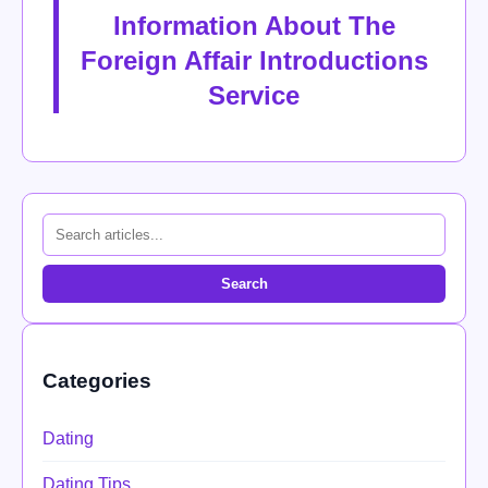
Information About The
Foreign Affair Introductions
Service
Search
Categories
Dating
Dating Tips