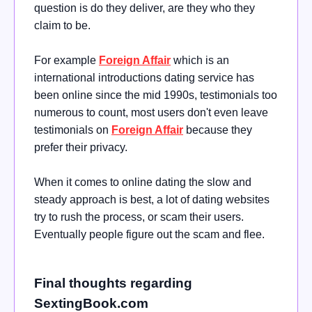
question is do they deliver, are they who they
claim to be.
For example
Foreign Affair
which is an
international introductions dating service has
been online since the mid 1990s, testimonials too
numerous to count, most users don't even leave
testimonials on
Foreign Affair
because they
prefer their privacy.
When it comes to online dating the slow and
steady approach is best, a lot of dating websites
try to rush the process, or scam their users.
Eventually people figure out the scam and flee.
Final thoughts regarding
SextingBook.com