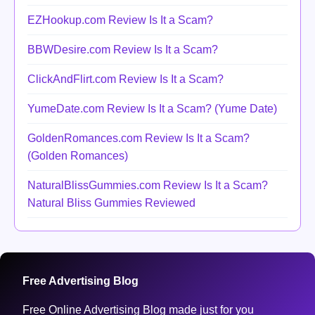
EZHookup.com Review Is It a Scam?
BBWDesire.com Review Is It a Scam?
ClickAndFlirt.com Review Is It a Scam?
YumeDate.com Review Is It a Scam? (Yume Date)
GoldenRomances.com Review Is It a Scam?
(Golden Romances)
NaturalBlissGummies.com Review Is It a Scam?
Natural Bliss Gummies Reviewed
Free Advertising Blog
Free Online Advertising Blog made just for you