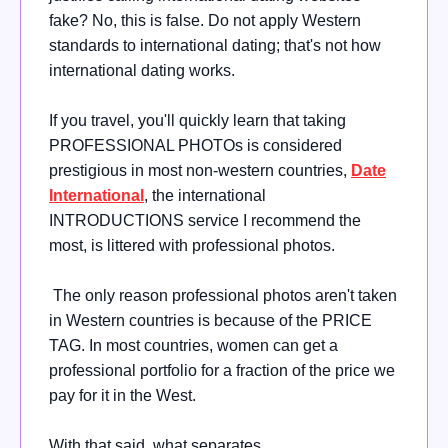
fake? No, this is false. Do not apply Western
standards to international dating; that's not how
international dating works.
If you travel, you'll quickly learn that taking
PROFESSIONAL PHOTOs is considered
prestigious in most non-western countries,
Date
International
, the international
INTRODUCTIONS service I recommend the
most, is littered with professional photos.
The only reason professional photos aren't taken
in Western countries is because of the PRICE
TAG. In most countries, women can get a
professional portfolio for a fraction of the price we
pay for it in the West.
With that said, what separates