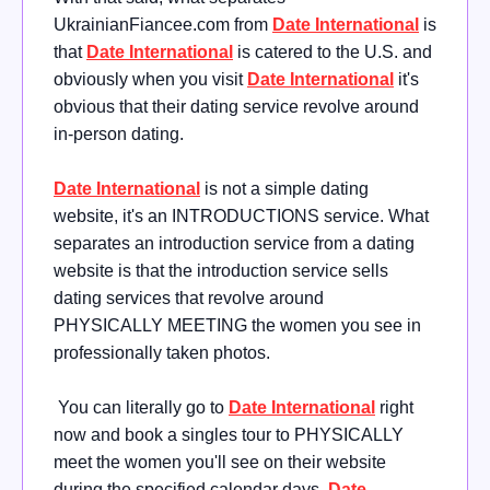
UkrainianFiancee.com from
Date International
is
that
Date International
is catered to the U.S. and
obviously when you visit
Date International
it's
obvious that their dating service revolve around
in-person dating.
Date International
is
not a simple dating
website, it's an INTRODUCTIONS service. What
separates an introduction service from a dating
website is that the introduction service sells
dating services that revolve around
PHYSICALLY MEETING the women you see in
professionally taken photos.
You can literally go to
Date International
right
now and book a singles tour to PHYSICALLY
meet the women you'll see on their website
during the specified calendar days.
Date