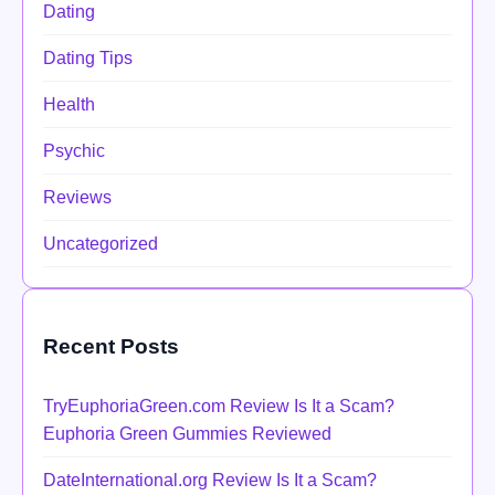
Dating
Dating Tips
Health
Psychic
Reviews
Uncategorized
Recent Posts
TryEuphoriaGreen.com Review Is It a Scam?
Euphoria Green Gummies Reviewed
DateInternational.org Review Is It a Scam?