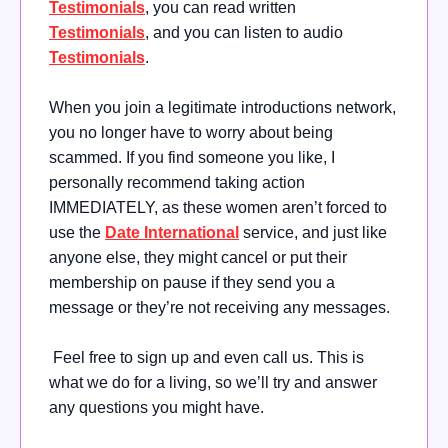
Testimonials
, you can read written
Testimonials
, and you can listen to audio
Testimonials
.
When you join a legitimate introductions network,
you no longer have to worry about being
scammed. If you find someone you like, I
personally recommend taking action
IMMEDIATELY, as these women aren’t forced to
use the
Date International
service, and just like
anyone else, they might cancel or put their
membership on pause if they send you a
message or they’re not receiving any messages.
Feel free to sign up and even call us. This is
what we do for a living, so we’ll try and answer
any questions you might have.