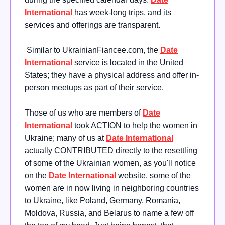
International
has week-long trips, and its
services and offerings are transparent.
Similar to UkrainianFiancee.com, the
Date
International
service is located in the United
States; they have a physical address and offer in-
person meetups as part of their service.
Those of us who are members of
Date
International
took ACTION to help the women in
Ukraine; many of us at
Date International
actually CONTRIBUTED directly to the resettling
of some of the Ukrainian women, as you'll notice
on the
Date International
website, some of the
women are in now living in neighboring countries
to Ukraine, like Poland, Germany, Romania,
Moldova, Russia, and Belarus to name a few off