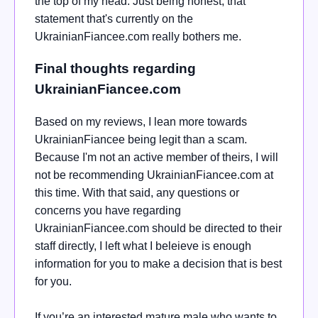
the top of my head. Just being honest, that
statement that's currently on the
UkrainianFiancee.com really bothers me.
Final thoughts regarding
UkrainianFiancee.com
Based on my reviews, I lean more towards
UkrainianFiancee being legit than a scam.
Because I'm not an active member of theirs, I will
not be recommending UkrainianFiancee.com at
this time.
With that said, any questions or
concerns you have regarding
UkrainianFiancee.com should be directed to their
staff directly, I left what I beleieve is enough
information for you to make a decision that is best
for you.
If you’re an interested mature male who wants to