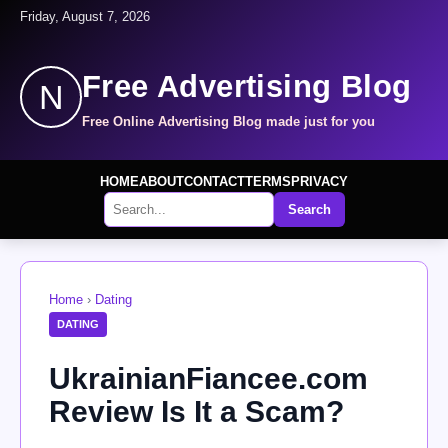
Friday, August 7, 2026
Free Advertising Blog
N
Free Online Advertising Blog made just for you
HOME
ABOUT
CONTACT
TERMS
PRIVACY
Search
Home
›
Dating
DATING
UkrainianFiancee.com
Review Is It a Scam?