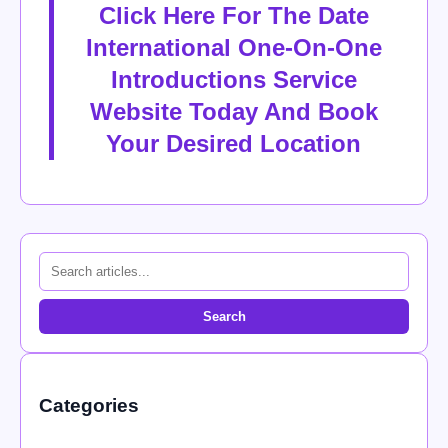
Click Here For The Date
International One-On-One
Introductions Service
Website Today And Book
Your Desired Location
Search
Categories