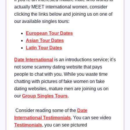
actually MEET international women, consider
clicking the links below and joining us on one of
our available singles tours:
European Tour Dates
Asian Tour Dates
Latin Tour Dates
Date International
is an introductions service; it’s
not some scammy dating website that pays
people to chat with you. While you waste time
chatting with pictures of fake women on fake
dating websites, mature men are joining us on
our
Group Singles Tours
.
Consider reading some of the
Date
International Testimonials
. You can see video
Testimonials
, you can see pictured