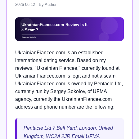
2026-06-12 · By Author
UkrainianFiancee.com is an established
international dating service. Based on my
reviews, "Ukrainian Fiancee," currently found at
UkrainianFiancee.com is legit and not a scam.
UkrainianFiancee.com is owned by Pentacle Ltd,
currently run by Sergey Sokolov, of UFMA
agency, currently the UkrainianFiancee.com
address and phone number are the following:
Pentacle Ltd 7 Bell Yard, London, United
Kingdom, WC2A 2JR Email UFMA