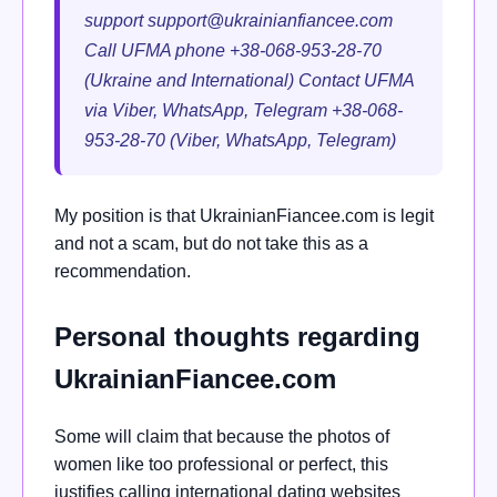
support
support@ukrainianfiancee.com
Call UFMA phone +38-068-953-28-70
(Ukraine and International) Contact UFMA
via Viber, WhatsApp, Telegram +38-068-
953-28-70 (Viber, WhatsApp, Telegram)
My position is that UkrainianFiancee.com is legit
and not a scam, but do not take this as a
recommendation.
Personal thoughts regarding
UkrainianFiancee.com
Some will claim that because the photos of
women like too professional or perfect, this
justifies calling international dating websites