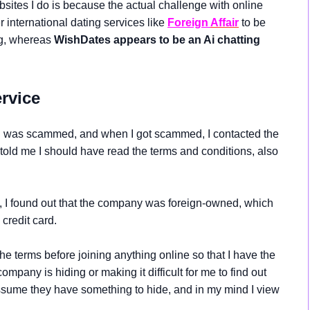
sites I do is because the actual challenge with online
 international dating services like
Foreign
Affair
to be
ng, whereas
WishDates appears to be an Ai chatting
rvice
e I was scammed, and when I got scammed, I contacted the
 told me I should have read the terms and conditions, also
I found out that the company was foreign-owned, which
credit card.
the terms before joining anything online so that I have the
any is hiding or making it difficult for me to find out
ssume they have something to hide, and in my mind I view