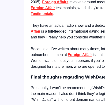
2005)
.
Foreign Affairs
revolves around meeti
Foreign Affair
testimonials, which they're tra
Testimonials
.
They have an actual radio show and a dedicat
Affair
is a full-fledged international dating s
and they'll really help you consider whether i
Because as I've written about many times, in
outnumber the men at
Foreign Affair
is that 
Women want to meet you in person, if you're not
designed for mature men, who are opened to th
Final thoughts regarding WishDat
Personally, I won't be recommending WishDate
the main reason. I also don't think they're leg
"Wish Dates" with different domain names al