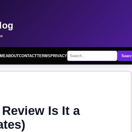
log
ou
ME
ABOUT
CONTACT
TERMS
PRIVACY
Searc
eview Is It a
tes)