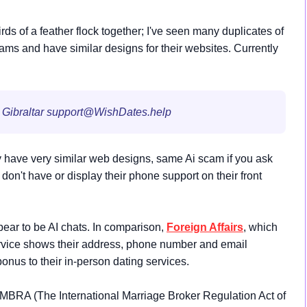
s of a feather flock together; I've seen many duplicates of
ms and have similar designs for their websites. Currently
 Gibraltar
support@WishDates.help
have very similar web designs, same Ai scam if you ask
on't have or display their phone support on their front
pear to be AI chats. In comparison,
Foreign
Affairs
, which
service shows their address, phone number and email
bonus to their in-person dating services.
IMBRA (The International Marriage Broker Regulation Act of