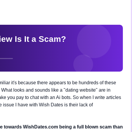
iliar it's because there appears to be hundreds of these
 What looks and sounds like a "dating website" are in
 you pay to chat with an Ai bots. So when I write articles
he issue I have with Wish Dates is their lack of
re towards WishDates.com being a full blown scam than