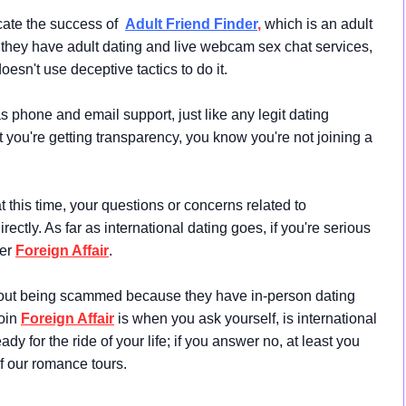
icate the success of
Adult Friend Finder
,
which is an adult
, they have adult dating and live webcam sex chat services,
oesn't use deceptive tactics to do it.
s phone and email support, just like any legit dating
ut you're getting transparency, you know you're not joining a
this time, your questions or concerns related to
ectly. As far as international dating goes, if you're serious
der
Foreign Affair
.
out being scammed because they have in-person dating
join
Foreign Affair
is when you ask yourself, is international
dy for the ride of your life; if you answer no, at least you
 our romance tours.