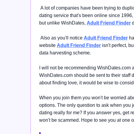
A lot of companies have been trying to dupl
dating service that's been online since 1996
but unlike WishDates,
Adult Friend Finder
d
Also as you'll notice
Adult Friend Finder
ha
website
Adult Friend Finder
isn't perfect, b
data harvesting scheme.
I will not be recommending WishDates.com at 
WishDates.com should be sent to their staff dir
about finding love, it would be wise
to consi
When you join them you won't be worried ab
options.
The only question to ask when you 
dating really for me?
If you answer yes, get rea
won't be scammed. Hope to see you at one of