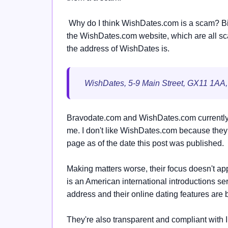
Why do I think WishDates.com is a scam? Bird
the WishDates.com website, which are all sca
the address of WishDates is.
WishDates, 5-9 Main Street, GX11 1AA,
Bravodate.com and WishDates.com currently 
me. I don't like WishDates.com because they d
page as of the date this post was published.
Making matters worse, their focus doesn't ap
is an American international introductions 
address and their online dating features are 
They're also transparent and compliant with 