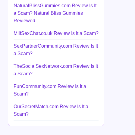
NaturalBlissGummies.com Review Is It
a Scam? Natural Bliss Gummies
Reviewed
MilfSexChat.co.uk Review Is It a Scam?
SexPartnerCommunity.com Review Is It
a Scam?
TheSocialSexNetwork.com Review Is It
a Scam?
FunCommunity.com Review Is It a
Scam?
OurSecretMatch.com Review Is It a
Scam?