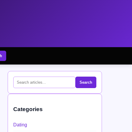
h
Search
Categories
Dating