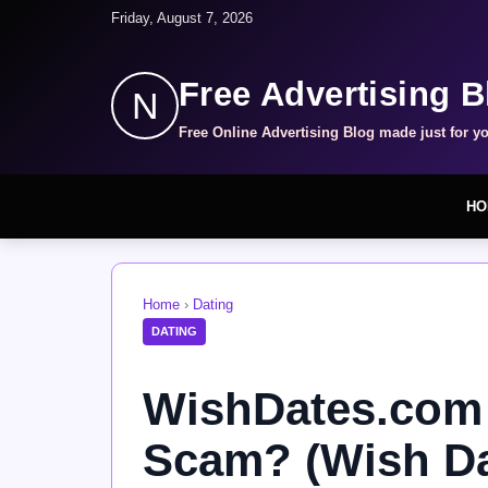
Friday, August 7, 2026
Free Advertising B
N
Free Online Advertising Blog made just for y
HO
Home
›
Dating
DATING
WishDates.com R
Scam? (Wish Da