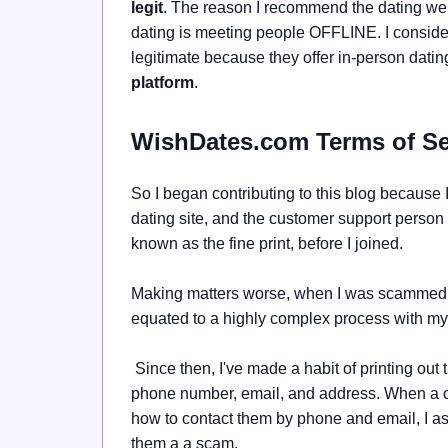
legit
. The reason I recommend the dating web
dating is meeting people OFFLINE. I consider
legitimate because they offer
in-person dati
platform
.
WishDates.com Terms of Se
So I began contributing to this blog becaus
dating site, and the customer support person
known as the fine print, before I joined.
Making matters worse, when I was scammed, 
equated to a highly complex process with my 
Since then, I've made a habit of printing out 
phone number, email, and address. When a comp
how to contact them by phone and email, I a
them a a scam.