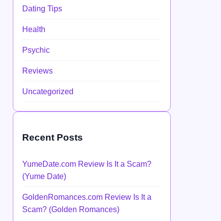
Dating Tips
Health
Psychic
Reviews
Uncategorized
Recent Posts
YumeDate.com Review Is It a Scam?
(Yume Date)
GoldenRomances.com Review Is It a
Scam? (Golden Romances)