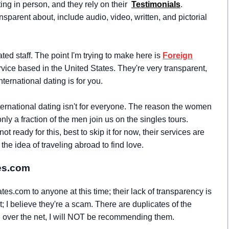
ng in person, and they rely on their
Testimonials
.
nsparent about, include audio, video, written, and pictorial
ed staff. The point I'm trying to make here is
Foreign
ervice based in the United States. They're very transparent,
nternational dating is for you.
ternational dating isn't for everyone. The reason the women
only a fraction of the men join us on the singles tours.
 ready for this, best to skip it for now, their services are
e idea of traveling abroad to find love.
es.com
s.com to anyone at this time; their lack of transparency is
it; I believe they're a scam. There are duplicates of the
l over the net, I will NOT be recommending them.