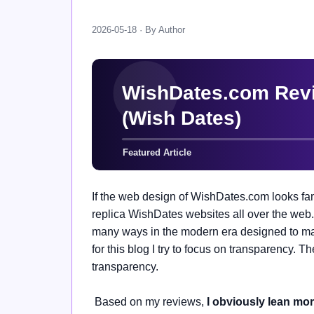
2026-05-18 · By Author
If the web design of WishDates.com looks fam
replica WishDates websites all over the web.
many ways in the modern era designed to make
for this blog I try to focus on transparency. T
transparency.
Based on my reviews,
I obviously lean mo