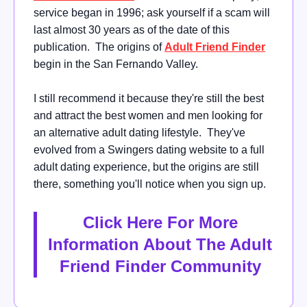
service began in 1996; ask yourself if a scam will
last almost 30 years as of the date of this
publication. The origins of
Adult Friend Finder
begin in the San Fernando Valley.
I still recommend it because they're still the best
and attract the best women and men looking for
an alternative adult dating lifestyle. They've
evolved from a Swingers dating website to a full
adult dating experience, but the origins are still
there, something you'll notice when you sign up.
Click Here For More
Information About The Adult
Friend Finder Community