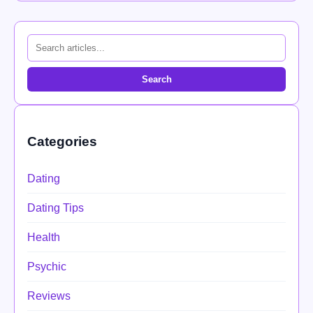
Search
Categories
Dating
Dating Tips
Health
Psychic
Reviews