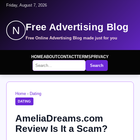
Friday, August 7, 2026
Free Advertising Blog
N
Free Online Advertising Blog made just for you
HOME
ABOUT
CONTACT
TERMS
PRIVACY
Search
Home
›
Dating
DATING
AmeliaDreams.com
Review Is It a Scam?