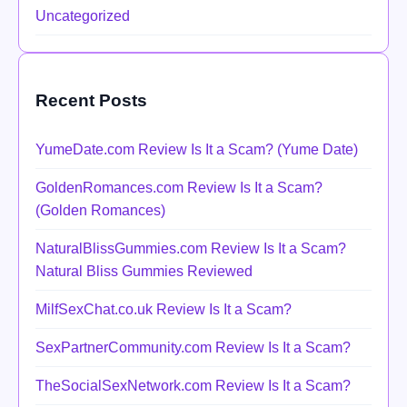
Uncategorized
Recent Posts
YumeDate.com Review Is It a Scam? (Yume Date)
GoldenRomances.com Review Is It a Scam?
(Golden Romances)
NaturalBlissGummies.com Review Is It a Scam?
Natural Bliss Gummies Reviewed
MilfSexChat.co.uk Review Is It a Scam?
SexPartnerCommunity.com Review Is It a Scam?
TheSocialSexNetwork.com Review Is It a Scam?