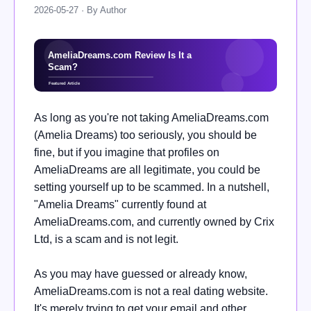
2026-05-27 · By Author
As long as you're not taking AmeliaDreams.com
(Amelia Dreams) too seriously, you should be
fine, but if you imagine that profiles on
AmeliaDreams are all legitimate, you could be
setting yourself up to be scammed. In a nutshell,
"Amelia Dreams" currently found at
AmeliaDreams.com, and currently owned by Crix
Ltd, is a scam and is not legit.
As you may have guessed or already know,
AmeliaDreams.com is not a real dating website.
It's merely trying to get your email and other