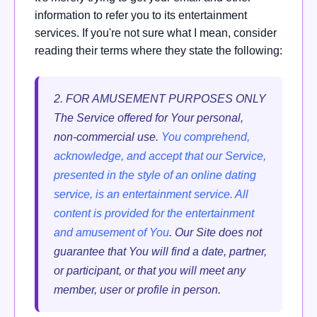
information to refer you to its entertainment
services. If you're not sure what I mean, consider
reading their terms where they state the following:
2. FOR AMUSEMENT PURPOSES ONLY
The Service offered for Your personal,
non-commercial use.
You comprehend,
acknowledge, and accept that our Service,
presented in the style of an online dating
service, is an entertainment service. All
content is provided for the entertainment
and amusement of You
. Our Site does not
guarantee that You will find a date, partner,
or participant, or that you will meet any
member, user or profile in person.