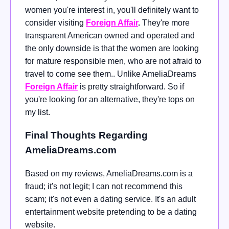
women you're interest in, you'll definitely want to
consider visiting
Foreign Affair
.
They're more
transparent American owned and operated and
the only downside is that the women are looking
for mature responsible men, who are not afraid to
travel to come see them.. Unlike AmeliaDreams
Foreign Affair
is pretty straightforward. So if
you're looking for an alternative, they're tops on
my list.
Final Thoughts Regarding
AmeliaDreams.com
Based on my reviews, AmeliaDreams.com is a
fraud; it's not legit; I can not recommend this
scam; it's not even a dating service. It's an adult
entertainment website pretending to be a dating
website.