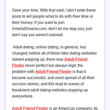
Save your time. With that said, I don't write these
posts to tell people what to do with their time or
their money; if you want to join
AmeliaDreams.com, don't let me stop you; just
don't say you weren't warned.
Adult dating, online dating, in general, has
changed; before all of these fake dating websites
started popping up, there was
Adult Friend
Finder
never perfect but always legit; the
problem with
Adult Friend Finder
is that it
became successful, and word spread of all their
success stories, and this lead to waves of
fraudulent adult dating websites popping up
everywhere.
Adult Friend Finder
is an American company; its