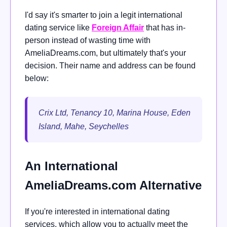
I'd say it's smarter to join a legit international
dating service like
Foreign Affair
that has in-
person instead of wasting time with
AmeliaDreams.com, but ultimately that's your
decision. Their name and address can be found
below:
Crix Ltd, Tenancy 10, Marina House, Eden
Island, Mahe, Seychelles
An International
AmeliaDreams.com Alternative
If you're interested in international dating
services, which allow you to actually meet the