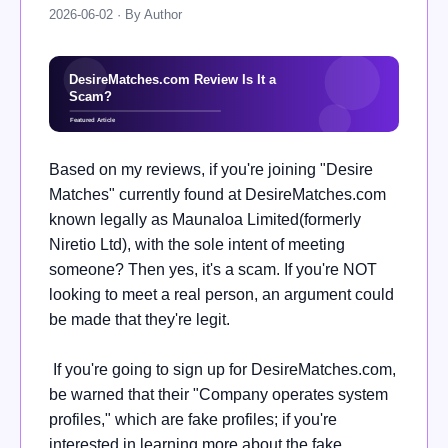
2026-06-02 · By Author
Based on my reviews, if you're joining "Desire
Matches" currently found at DesireMatches.com
known legally as Maunaloa Limited(formerly
Niretio Ltd), with the sole intent of meeting
someone? Then yes, it's a scam. If you're NOT
looking to meet a real person, an argument could
be made that they're legit.
If you're going to sign up for DesireMatches.com,
be warned that their "Company operates system
profiles," which are fake profiles; if you're
interested in learning more about the fake