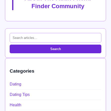
Finder Community
Search
Categories
Dating
Dating Tips
Health