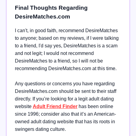
Final Thoughts Regarding
DesireMatches.com
I can't, in good faith, recommend DesireMatches
to anyone; based on my reviews, if I were talking
to a friend, I'd say yes, DesireMatches is a scam
and not legit; I would not recommend
DesireMatches to a friend, so I will not be
recommending DesireMatches.com at this time.
Any questions or concerns you have regarding
DesireMatches.com should be sent to their staff
directly. If you’re looking for a legit adult dating
website
Adult Friend Finder
has been online
since 1996; consider also that it’s an American-
owned adult dating website that has its roots in
swingers dating culture.