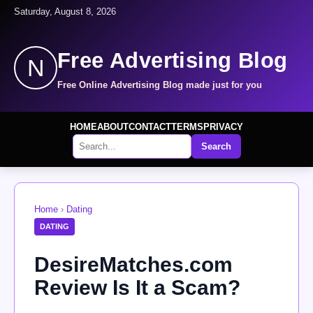
Saturday, August 8, 2026
Free Advertising Blog
N
Free Online Advertising Blog made just for you
HOME
ABOUT
CONTACT
TERMS
PRIVACY
Search
Home
›
Dating
DATING
DesireMatches.com
Review Is It a Scam?