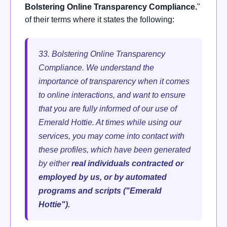
Bolstering Online Transparency Compliance.
"
of their terms where it states the following:
33. Bolstering Online Transparency
Compliance. We understand the
importance of transparency when it comes
to online interactions, and want to ensure
that you are fully informed of our use of
Emerald Hottie.
At times while using our
services, you may come into contact with
these profiles, which have been generated
by either
real individuals contracted or
employed by us, or by automated
programs and scripts ("Emerald
Hottie").