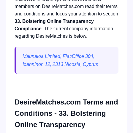
members on DesireMatches.com read their terms
and conditions and focus your attention to section
33. Bolstering Online Transparency
Compliance.
The current company information
regarding DesireMatches is below.
Maunaloa Limited, Flat/Office 304,
Ioanninon 12, 2313 Nicosia, Cyprus
DesireMatches.com Terms and
Conditions - 33. Bolstering
Online Transparency