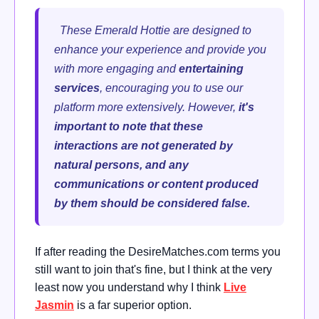
These Emerald Hottie are designed to
enhance your experience and provide you
with more engaging and
entertaining
services
, encouraging you to use our
platform more extensively.
However,
it's
important to note that these
interactions are not generated by
natural persons, and any
communications or content produced
by them should be considered false.
If after reading the DesireMatches.com terms you
still want to join that's fine, but I think at the very
least now you understand why I think
Live
Jasmin
is a far superior option.