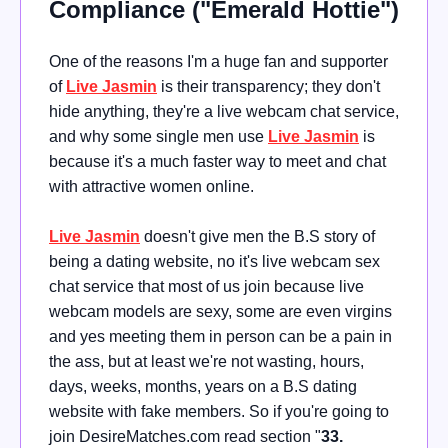
Compliance ("Emerald Hottie")
One of the reasons I'm a huge fan and supporter
of
Live Jasmin
is their transparency; they don't
hide anything, they're a live webcam chat service,
and why some single men use
Live Jasmin
is
because it's a much faster way to meet and chat
with attractive women online.
Live Jasmin
doesn't give men the B.S story of
being a dating website, no it's live webcam sex
chat service that most of us join because live
webcam models are sexy, some are even virgins
and yes meeting them in person can be a pain in
the ass, but at least we're not wasting, hours,
days, weeks, months, years on a B.S dating
website with fake members. So if you're going to
join DesireMatches.com read section "
33.