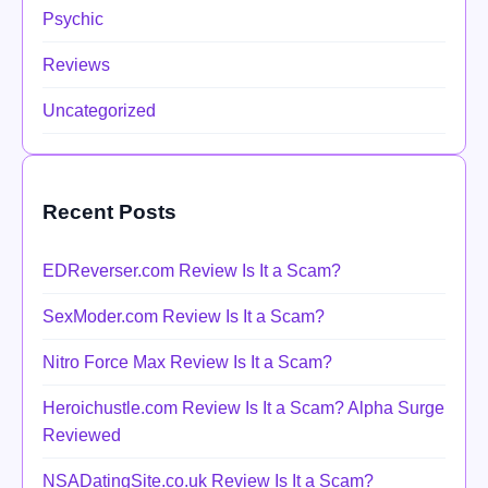
Psychic
Reviews
Uncategorized
Recent Posts
EDReverser.com Review Is It a Scam?
SexModer.com Review Is It a Scam?
Nitro Force Max Review Is It a Scam?
Heroichustle.com Review Is It a Scam? Alpha Surge
Reviewed
NSADatingSite.co.uk Review Is It a Scam?