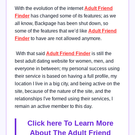
With the evolution of the internet
Adult Friend
Finder
has changed some of its features; as we
all know, Backpage has been shut down, so
some of the features that we’d like
Adult Friend
Finder
to have are not allowed anymore.
With that said
Adult Friend Finder
is still the
best adult dating website for women, men, and
everyone in between; my personal success using
their service is based on having a full profile, my
location I live in a big city, and being active on the
site, because of the nature of the site, and the
relationships I've formed using their services, I
remain an active member to this day.
Click here To Learn More
About The Adult Friend