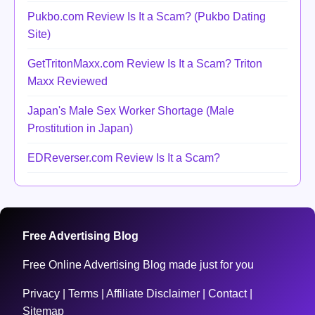
Pukbo.com Review Is It a Scam? (Pukbo Dating
Site)
GetTritonMaxx.com Review Is It a Scam? Triton
Maxx Reviewed
Japan's Male Sex Worker Shortage (Male
Prostitution in Japan)
EDReverser.com Review Is It a Scam?
Free Advertising Blog
Free Online Advertising Blog made just for you
Privacy
|
Terms
|
Affiliate Disclaimer
|
Contact
|
Sitemap