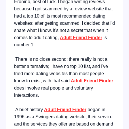
Eronino, best of luck. I began writing reviews
because I got scammed by a review website that
had a top 10 of its most recommended dating
websites; after getting scammed, I decided that I'd
share what I know. It's not a secret that when it
comes to adult dating,
Adult Friend Finder
is
number 1.
There is no close second; there really is not a
better alternative; I have no top 10 list, and I've
tried more dating websites than most people
know to exist; with that said
Adult Friend Finder
does involve real people and voluntary
interactions.
A brief history
Adult Friend Finder
began in
1996 as a Swingers dating website, their service
and the services they offer are based on demand