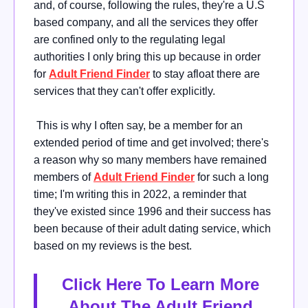
and, of course, following the rules, they're a U.S
based company, and all the services they offer
are confined only to the regulating legal
authorities I only bring this up because in order
for
Adult Friend Finder
to stay afloat there are
services that they can't offer explicitly.
This is why I often say, be a member for an
extended period of time and get involved; there's
a reason why so many members have remained
members of
Adult Friend Finder
for such a long
time; I'm writing this in 2022, a reminder that
they've existed since 1996 and their success has
been because of their adult dating service, which
based on my reviews is the best.
Click Here To Learn More
About The Adult Friend