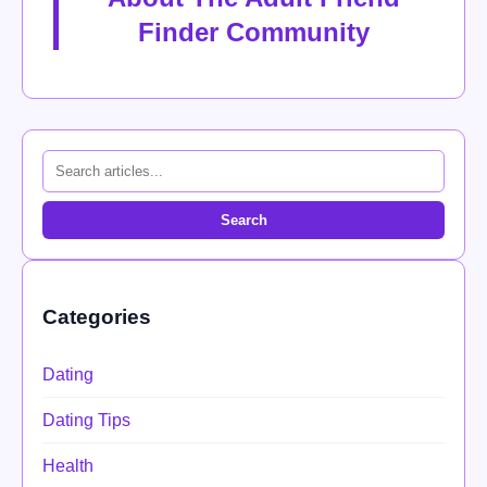
Finder Community
Search
Categories
Dating
Dating Tips
Health