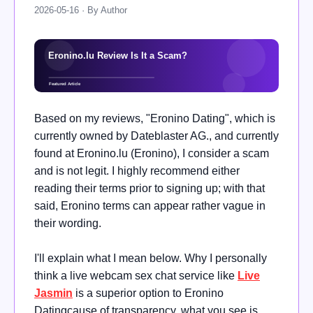
2026-05-16 · By Author
Based on my reviews, "Eronino Dating", which is
currently owned by Dateblaster AG., and currently
found at Eronino.lu (Eronino), I consider a scam
and is not legit. I highly recommend either
reading their terms prior to signing up; with that
said, Eronino terms can appear rather vague in
their wording.
I'll explain what I mean below. Why I personally
think a live webcam sex chat service like
Live
Jasmin
is a superior option to Eronino
Datingcause of transparency, what you see is