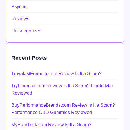
Psychic
Reviews
Uncategorized
Recent Posts
TruvalastFormula.com Review Is It a Scam?
TryLibomax.com Review Is It a Scam? Libido-Max
Reviewed
BuyPerformanceBrands.com Review Is It a Scam?
Performance CBD Gummies Reviewed
MyPornTrick.com Review Is It a Scam?