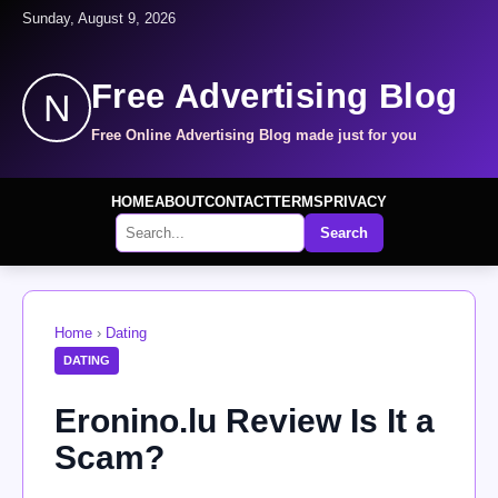
Sunday, August 9, 2026
Free Advertising Blog
N
Free Online Advertising Blog made just for you
HOME
ABOUT
CONTACT
TERMS
PRIVACY
Search
Home
›
Dating
DATING
Eronino.lu Review Is It a
Scam?