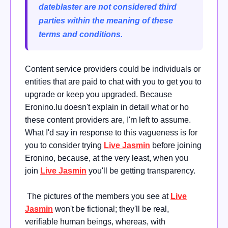
dateblaster are not considered third
parties within the meaning of these
terms and conditions.
Content service providers could be individuals or
entities that are paid to chat with you to get you to
upgrade or keep you upgraded. Because
Eronino.lu doesn't explain in detail what or ho
these content providers are, I'm left to assume.
What I'd say in response to this vagueness is for
you to consider trying
Live Jasmin
before joining
Eronino, because, at the very least, when you
join
Live Jasmin
you'll be getting transparency.
The pictures of the members you see at
Live
Jasmin
won't be fictional; they'll be real,
verifiable human beings, whereas, with