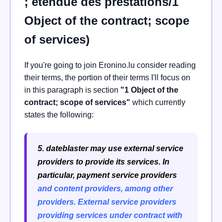
; étendue des prestations/1
Object of the contract; scope
of services)
If you're going to join Eronino.lu consider reading
their terms, the portion of their terms I'll focus on
in this paragraph is section
"1 Object of the
contract; scope of services"
which currently
states the following:
5. dateblaster may use external service
providers to provide its services. In
particular, payment service providers
and content providers, among other
providers.
External service providers
providing services under contract with