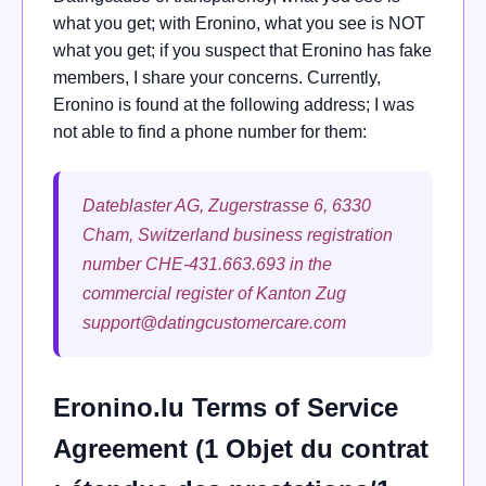
what you get; with Eronino, what you see is NOT
what you get; if you suspect that Eronino has fake
members, I share your concerns. Currently,
Eronino is found at the following address; I was
not able to find a phone number for them:
Dateblaster AG, Zugerstrasse 6, 6330
Cham, Switzerland business registration
number CHE-431.663.693 in the
commercial register of Kanton Zug
support@datingcustomercare.com
Eronino.lu Terms of Service
Agreement (1 Objet du contrat