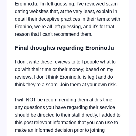
Eronino.lu, I'm left guessing. I've reviewed scam
dating websites that, at the very least, explain in
detail their deceptive practices in their terms; with
Eronino, we're all left guessing, and it's for that
reason that I can't recommend them.
Final thoughts regarding Eronino.lu
I don't write these reviews to tell people what to
do with their time or their money; based on my
reviews, I don't think Eronino.lu is legit and do
think they're a scam. Join them at your own risk.
I will NOT be recommending them at this time;
any questions you have regarding their service
should be directed to their staff directly, I added to
this post relevant information that you can use to
make an informed decision prior to joining