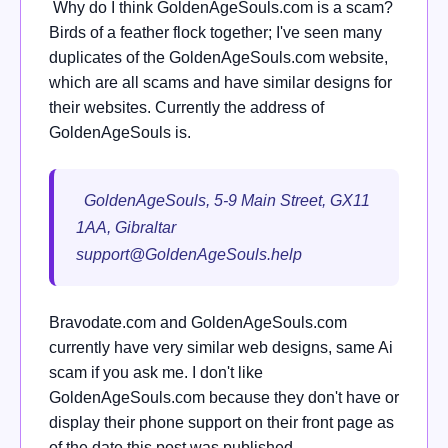
Why do I think GoldenAgeSouls.com is a scam?
Birds of a feather flock together; I've seen many
duplicates of the GoldenAgeSouls.com website,
which are all scams and have similar designs for
their websites. Currently the address of
GoldenAgeSouls is.
GoldenAgeSouls, 5-9 Main Street, GX11
1AA, Gibraltar
support@GoldenAgeSouls.help
Bravodate.com and GoldenAgeSouls.com
currently have very similar web designs, same Ai
scam if you ask me. I don't like
GoldenAgeSouls.com because they don't have or
display their phone support on their front page as
of the date this post was published.