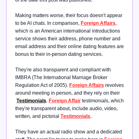
Making matters worse, their focus doesn't appear
to be AI chats. In comparison,
Foreign
Affairs
,
which is an American international introductions
service shows their address, phone number and
email address and their online dating features are
bonus to their in-person dating services.
They're also transparent and compliant with
IMBRA (The International Marriage Broker
Regulation Act of 2005)
.
Foreign Affairs
revolves
around meeting in person, and they rely on their
Testimonials
.
Foreign Affair
testimonials, which
they're transparent about, include audio, video,
written, and pictorial
Testimonials
.
They have an actual radio show and a dedicated