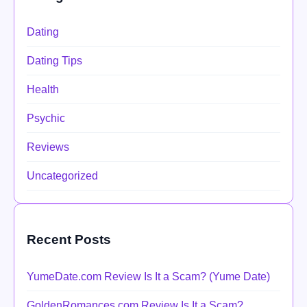
Dating
Dating Tips
Health
Psychic
Reviews
Uncategorized
Recent Posts
YumeDate.com Review Is It a Scam? (Yume Date)
GoldenRomances.com Review Is It a Scam?