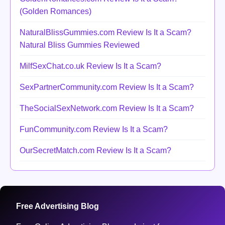
(Golden Romances)
NaturalBlissGummies.com Review Is It a Scam?
Natural Bliss Gummies Reviewed
MilfSexChat.co.uk Review Is It a Scam?
SexPartnerCommunity.com Review Is It a Scam?
TheSocialSexNetwork.com Review Is It a Scam?
FunCommunity.com Review Is It a Scam?
OurSecretMatch.com Review Is It a Scam?
Free Advertising Blog