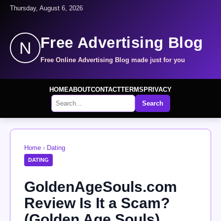
Thursday, August 6, 2026
Free Advertising Blog
N
Free Online Advertising Blog made just for you
HOME
ABOUT
CONTACT
TERMS
PRIVACY
Search
Home
›
Dating
DATING
GoldenAgeSouls.com
Review Is It a Scam?
(Golden Age Souls)