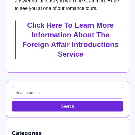
answer no, at least you won't be scammed. Hope
to see you at one of our romance tours.
Click Here To Learn More
Information About The
Foreign Affair Introductions
Service
Search
Categories