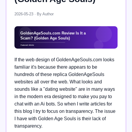
2026-05-23 · By Author
If the web design of GoldenAgeSouls.com looks
familiar it's because there appears to be
hundreds of these replica GoldenAgeSouls
websites all over the web. What looks and
sounds like a "dating website" are in many ways
in the modern era designed to make you pay to
chat with an Ai bots. So when I write articles for
this blog I try to focus on transparency. The issue
I have with Golden Age Souls is their lack of
transparency.