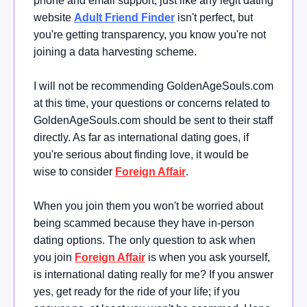
phone and email support, just like any legit dating
website
Adult Friend Finder
isn't perfect, but
you're getting transparency, you know you're not
joining a data harvesting scheme.
I will not be recommending GoldenAgeSouls.com
at this time, your questions or concerns related to
GoldenAgeSouls.com should be sent to their staff
directly. As far as international dating goes, if
you're serious about finding love, it would be
wise
to consider
Foreign Affair
.
When you join them you won't be worried about
being scammed because they have in-person
dating options.
The only question to ask when
you join
Foreign Affair
is when you ask yourself,
is international dating really for me?
If you answer
yes, get ready for the ride of your life; if you