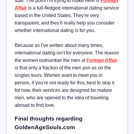
staff. The point I'm trying to make here is
Foreign
Affair
is a full-fledged international dating service
based in the United States. They're very
transparent, and they'll really help you consider
whether international dating is for you.
Because as I've written about many times,
international dating isn't for everyone. The reason
the women outnumber the men at
Foreign Affair
is that only a fraction of the men join us on the
singles tours. Women want to meet you in
person, if you're not ready for this, best to skip it
for now, their services are designed for mature
men, who are opened to the idea of traveling
abroad to find love.
Final thoughts regarding
GoldenAgeSouls.com