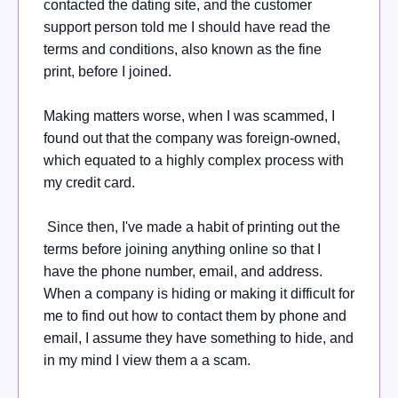
contacted the dating site, and the customer
support person told me I should have read the
terms and conditions, also known as the fine
print, before I joined.
Making matters worse, when I was scammed, I
found out that the company was foreign-owned,
which equated to a highly complex process with
my credit card.
Since then, I've made a habit of printing out the
terms before joining anything online so that I
have the phone number, email, and address.
When a company is hiding or making it difficult for
me to find out how to contact them by phone and
email, I assume they have something to hide, and
in my mind I view them a a scam.