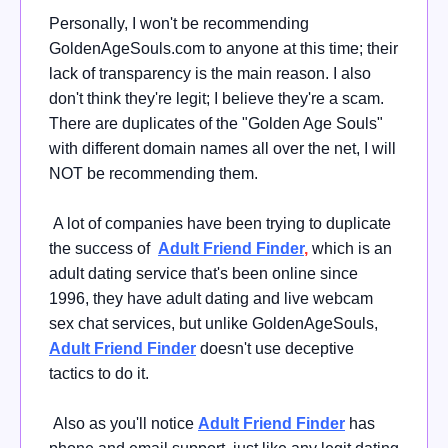
Personally, I won't be recommending
GoldenAgeSouls.com to anyone at this time; their
lack of transparency is the main reason. I also
don't think they're legit; I believe they're a scam.
There are duplicates of the "Golden Age Souls"
with different domain names all over the net, I will
NOT be recommending them.
A lot of companies have been trying to duplicate
the success of
Adult Friend Finder
,
which is an
adult dating service that's been online since
1996, they have adult dating and live webcam
sex chat services, but unlike GoldenAgeSouls,
Adult Friend Finder
doesn't use deceptive
tactics to do it.
Also as you'll notice
Adult Friend Finder
has