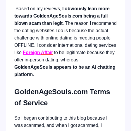
Based on my reviews,
I obviously lean more
towards GoldenAgeSouls.com being a full
blown scam than legit
. The reason I recommend
the dating websites I do is because the actual
challenge with online dating is meeting people
OFFLINE. I consider international dating services
like
Foreign
Affair
to be legitimate because they
offer
in-person dating, whereas
GoldenAgeSouls appears to be an Ai chatting
platform
.
GoldenAgeSouls.com Terms
of Service
So I began contributing to this blog because I
was scammed, and when I got scammed, I