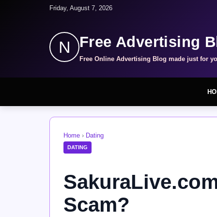
Friday, August 7, 2026
Free Advertising B
N
Free Online Advertising Blog made just for y
HO
Home
›
Dating
DATING
SakuraLive.com 
Scam?