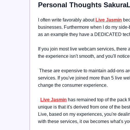
Personal Thoughts Sakura
I often write favorably about
Live Jasmin
beca
businesses. Furthermore when I do my side
as an example they have a DEDICATED tech
If you join most live webcam services, there a
the experience isn't smooth, and you'll notice 
These are expensive to maintain add-ons are
services. If you've joined more than 5 live web
change the consumer experience.
Live Jasmin
has remained top of the pack 
unique is that it's derived from one of the be
Live, based on my experiences, you're deali
with these services, it ow becomes what's y