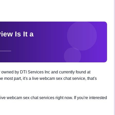
 owned by DTI Services Inc and currently found at
e most part, it's a live webcam sex chat service, that's
ve webcam sex chat services right now. If you're interested