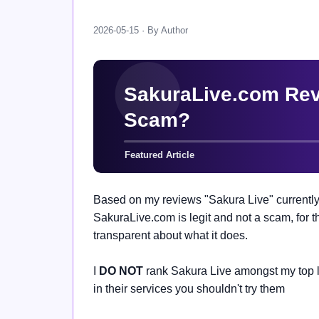
2026-05-15 · By Author
Based on my reviews "Sakura Live" currently
SakuraLive.com is legit and not a scam, for th
transparent about what it does.
I
DO NOT
rank Sakura Live amongst my top li
in their services you shouldn't try them