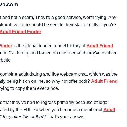
ive.com
and not a scam, They're a good service, worth trying. Any
raLive.com should be sent to their staff directly. If you're
Adult Friend Finder
.
Finder
is the global leader, a brief history of
Adult Friend
te in California, and based on user demand they've evolved
bsite.
 combine adult dating and live webcam chat, which was the
ly being hit on online, so why not offer both?
Adult Friend
rying to copy them ever since.
s that they've had to regress primarily because of legal
fiscated by the FBI. So when you become a member of
Adult
 they offer this or that?"
that's your answer.