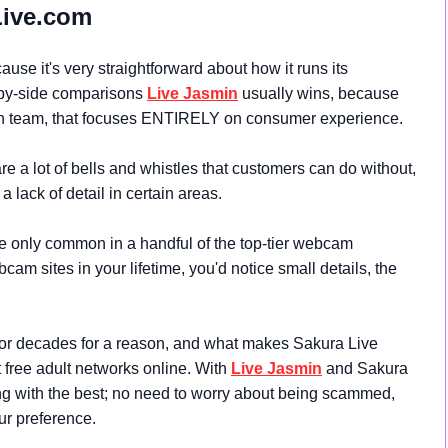
Live.com
use it's very straightforward about how it runs its
-by-side comparisons
Live Jasmin
usually wins, because
 team, that focuses ENTIRELY on consumer experience.
re a lot of bells and whistles that customers can do without,
a lack of detail in certain areas.
 only common in a handful of the top-tier webcam
cam sites in your lifetime, you'd notice small details, the
for decades for a reason, and what makes Sakura Live
st free adult networks online. With
Live Jasmin
and Sakura
ng with the best; no need to worry about being scammed,
our preference.