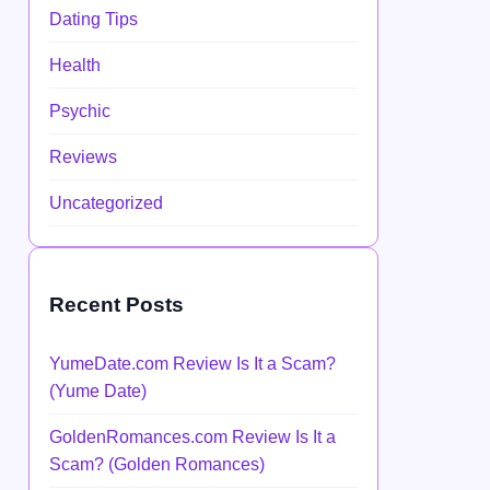
Dating Tips
Health
Psychic
Reviews
Uncategorized
Recent Posts
YumeDate.com Review Is It a Scam?
(Yume Date)
GoldenRomances.com Review Is It a
Scam? (Golden Romances)