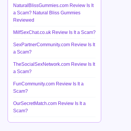
NaturalBlissGummies.com Review Is It
a Scam? Natural Bliss Gummies
Reviewed
MilfSexChat.co.uk Review Is It a Scam?
SexPartnerCommunity.com Review Is It
a Scam?
TheSocialSexNetwork.com Review Is It
a Scam?
FunCommunity.com Review Is It a
Scam?
OurSecretMatch.com Review Is It a
Scam?