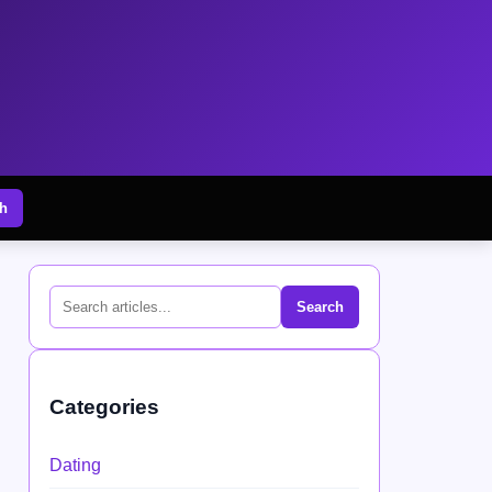
h
Search
Categories
Dating