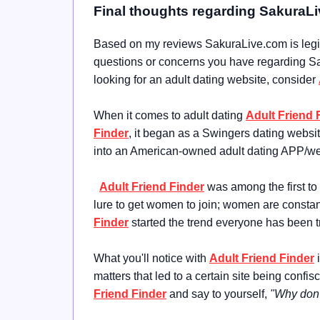
Final thoughts regarding SakuraL
Based on my reviews SakuraLive.com is legit 
questions or concerns you have regarding Saku
looking for an adult dating website, consider
When it comes to adult dating
Adult Friend 
Finder
, it began as a Swingers dating websi
into an American-owned adult dating APP/we
Adult Friend Finder
was among the first to
lure to get women to join; women are constant
Finder
started the trend everyone has been t
What you'll notice with
Adult Friend Finder
i
matters that led to a certain site being con
Friend Finder
and say to yourself,
"Why don't