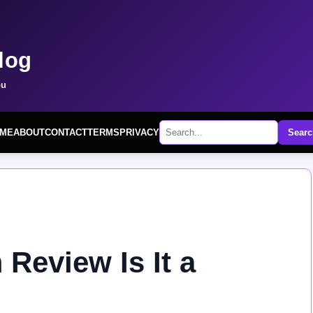
log
ou
ME
ABOUT
CONTACT
TERMS
PRIVACY
Searc
Review Is It a