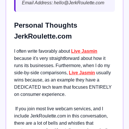
Email Address:
hello@JerkRoulette.com
Personal Thoughts
JerkRoulette.com
I often write favorably about
Live Jasmin
because it's very straightforward about how it
runs its businesses. Furthermore, when I do my
side-by-side comparisons,
Live Jasmin
usually
wins because, as an example they have a
DEDICATED tech team that focuses ENTIRELY
on consumer experience.
If you join most live webcam services, and I
include JerkRoulette.com in this conversation,
there are a lot of bells and whistles that