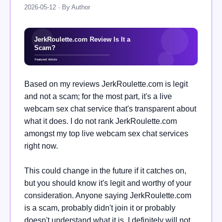
2026-05-12 · By Author
Based on my reviews JerkRoulette.com is legit
and not a scam; for the most part, it's a live
webcam sex chat service that's transparent about
what it does. I do not rank JerkRoulette.com
amongst my top live webcam sex chat services
right now.
This could change in the future if it catches on,
but you should know it's legit and worthy of your
consideration. Anyone saying JerkRoulette.com
is a scam, probably didn't join it or probably
doesn't understand what it is. I definitely will not