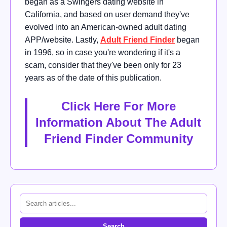
began as a Swingers dating website in
California, and based on user demand they've
evolved into an American-owned adult dating
APP/website. Lastly,
Adult Friend Finder
began
in 1996, so in case you're wondering if it's a
scam, consider that they've been only for 23
years as of the date of this publication.
Click Here For More
Information About The Adult
Friend Finder Community
Search