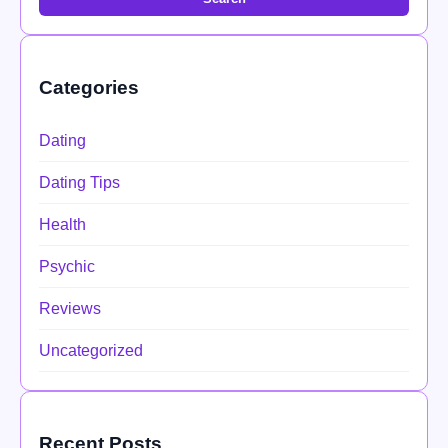
Categories
Dating
Dating Tips
Health
Psychic
Reviews
Uncategorized
Recent Posts