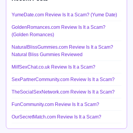
YumeDate.com Review Is It a Scam? (Yume Date)
GoldenRomances.com Review Is It a Scam?
(Golden Romances)
NaturalBlissGummies.com Review Is It a Scam?
Natural Bliss Gummies Reviewed
MilfSexChat.co.uk Review Is It a Scam?
SexPartnerCommunity.com Review Is It a Scam?
TheSocialSexNetwork.com Review Is It a Scam?
FunCommunity.com Review Is It a Scam?
OurSecretMatch.com Review Is It a Scam?