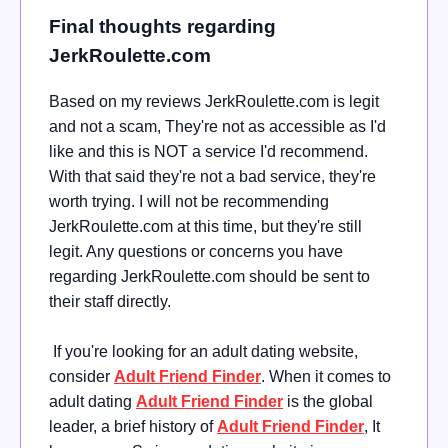
Final thoughts regarding
JerkRoulette.com
Based on my reviews JerkRoulette.com is legit
and not a scam, They're not as accessible as I'd
like and this is NOT a service I'd recommend.
With that said they're not a bad service, they're
worth trying. I will not be recommending
JerkRoulette.com at this time, but they're still
legit. Any questions or concerns you have
regarding JerkRoulette.com should be sent to
their staff directly.
If you're looking for an adult dating website,
consider
Adult Friend Finder
. When it comes to
adult dating
Adult Friend Finder
is the global
leader, a brief history of
Adult Friend Finder
, It