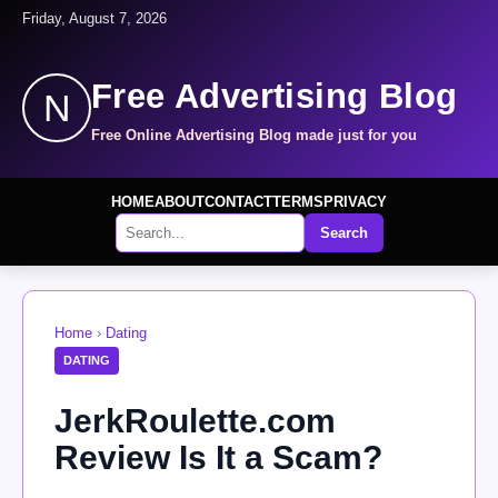
Friday, August 7, 2026
Free Advertising Blog
N
Free Online Advertising Blog made just for you
HOME
ABOUT
CONTACT
TERMS
PRIVACY
Search
Home
›
Dating
DATING
JerkRoulette.com
Review Is It a Scam?