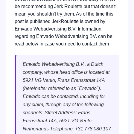
be recommending Jerk Roulette but that doesn't
mean you shouldn't try them. As of the time this
post is published JerkRoulette is owned by
Emvado Webadvertising B.V. Information
regarding Emvado Webadvertising BV. can be
read below in case you need to contact them
Emvado Webadvertising B.V.,
a Dutch
company, whose head office is located at
5921 VG Venlo, Frans Erensstraat 14A
(hereinafter referred to as "Emvado").
Emvado can be contacted, incuding for
any claim, through any of the following
channels:
Street Address: Frans
Erensstraat 14A, 5921 VG Venlo,
Netherlands
Telephone: +31 778 080 107