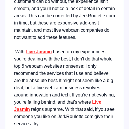
customers can do without, the experience isn't
smooth, and you'll notice a lack of detail in certain
areas. This can be corrected by JerkRoulette.com
in time, but these are expensive add-ons t
maintain, and most live webcam companies do
not want to add these features.
With
Live Jasmin
based on my experiences,
you're dealing with the best, I don't do that whole
top 5 webcam websites nonsense; I only
recommend the services that I use and believe
are the absolute best. It might not seem like a big
deal, but a live webcam business revolves
around innovation and tech. If you're not evolving,
you're falling behind, and that's where
Live
Jasmin
reigns supreme. With that said, if you see
someone you like on JerkRoulette.com give their
service a try.