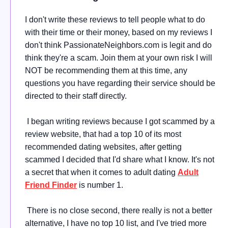
I don't write these reviews to tell people what to do
with their time or their money, based on my reviews I
don't think PassionateNeighbors.com is legit and do
think they're a scam. Join them at your own risk I will
NOT be recommending them at this time, any
questions you have regarding their service should be
directed to their staff directly.
I began writing reviews because I got scammed by a
review website, that had a top 10 of its most
recommended dating websites, after getting
scammed I decided that I'd share what I know. It's not
a secret that when it comes to adult dating
Adult
Friend Finder
is number 1.
There is no close second, there really is not a better
alternative, I have no top 10 list, and I've tried more