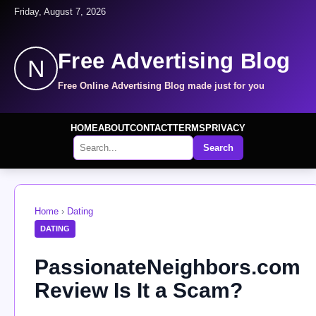
Friday, August 7, 2026
Free Advertising Blog
N
Free Online Advertising Blog made just for you
HOME
ABOUT
CONTACT
TERMS
PRIVACY
Search
Home
›
Dating
DATING
PassionateNeighbors.com
Review Is It a Scam?