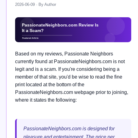
2026-06-09 · By Author
Based on my reviews, Passionate Neighbors
currently found at PassionateNeighbors.com is not
legit and is a scam. If you're considering being a
member of that site, you'd be wise to read the fine
print located at the bottom of the
PassionateNeighbors.com webpage prior to joining,
where it states the following:
PassionateNeighbors.com is designed for
pleasure and entertainment. The price per