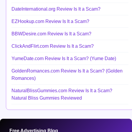
DateInternational.org Review Is It a Scam?
EZHookup.com Review Is It a Scam?
BBWDesire.com Review Is It a Scam?
ClickAndFlirt.com Review Is It a Scam?
YumeDate.com Review Is It a Scam? (Yume Date)
GoldenRomances.com Review Is It a Scam? (Golden
Romances)
NaturalBlissGummies.com Review Is It a Scam?
Natural Bliss Gummies Reviewed
Free Advertising Blog