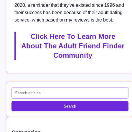
2020, a reminder that they've existed since 1996 and
their success has been because of their adult dating
service, which based on my reviews is the best.
Click Here To Learn More
About The Adult Friend Finder
Community
Search