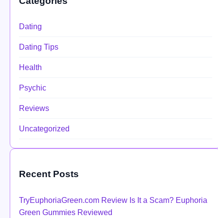
Categories
Dating
Dating Tips
Health
Psychic
Reviews
Uncategorized
Recent Posts
TryEuphoriaGreen.com Review Is It a Scam? Euphoria
Green Gummies Reviewed