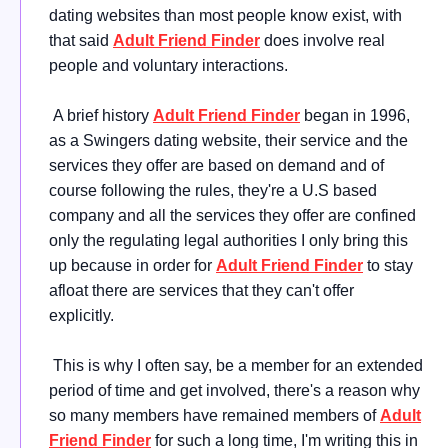
dating websites than most people know exist, with
that said
Adult Friend Finder
does involve real
people and voluntary interactions.
A brief history
Adult Friend Finder
began in 1996,
as a Swingers dating website, their service and the
services they offer are based on demand and of
course following the rules, they're a U.S based
company and all the services they offer are confined
only the regulating legal authorities I only bring this
up because in order for
Adult Friend Finder
to stay
afloat there are services that they can't offer
explicitly.
This is why I often say, be a member for an extended
period of time and get involved, there's a reason why
so many members have remained members of
Adult
Friend Finder
for such a long time, I'm writing this in