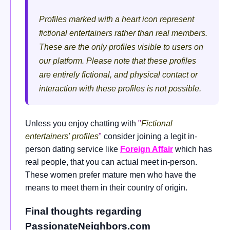
Profiles marked with a heart icon represent
fictional entertainers rather than real members.
These are the only profiles visible to users on
our platform. Please note that these profiles
are entirely fictional, and physical contact or
interaction with these profiles is not possible.
Unless you enjoy chatting with
"
Fictional
entertainers' profiles
"
consider joining a legit in-
person dating service like
Foreign Affair
which has
real people, that you can actual meet in-person.
These women prefer mature men who have the
means to meet them in their country of origin.
Final thoughts regarding
PassionateNeighbors.com