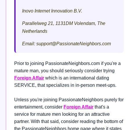
Inovo Internet Innovation B.V.
Parallelweg 21, 1131DM Volendam, The
Netherlands
Email:
support@PassionateNeighbors.com
Prior to joining PassionateNeighbors.com if you're a
mature man, you should seriously consider trying
Foreign Affair
which is an international dating
SERVICE, that specializes in in-person meet-ups.
Unless you're joining PassionateNeighbors purely for
entertainment, consider
Foreign Affair
that's a
service for mature men looking for an attractive
partner. With that said, consider reading the bottom of
the PassionateNeighbors home page where it states