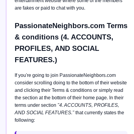
entertainment website where some of the members
are fakes or paid to chat with you.
PassionateNeighbors.com Terms
& conditions (4. ACCOUNTS,
PROFILES, AND SOCIAL
FEATURES.)
If you're going to join PassionateNeighbors.com
consider scrolling doing to the bottom of their website
and clicking their Terms & conditions or simply read
the section at the bottom of their home page. In their
terms under section
"4. ACCOUNTS, PROFILES,
AND SOCIAL FEATURES."
that currently states the
following: