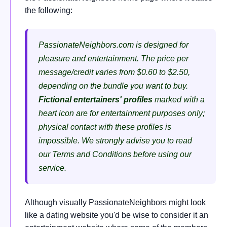
the following:
PassionateNeighbors.com is designed for
pleasure and entertainment. The price per
message/credit varies from $0.60 to $2.50,
depending on the bundle you want to buy.
Fictional entertainers' profiles
marked with a
heart icon are for entertainment purposes only;
physical contact with these profiles is
impossible. We strongly advise you to read
our Terms and Conditions before using our
service.
Although visually PassionateNeighbors might look
like a dating website you'd be wise to consider it an