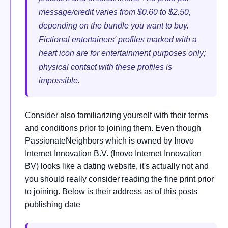
message/credit varies from $0.60 to $2.50,
depending on the bundle you want to buy.
Fictional entertainers' profiles marked with a
heart icon are for entertainment purposes only;
physical contact with these profiles is
impossible.
Consider also familiarizing yourself with their terms
and conditions prior to joining them. Even though
PassionateNeighbors which is owned by Inovo
Internet Innovation B.V. (Inovo Internet Innovation
BV) looks like a dating website, it's actually not and
you should really consider reading the fine print prior
to joining. Below is their address as of this posts
publishing date