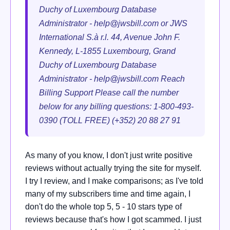
Duchy of Luxembourg Database
Administrator -
help@jwsbill.com
or JWS
International S.à r.l. 44, Avenue John F.
Kennedy, L-1855 Luxembourg, Grand
Duchy of Luxembourg Database
Administrator -
help@jwsbill.com
Reach
Billing Support Please call the number
below for any billing questions: 1-800-493-
0390 (TOLL FREE) (+352) 20 88 27 91
As many of you know, I don't just write positive
reviews without actually trying the site for myself.
I try I review, and I make comparisons; as I've told
many of my subscribers time and time again, I
don't do the whole top 5, 5 - 10 stars type of
reviews because that's how I got scammed. I just