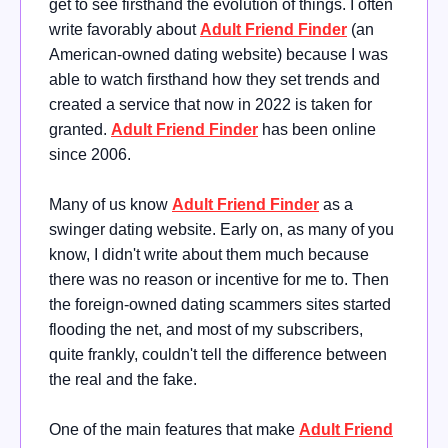
get to see firsthand the evolution of things. I often
write favorably about
Adult Friend Finder
(an
American-owned dating website) because I was
able to watch firsthand how they set trends and
created a service that now in 2022 is taken for
granted.
Adult Friend Finder
has been online
since 2006.
Many of us know
Adult Friend Finder
as a
swinger dating website. Early on, as many of you
know, I didn't write about them much because
there was no reason or incentive for me to. Then
the foreign-owned dating scammers sites started
flooding the net, and most of my subscribers,
quite frankly, couldn't tell the difference between
the real and the fake.
One of the main features that make
Adult Friend