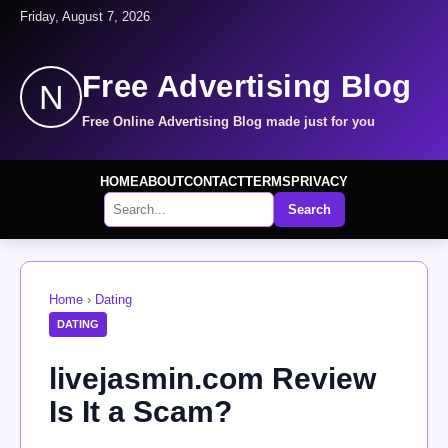
Friday, August 7, 2026
Free Advertising Blog
N
Free Online Advertising Blog made just for you
HOME
ABOUT
CONTACT
TERMS
PRIVACY
Search
Home
›
Dating
DATING
livejasmin.com Review
Is It a Scam?