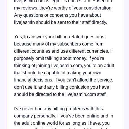
livejasmin.com is legit. It's not a scam. Based on
my reviews, they're worthy of your consideration.
Any questions or concerns you have about
livejasmin should be sent to their staff directly.
Yes, to answer your billing-related questions,
because many of my subscribers come from
different countries and use different currencies, I
purposely omit talking about money. If you're
thinking of joining livejasmin.com, you're an adult
that should be capable of making your own
financial decisions. If you can't afford the service,
don't use it, and any billing confusion you have
should be directed to the livejasmin.com staff.
I've never had any billing problems with this
company personally. If you've been online and in
the adult online world for as long as I have, you