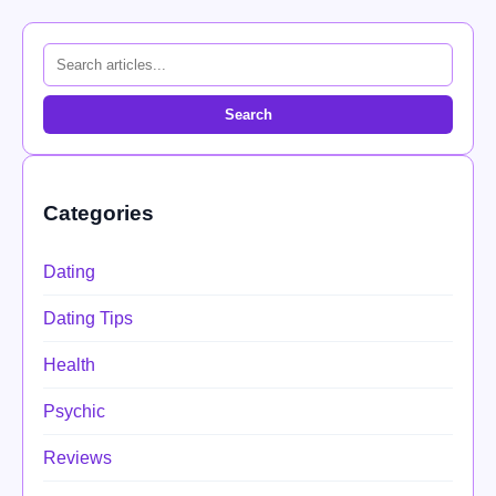
Search
Categories
Dating
Dating Tips
Health
Psychic
Reviews