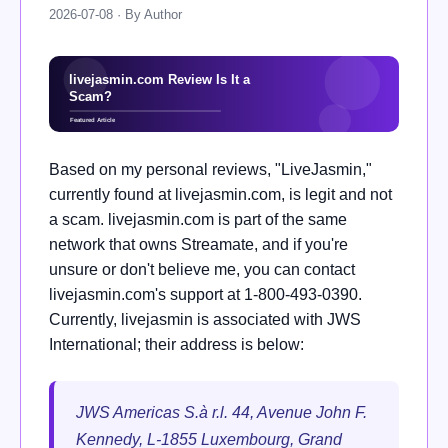
2026-07-08 · By Author
Based on my personal reviews, "LiveJasmin,"
currently found at livejasmin.com, is legit and not
a scam. livejasmin.com is part of the same
network that owns Streamate, and if you're
unsure or don't believe me, you can contact
livejasmin.com's support at 1-800-493-0390.
Currently, livejasmin is associated with JWS
International; their address is below:
JWS Americas S.à r.l. 44, Avenue John F.
Kennedy, L-1855 Luxembourg, Grand