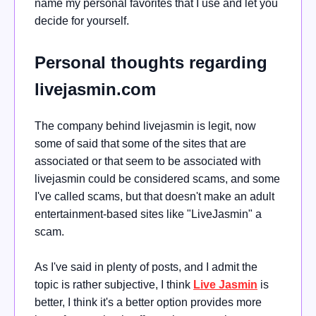
name my personal favorites that I use and let you
decide for yourself.
Personal thoughts regarding
livejasmin.com
The company behind livejasmin is legit, now
some of said that some of the sites that are
associated or that seem to be associated with
livejasmin could be considered scams, and some
I've called scams, but that doesn't make an adult
entertainment-based sites like "LiveJasmin" a
scam.
As I've said in plenty of posts, and I admit the
topic is rather subjective, I think
Live Jasmin
is
better, I think it's a better option provides more