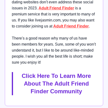
dating websites don't even address these social
issues in 2023.
Adult Friend Finder
is a
premium service that is very important to many of
us. If you like livejasmin.com, you may also want
to consider joining us at
Adult Friend Finder
.
There's a good reason why many of us have
been members for years. Sure, some of you won't
understand it, but I like to be around like-minded
people. I wish you all the best life is short; make
sure you enjoy it!
Click Here To Learn More
About The Adult Friend
Finder Community