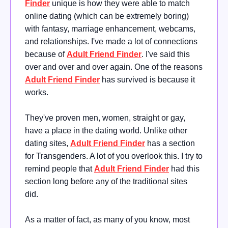
Finder
unique is how they were able to match
online dating (which can be extremely boring)
with fantasy, marriage enhancement, webcams,
and relationships. I've made a lot of connections
because of
Adult Friend Finder
. I've said this
over and over and over again. One of the reasons
Adult Friend Finder
has survived is because it
works.
They've proven men, women, straight or gay,
have a place in the dating world. Unlike other
dating sites,
Adult Friend Finder
has a section
for Transgenders. A lot of you overlook this. I try to
remind people that
Adult Friend Finder
had this
section long before any of the traditional sites
did.
As a matter of fact, as many of you know, most