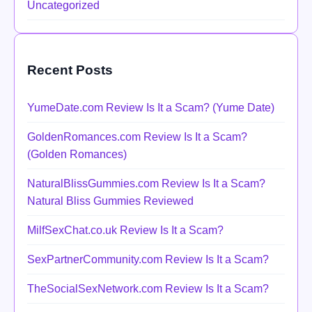
Uncategorized
Recent Posts
YumeDate.com Review Is It a Scam? (Yume Date)
GoldenRomances.com Review Is It a Scam?
(Golden Romances)
NaturalBlissGummies.com Review Is It a Scam?
Natural Bliss Gummies Reviewed
MilfSexChat.co.uk Review Is It a Scam?
SexPartnerCommunity.com Review Is It a Scam?
TheSocialSexNetwork.com Review Is It a Scam?