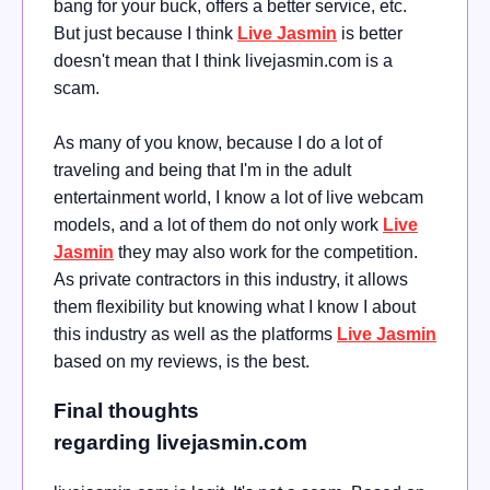
bang for your buck, offers a better service, etc.
But just because I think
Live Jasmin
is better
doesn't mean that I think livejasmin.com is a
scam.
As many of you know, because I do a lot of
traveling and being that I'm in the adult
entertainment world, I know a lot of live webcam
models, and a lot of them do not only work
Live
Jasmin
they may also work for the competition.
As private contractors in this industry, it allows
them flexibility but knowing what I know I about
this industry as well as the platforms
Live Jasmin
based on my reviews, is the best.
Final thoughts
regarding livejasmin.com