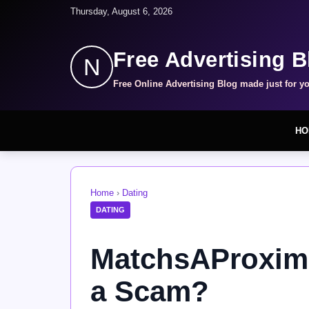
Thursday, August 6, 2026
Free Advertising B
N
Free Online Advertising Blog made just for y
HO
Home
›
Dating
DATING
MatchsAProximi
a Scam?