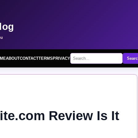
log
ou
ME
ABOUT
CONTACT
TERMS
PRIVACY
Searc
te.com Review Is It