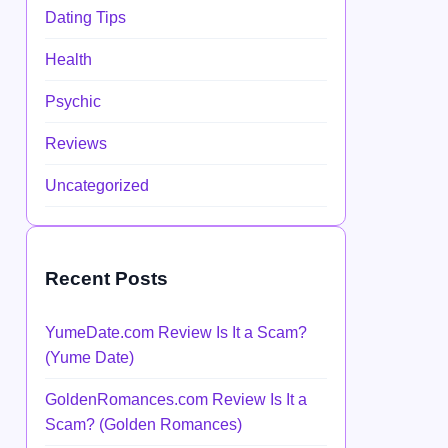
Dating Tips
Health
Psychic
Reviews
Uncategorized
Recent Posts
YumeDate.com Review Is It a Scam?
(Yume Date)
GoldenRomances.com Review Is It a
Scam? (Golden Romances)