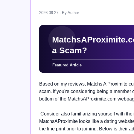
2026-06-27 · By Author
Based on my reviews, Matchs A Proximite curr
scam. If you're considering being a member of 
bottom of the MatchsAProximite.com webpage 
Consider also familiarizing yourself with the
MatchsAProximite looks like a dating website,
the fine print prior to joining. Below is their 