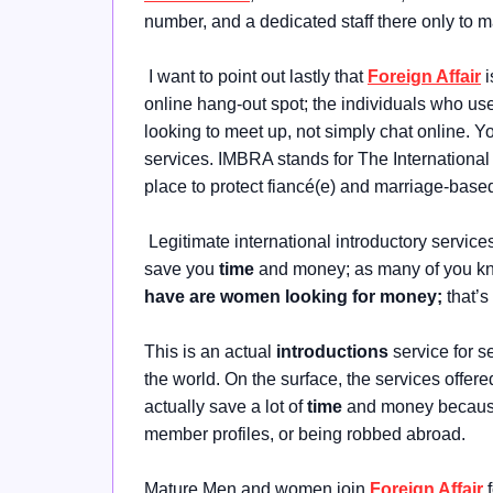
number, and a dedicated staff there only to 
I want to point out lastly that
Foreign Affair
i
online hang-out spot; the individuals who use
looking to meet up, not simply chat online. Y
services. IMBRA stands for The Internationa
place to protect fiancé(e) and marriage-base
Legitimate international introductory service
save you
time
and money; as many of you k
have are women looking for money;
that’
This is an actual
introductions
service for s
the world. On the surface, the services offere
actually save a lot of
time
and money because 
member profiles, or being robbed abroad.
Mature Men and women join
Foreign Affair
f