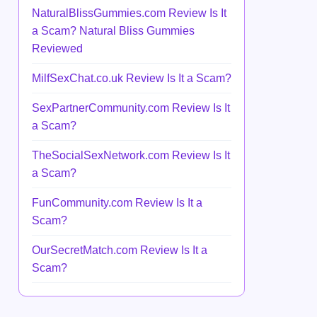
NaturalBlissGummies.com Review Is It
a Scam? Natural Bliss Gummies
Reviewed
MilfSexChat.co.uk Review Is It a Scam?
SexPartnerCommunity.com Review Is It
a Scam?
TheSocialSexNetwork.com Review Is It
a Scam?
FunCommunity.com Review Is It a
Scam?
OurSecretMatch.com Review Is It a
Scam?