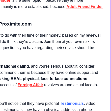
Finder
is the better option, because they're more
community is more established, because
Adult Friend Finder
Proximite.com
t to do with their time or their money, based on my reviews I
do think they're a scam. Join them at your own risk I will
questions you have regarding their service should be
rnational dating
, and you’re serious about it, consider
ecommend them is because they have online support and
king REAL physical, face-to-face connections
 success of
Foreign Affair
revolves around actual face-to-
u’ll notice that they have pictorial
Testimonials
,
video
en testimonials; they have a physical address, a phone