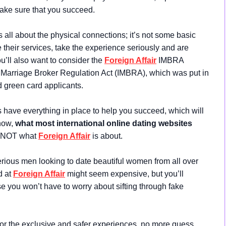
make sure that you succeed.
s all about the physical connections; it’s not some basic
 their services, take the experience seriously and are
ou’ll also want to consider the
Foreign Affair
IMBRA
l Marriage Broker Regulation Act (IMBRA), which was put in
d green card applicants.
s have everything in place to help you succeed, which will
now,
what most international online dating websites
s NOT what
Foreign Affair
is about.
erious men looking to date beautiful women from all over
d at
Foreign Affair
might seem expensive, but you’ll
you won’t have to worry about sifting through fake
or the exclusive and safer experiences, no more guess