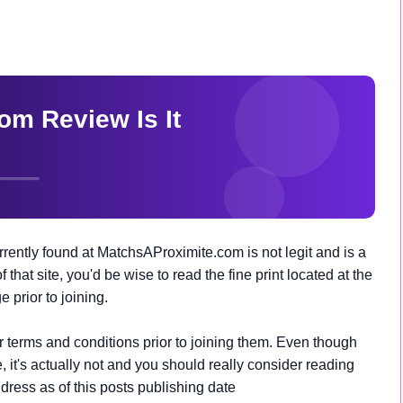
ently found at MatchsAProximite.com is not legit and is a
that site, you'd be wise to read the fine print located at the
prior to joining.
ir terms and conditions prior to joining them. Even though
 it's actually not and you should really consider reading
address as of this posts publishing date