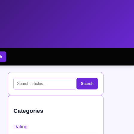
h
Search
Categories
Dating