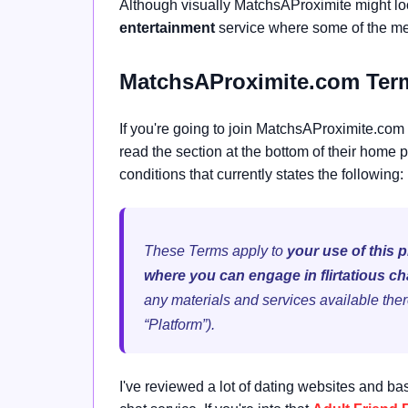
Although visually MatchsAProximite might loo
entertainment
service where some of the mem
MatchsAProximite.com Term
If you're going to join MatchsAProximite.com 
read the section at the bottom of their home p
conditions that currently states the following:
These Terms apply to
your use of this 
where you can engage in flirtatious ch
any materials and services available ther
“Platform”).
I've reviewed a lot of dating websites and ba