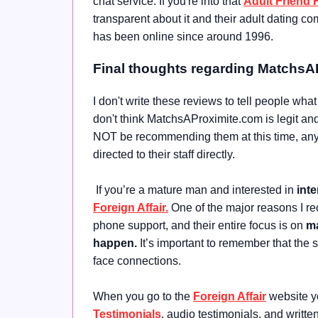
chat service. If you're into that
Adult Friend 
transparent about it and their adult dating 
has been online since around 1996.
Final thoughts regarding MatchsA
I don't write these reviews to tell people wha
don't think MatchsAProximite.com is legit and 
NOT be recommending them at this time, any 
directed to their staff directly.
If you’re a mature man and interested in
inte
Foreign Affair.
One of the major reasons I r
phone support, and their entire focus is on
ma
happen.
It’s important to remember that the
face connections.
When you go to the
Foreign Affair
website yo
Testimonials
, audio testimonials, and writt