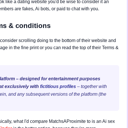
k like a dating website you'd be wise to consider it an
bers are fakes, Ai bots, or paid to chat with you.
s & conditions
consider scrolling doing to the bottom of their website and
age in the fine print or you can read the top of their Terms &
platform – designed for entertainment purposes
at exclusively with
fictitious profiles
– together with
ein, and any subsequent versions of the platform (the
sically, what I'd compare MatchsAProximite to is an Ai sex