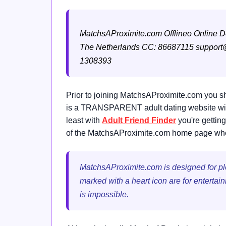
MatchsAProximite.com
Offlineo Online 
The Netherlands
CC: 86687115
support
1308393
Prior to joining MatchsAProximite.com you sh
is a TRANSPARENT adult dating website with 
least with
Adult Friend Finder
you're getting
of the MatchsAProximite.com home page where
MatchsAProximite.com is designed for plea
marked with a heart icon are for entertai
is impossible.