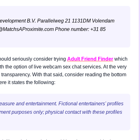
Development B.V.
Parallelweg 21
1131DM Volendam
@MatchsAProximite.com
Phone number: +31 85
ould seriously consider trying
Adult Friend Finder
which
the option of live webcam sex chat services. At the very
 transparency. With that said, consider reading the bottom
 it states the following:
sure and entertainment. Fictional entertainers' profiles
nment purposes only; physical contact with these profiles