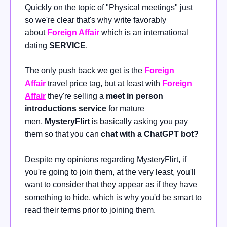
Quickly on the topic of "Physical meetings" just
so we're clear that's why write favorably
about
Foreign Affair
which is an international
dating
SERVICE
.
The only push back we get is the
Foreign
Affair
travel
price tag, but at least with
Foreign
Affair
they're selling a
meet in person
introductions service
for mature
men,
MysteryFlirt
is basically asking you pay
them so that you can
chat with a ChatGPT bot?
Despite my opinions regarding MysteryFlirt, if
you're going to join them, at the very least, you'll
want to consider that they appear as if they have
something to hide, which is why you'd be smart to
read their terms prior to joining them.