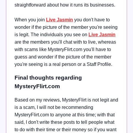
straightforward about how it runs its businesses.
When you join
Live Jasmin
you don't have to
wonder if the picture of the member you're seeing
is legit. The individuals you see on
Live Jasmin
are the members you'll chat with to live, whereas
with scams like MysteryFlirt.com you'll have to
guess and wonder if the picture of the member
you're seeing is a real person or a Staff Profile.
Final thoughts regarding
MysteryFlirt.com
Based on my reviews, MysteryFlirt is not legit and
is a scam, I will not be recommending
MysteryFlirt.com to anyone at this time; with that
said, I don't write these posts to tell people what
to do with their time or their money so if you want