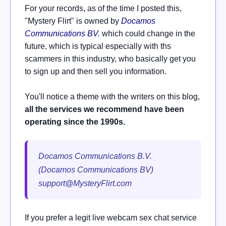
For your records, as of the time I posted this,
"Mystery Flirt" is owned by
Docamos
Communications BV
,
which could change in the
future, which is typical especially with ths
scammers in this industry, who basically get you
to sign up and then sell you information.
You'll notice a theme with the writers on this blog,
all the services we recommend have been
operating since the 1990s.
Docamos Communications B.V.
(Docamos Communications BV)
support@MysteryFlirt.com
If you prefer a legit live webcam sex chat service