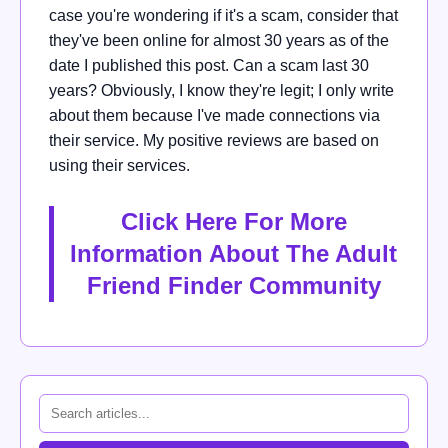
case you're wondering if it's a scam, consider that
they've been online for almost 30 years as of the
date I published this post. Can a scam last 30
years? Obviously, I know they're legit; I only write
about them because I've made connections via
their service. My positive reviews are based on
using their services.
Click Here For More
Information About The Adult
Friend Finder Community