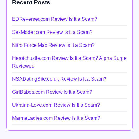
Recent Posts
EDReverser.com Review Is It a Scam?
SexModer.com Review Is It a Scam?
Nitro Force Max Review Is It a Scam?
Heroichustle.com Review Is It a Scam? Alpha Surge
Reviewed
NSADatingSite.co.uk Review Is It a Scam?
GirlBabes.com Review Is It a Scam?
Ukraina-Love.com Review Is It a Scam?
MarmeLadies.com Review Is It a Scam?