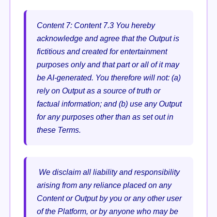
Content 7:
Content 7.3 You hereby
acknowledge and agree that the Output is
fictitious and created for entertainment
purposes only and that part or all of it may
be AI-generated. You therefore will not: (a)
rely on Output as a source of truth or
factual information; and (b) use any Output
for any purposes other than as set out in
these Terms.
We disclaim all liability and responsibility
arising from any reliance placed on any
Content or Output by you or any other user
of the Platform, or by anyone who may be