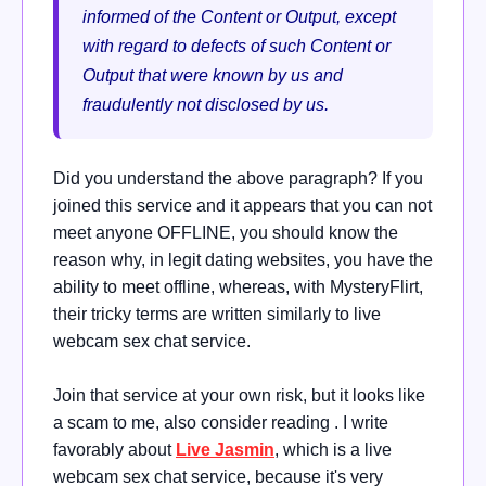
informed of the Content or Output, except
with regard to defects of such Content or
Output that were known by us and
fraudulently not disclosed by us.
Did you understand the above paragraph? If you
joined this service and it appears that you can not
meet anyone OFFLINE, you should know the
reason why, in legit dating websites, you have the
ability to meet offline, whereas, with MysteryFlirt,
their tricky terms are written similarly to live
webcam sex chat service.
Join that service at your own risk, but it looks like
a scam to me, also consider reading . I write
favorably about
Live Jasmin
, which is a live
webcam sex chat service, because it's very