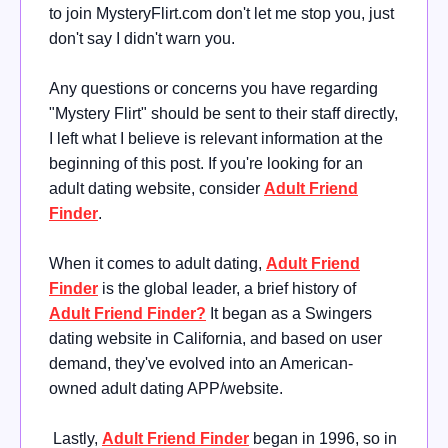
to join MysteryFlirt.com don't let me stop you, just
don't say I didn't warn you.
Any questions or concerns you have regarding
"Mystery Flirt" should be sent to their staff directly,
I left what I believe is relevant information at the
beginning of this post. If you're looking for an
adult dating website, consider
Adult Friend
Finder
.
When it comes to adult dating,
Adult Friend
Finder
is the global leader, a brief history of
Adult Friend Finder?
It began as a Swingers
dating website in California, and based on user
demand, they've evolved into an American-
owned adult dating APP/website.
Lastly,
Adult Friend Finder
began in 1996, so in