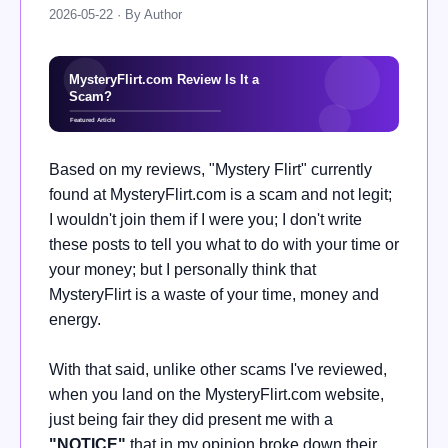
2026-05-22 · By Author
Based on my reviews, "Mystery Flirt" currently
found at MysteryFlirt.com is a scam and not legit;
I wouldn't join them if I were you; I don't write
these posts to tell you what to do with your time or
your money; but I personally think that
MysteryFlirt is a waste of your time, money and
energy.
With that said, unlike other scams I've reviewed,
when you land on the MysteryFlirt.com website,
just being fair they did present me with a
"
NOTICE"
that in my opinion broke down their