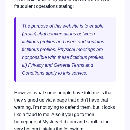
fraudulent operations stating:
The purpose of this website is to enable
(erotic) chat conversations between
fictitious profiles and users and contains
fictitious profiles. Physical meetings are
not possible with these fictitious profiles.
iii) Privacy and General Terms and
Conditions apply to this service.
However what some people have told me is that
they signed up via a page that didn't have that
warning. I'm not trying to defend them, but it looks
like a fraud to me. Also if you go to their
homepage at
MysteryFlirt.com and scroll to the
very bottom it states the following: