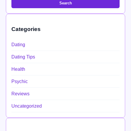
Search
Categories
Dating
Dating Tips
Health
Psychic
Reviews
Uncategorized