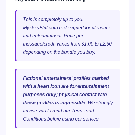
This is completely up to you.
MysteryFlirt.com is designed for pleasure
and entertainment. Price per
message/credit varies from $1.00 to £2.50
depending on the bundle you buy.
Fictional entertainers' profiles marked
with a heart icon are for entertainment
purposes only; physical contact with
these profiles is impossible.
We strongly
advise you to read our Terms and
Conditions before using our service.