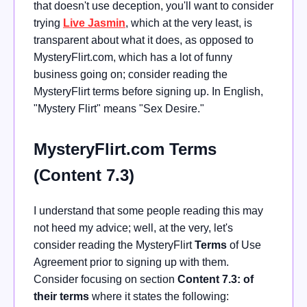
that doesn't use deception, you'll want to consider
trying
Live Jasmin
, which at the very least, is
transparent about what it does, as opposed to
MysteryFlirt.com, which has a lot of funny
business going on; consider reading the
MysteryFlirt terms before signing up. In English,
"Mystery Flirt" means "Sex Desire."
MysteryFlirt.com Terms
(Content 7.3)
I understand that some people reading this may
not heed my advice; well, at the very, let's
consider reading the MysteryFlirt
Terms
of Use
Agreement prior to signing up with them.
Consider focusing on section
Content 7.3: of
their terms
where it states the following: