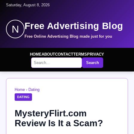
Saturday, August 8, 2026
Free Advertising Blog
N
Free Online Advertising Blog made just for you
HOME
ABOUT
CONTACT
TERMS
PRIVACY
Search
Home
›
Dating
DATING
MysteryFlirt.com
Review Is It a Scam?