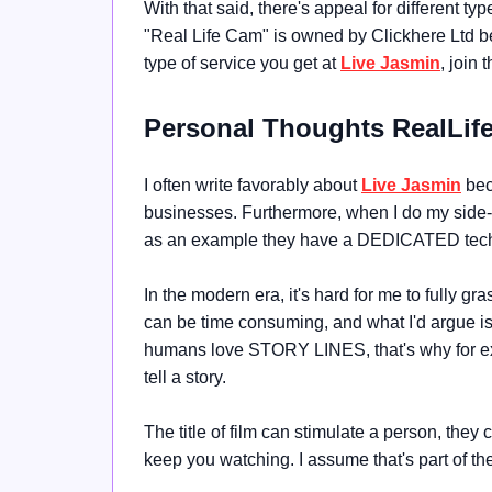
With that said, there's appeal for different ty
"
Real Life Cam" is owned by
Clickhere Ltd b
type of service you get at
Live Jasmin
, join 
Personal Thoughts RealLi
I often write favorably about
Live Jasmin
beca
businesses. Furthermore, when I do my side
as an example they have a DEDICATED tech
In the modern era, it's hard for me to fully gr
can be time consuming, and what I'd argue is t
humans love STORY LINES, that's why for exa
tell a story.
The title of film can stimulate a person, they 
keep you watching. I assume that's part of th