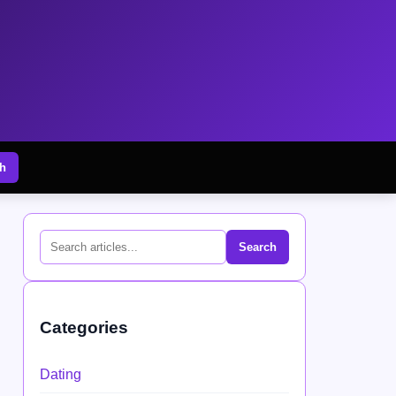
h
Search
Categories
Dating