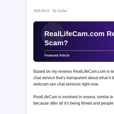
2026-05-12 · By Author
Based on my reviews RealLifeCam.com is legit
chat service that's transparent about what i
webcam sex chat services right now.
RealLifeCam is involved in voyeur, similar t
because after all it's being filmed and people