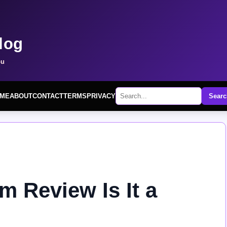
log
ou
ME
ABOUT
CONTACT
TERMS
PRIVACY
Searc
 Review Is It a