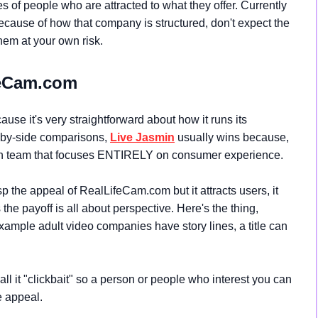
pes of people who are attracted to what they offer. Currently
ecause of how that company is structured, don't expect the
them at your own risk.
feCam.com
use it's very straightforward about how it runs its
-by-side comparisons,
Live Jasmin
usually wins because,
 team that focuses ENTIRELY on consumer experience.
asp the appeal of
RealLifeCam.com but it attracts users, it
he payoff is all about perspective. Here's the thing,
mple adult video companies have story lines, a title can
call it "clickbait" so a person or people who interest you can
e appeal.