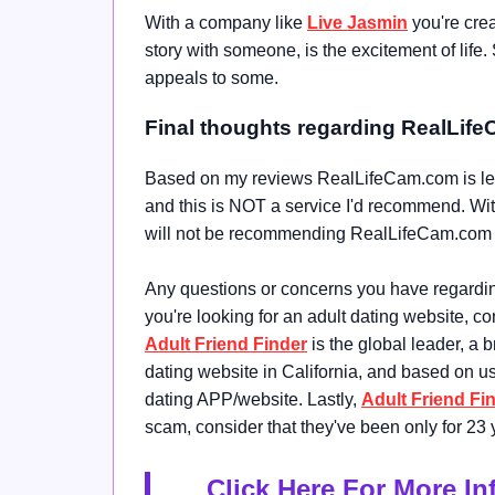
With a company like
Live Jasmin
you're crea
story with someone, is the excitement of life. 
appeals to some.
Final thoughts regarding RealLif
Based on my reviews RealLifeCam.com is legit
and this is NOT a service I'd recommend. With 
will not be recommending RealLifeCam.com at t
Any questions or concerns you have regarding 
you're looking for an adult dating website, c
Adult Friend Finder
is the global leader, a b
dating website in California, and based on 
dating APP/website. Lastly,
Adult Friend Fi
scam, consider that they've been only for 23 y
Click Here For More I