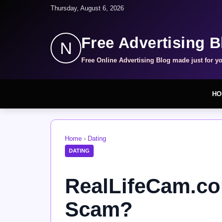
Thursday, August 6, 2026
Free Advertising B
N
Free Online Advertising Blog made just for y
HO
Home
›
Dating
DATING
RealLifeCam.com
Scam?