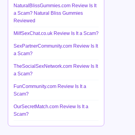
NaturalBlissGummies.com Review Is It
a Scam? Natural Bliss Gummies
Reviewed
MilfSexChat.co.uk Review Is It a Scam?
SexPartnerCommunity.com Review Is It
a Scam?
TheSocialSexNetwork.com Review Is It
a Scam?
FunCommunity.com Review Is It a
Scam?
OurSecretMatch.com Review Is It a
Scam?