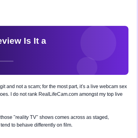
 and not a scam; for the most part, it's a live webcam sex
t does. I do not rank RealLifeCam.com amongst my top live
o those "reality TV" shows comes across as staged,
 tend to behave differently on film.