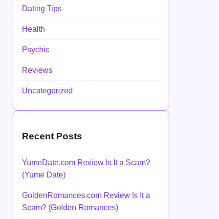
Dating Tips
Health
Psychic
Reviews
Uncategorized
Recent Posts
YumeDate.com Review Is It a Scam?
(Yume Date)
GoldenRomances.com Review Is It a
Scam? (Golden Romances)