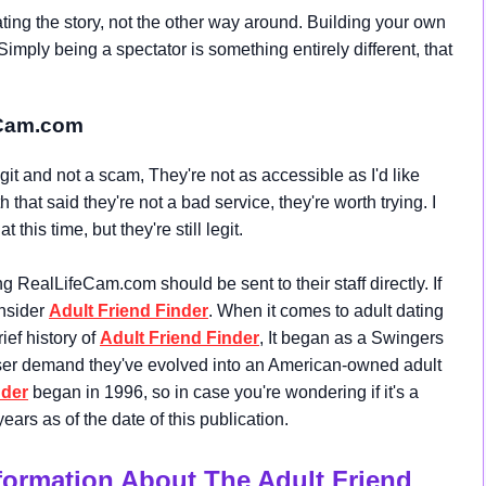
ting the story, not the other way around. Building your own
Simply being a spectator is something entirely different, that
eCam.com
 and not a scam, They're not as accessible as I'd like
that said they're not a bad service, they're worth trying. I
his time, but they're still legit.
RealLifeCam.com should be sent to their staff directly. If
onsider
Adult Friend Finder
. When it comes to adult dating
rief history of
Adult Friend Finder
, It began as a Swingers
user demand they've evolved into an American-owned adult
nder
began in 1996, so in case you're wondering if it's a
ears as of the date of this publication.
nformation About The Adult Friend