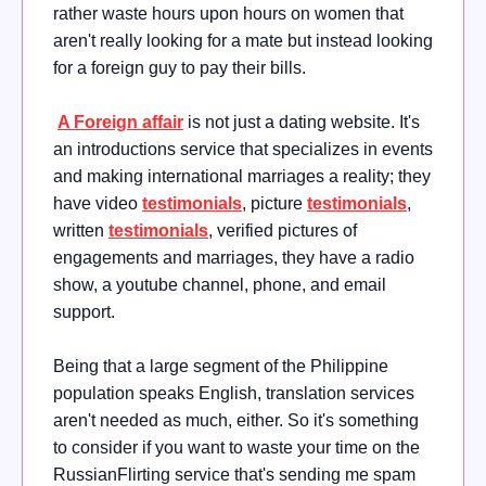
rather waste hours upon hours on women that
aren't really looking for a mate but instead looking
for a foreign guy to pay their bills.
A Foreign affair
is not just a dating website. It's
an introductions service that specializes in events
and making international marriages a reality; they
have video
testimonials
, picture
testimonials
,
written
testimonials
, verified pictures of
engagements and marriages, they have a radio
show, a youtube channel, phone, and email
support.
Being that a large segment of the Philippine
population speaks English, translation services
aren't needed as much, either. So it's something
to consider if you want to waste your time on the
RussianFlirting service that's sending me spam