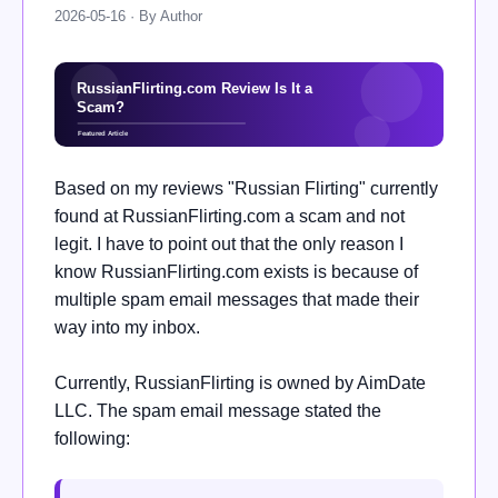
2026-05-16 · By Author
Based on my reviews "Russian Flirting" currently
found at RussianFlirting.com a scam and not
legit. I have to point out that the only reason I
know RussianFlirting.com exists is because of
multiple spam email messages that made their
way into my inbox.
Currently, RussianFlirting is owned by AimDate
LLC. The spam email message stated the
following: