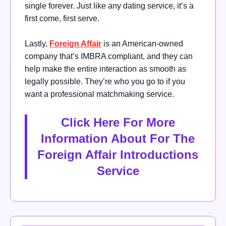
single forever. Just like any dating service, it’s a
first come, first serve.
Lastly,
Foreign Affair
is an American-owned
company that’s IMBRA compliant, and they can
help make the entire interaction as smooth as
legally possible. They’re who you go to if you
want a professional matchmaking service.
Click Here For More
Information About For The
Foreign Affair Introductions
Service