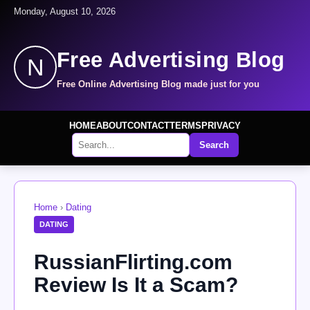
Monday, August 10, 2026
Free Advertising Blog
N
Free Online Advertising Blog made just for you
HOME
ABOUT
CONTACT
TERMS
PRIVACY
Search
Home
›
Dating
DATING
RussianFlirting.com
Review Is It a Scam?