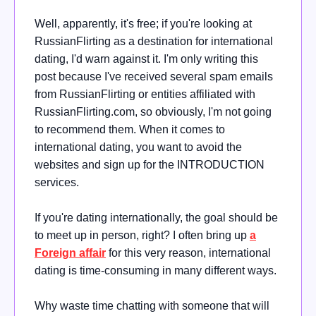
Well, apparently, it's free; if you're looking at
RussianFlirting as a destination for international
dating, I'd warn against it. I'm only writing this
post because I've received several spam emails
from RussianFlirting or entities affiliated with
RussianFlirting.com, so obviously, I'm not going
to recommend them. When it comes to
international dating, you want to avoid the
websites and sign up for the INTRODUCTION
services.
If you're dating internationally, the goal should be
to meet up in person, right? I often bring up
a
Foreign affair
for this very reason, international
dating is time-consuming in many different ways.
Why waste time chatting with someone that will