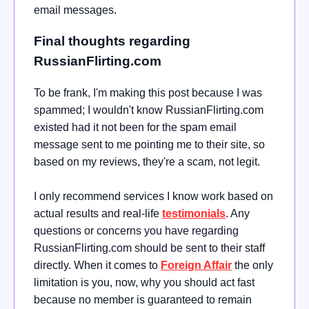
email messages.
Final thoughts regarding
RussianFlirting.com
To be frank, I'm making this post because I was
spammed; I wouldn't know RussianFlirting.com
existed had it not been for the spam email
message sent to me pointing me to their site, so
based on my reviews, they're a scam, not legit.
I only recommend services I know work based on
actual results and real-life
testimonials
. Any
questions or concerns you have regarding
RussianFlirting.com should be sent to their staff
directly. When it comes to
Foreign Affair
the only
limitation is you, now, why you should act fast
because no member is guaranteed to remain