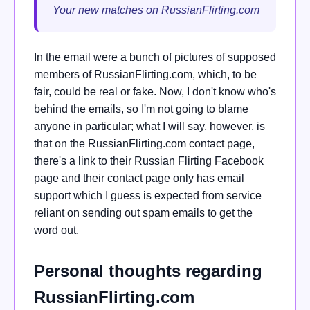
Your new matches on RussianFlirting.com
In the email were a bunch of pictures of supposed
members of RussianFlirting.com, which, to be
fair, could be real or fake. Now, I don't know who's
behind the emails, so I'm not going to blame
anyone in particular; what I will say, however, is
that on the RussianFlirting.com contact page,
there's a link to their Russian Flirting Facebook
page and their contact page only has email
support which I guess is expected from service
reliant on sending out spam emails to get the
word out.
Personal thoughts regarding
RussianFlirting.com