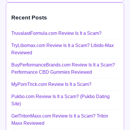
Recent Posts
TruvalastFormula.com Review Is It a Scam?
TryLibomax.com Review Is It a Scam? Libido-Max
Reviewed
BuyPerformanceBrands.com Review Is It a Scam?
Performance CBD Gummies Reviewed
MyPornTrick.com Review Is It a Scam?
Pukbo.com Review Is It a Scam? (Pukbo Dating
Site)
GetTritonMaxx.com Review Is It a Scam? Triton
Maxx Reviewed