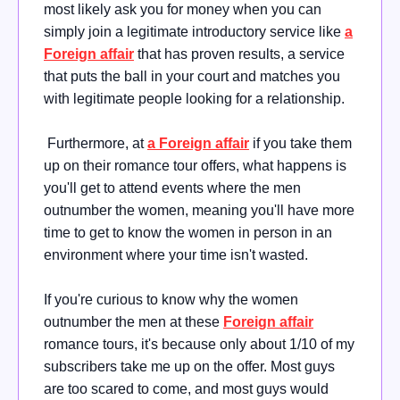
most likely ask you for money when you can
simply join a legitimate introductory service like
a
Foreign affair
that has proven results, a service
that puts the ball in your court and matches you
with legitimate people looking for a relationship.
Furthermore, at
a Foreign affair
if you take them
up on their romance tour offers, what happens is
you'll get to attend events where the men
outnumber the women, meaning you'll have more
time to get to know the women in person in an
environment where your time isn't wasted.
If you're curious to know why the women
outnumber the men at these
Foreign affair
romance tours, it's because only about 1/10 of my
subscribers take me up on the offer. Most guys
are too scared to come, and most guys would