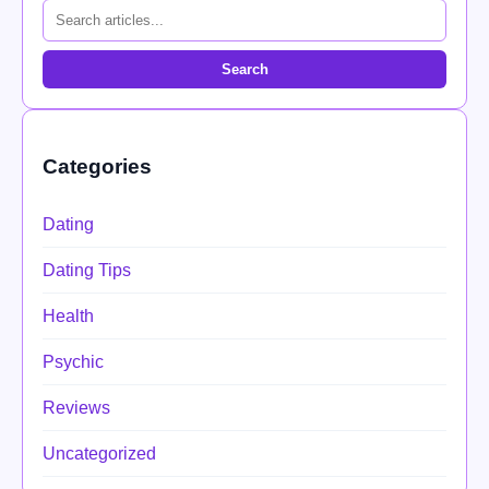
Search
Categories
Dating
Dating Tips
Health
Psychic
Reviews
Uncategorized