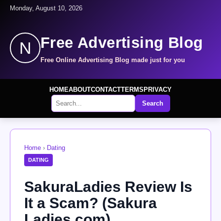
Monday, August 10, 2026
Free Advertising Blog
N
Free Online Advertising Blog made just for you
HOME
ABOUT
CONTACT
TERMS
PRIVACY
Search
Home
›
Dating
DATING
SakuraLadies Review Is
It a Scam? (Sakura
Ladies.com)