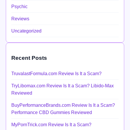
Psychic
Reviews
Uncategorized
Recent Posts
TruvalastFormula.com Review Is It a Scam?
TryLibomax.com Review Is It a Scam? Libido-Max
Reviewed
BuyPerformanceBrands.com Review Is It a Scam?
Performance CBD Gummies Reviewed
MyPornTrick.com Review Is It a Scam?