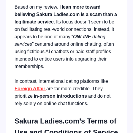
Based on my review,
I lean more toward
believing Sakura Ladies.com is a scam than a
legitimate service
. Its focus doesn’t seem to be
on facilitating real-world connections. Instead, it
appears to be one of many “
ONLINE
dating
services
” centered around online chatting, often
using fictitious AI chatbots or paid staff profiles
intended to entice users into upgrading their
memberships.
In contrast, international dating platforms like
Foreign Affair
are far more credible. They
prioritize
in-person introductions
and do not
rely solely on online chat functions.
Sakura Ladies.com’s Terms of
Use and Conditions of Service