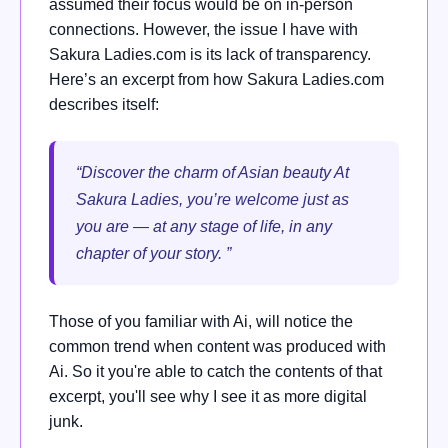
assumed their focus would be on in-person
connections. However, the issue I have with
Sakura Ladies.com is its lack of transparency.
Here’s an excerpt from how Sakura Ladies.com
describes itself:
“Discover the charm of Asian beauty At
Sakura Ladies, you’re welcome just as
you are — at any stage of life, in any
chapter of your story. ”
Those of you familiar with Ai, will notice the
common trend when content was produced with
Ai. So it you're able to catch the contents of that
excerpt, you'll see why I see it as more digital
junk.