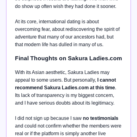
do show up often wish they had done it sooner.
At its core, international dating is about
overcoming fear, about rediscovering the spirit of
adventure that many of our ancestors had, but
that modern life has dulled in many of us.
Final Thoughts on Sakura Ladies.com
With its Asian aesthetic, Sakura Ladies may
appeal to some users. But personally,
I cannot
recommend Sakura Ladies.com at this time
.
Its lack of transparency is my biggest concern,
and I have serious doubts about its legitimacy.
I did not sign up because I saw
no testimonials
and could not confirm whether the members were
real or if the platform is simply another live