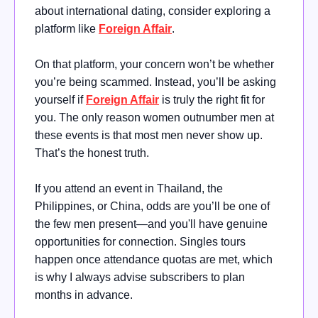
about international dating, consider exploring a
platform like
Foreign Affair
.
On that platform, your concern won’t be whether
you’re being scammed. Instead, you’ll be asking
yourself if
Foreign Affair
is truly the right fit for
you. The only reason women outnumber men at
these events is that most men never show up.
That’s the honest truth.
If you attend an event in Thailand, the
Philippines, or China, odds are you’ll be one of
the few men present—and you'll have genuine
opportunities for connection. Singles tours
happen once attendance quotas are met, which
is why I always advise subscribers to plan
months in advance.