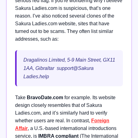
serious red flag. If you're wondering why I believe
Sakura Ladies.com is suspicious, that’s one
reason. I’ve also noticed several clones of the
Sakura Ladies.com website, sites that have
turned out to be scams. They often list similar
addresses, such as:
Dragalinos Limited, 5-9 Main Street, GX11
1AA, Gibraltar support@Sakura
Ladies.help
Take
BravoDate.com
for example. Its website
design closely resembles that of Sakura
Ladies.com, and it’s similarly hard to verify
whether users are real. In contrast,
Foreign
Affair
, a U.S.-based international introductions
service, is
IMBRA compliant
(The International