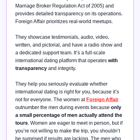
Marriage Broker Regulation Act of 2005) and
provides detailed transparency on its operations.
Foreign Affair prioritizes real-world meetups.
They showcase testimonials, audio, video,
written, and pictorial, and have a radio show and
a dedicated support team. It’s a full-scale
international dating platform that operates
with
transparency
and integrity.
They help you seriously evaluate whether
international dating is right for you, because it’s
not for everyone. The women at
Foreign Affair
outnumber the men during events because
only
a small percentage of men actually attend the
tours
. Women are eager to meet in person, but if
you’re not willing to make the trip, you shouldn’t
be surprised if results are lacking. The men who