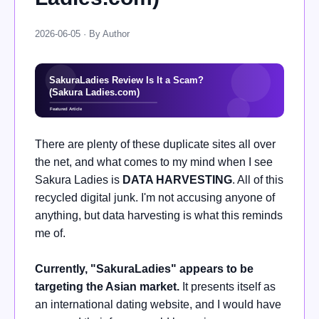
2026-06-05 · By Author
There are plenty of these duplicate sites all over
the net, and what comes to my mind when I see
Sakura Ladies is
DATA HARVESTING
. All of this
recycled digital junk. I'm not accusing anyone of
anything, but data harvesting is what this reminds
me of.
Currently, "SakuraLadies" appears to be
targeting the Asian market.
It presents itself as
an international dating website, and I would have