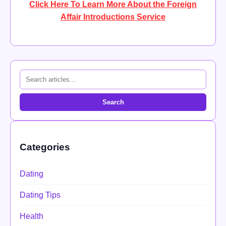
Click Here To Learn More About the Foreign
Affair Introductions Service
Search
Categories
Dating
Dating Tips
Health