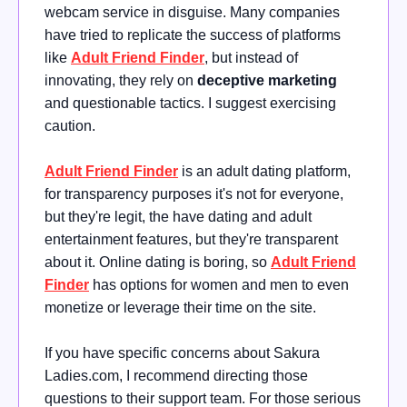
webcam service in disguise. Many companies
have tried to replicate the success of platforms
like
Adult Friend Finder
, but instead of
innovating, they rely on
deceptive marketing
and questionable tactics. I suggest exercising
caution.
Adult Friend Finder
is an adult dating platform,
for transparency purposes it's not for everyone,
but they're legit, the have dating and adult
entertainment features, but they're transparent
about it. Online dating is boring, so
Adult Friend
Finder
has options for women and men to even
monetize or leverage their time on the site.
If you have specific concerns about Sakura
Ladies.com, I recommend directing those
questions to their support team. For those serious