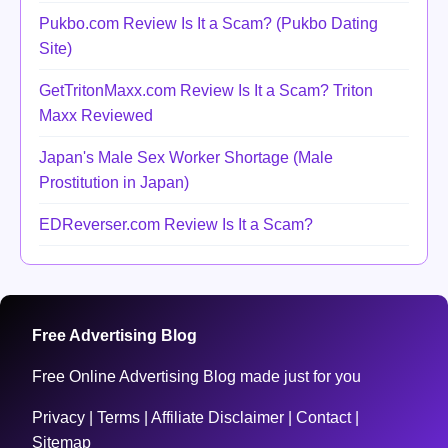
Pukbo.com Review Is It a Scam? (Pukbo Dating
Site)
GetTritonMaxx.com Review Is It a Scam? Triton
Maxx Reviewed
Japan's Male Sex Worker Shortage (Male
Prostitution in Japan)
EDReverser.com Review Is It a Scam?
Free Advertising Blog
Free Online Advertising Blog made just for you
Privacy
|
Terms
|
Affiliate Disclaimer
|
Contact
|
Sitemap