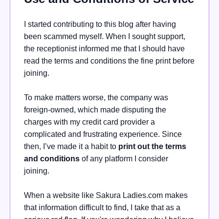
I started contributing to this blog after having
been scammed myself. When I sought support,
the receptionist informed me that I should have
read the terms and conditions the fine print before
joining.
To make matters worse, the company was
foreign-owned, which made disputing the
charges with my credit card provider a
complicated and frustrating experience. Since
then, I’ve made it a habit to
print out the terms
and conditions
of any platform I consider
joining.
When a website like Sakura Ladies.com makes
that information difficult to find, I take that as a