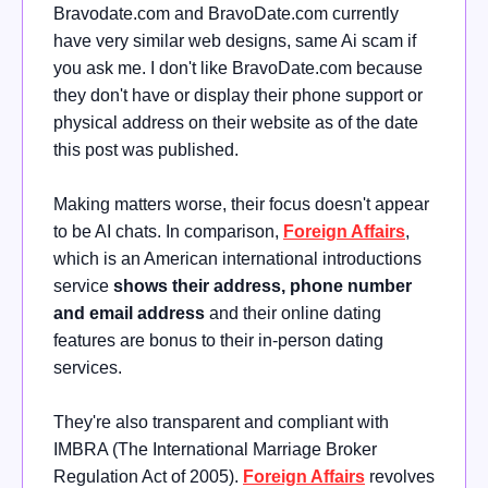
Bravodate.com and BravoDate.com currently
have very similar web designs, same Ai scam if
you ask me. I don't like BravoDate.com because
they don't have or display their phone support or
physical address on their website as of the date
this post was published.
Making matters worse, their focus doesn't appear
to be AI chats. In comparison,
Foreign
Affairs
,
which is an American international introductions
service
shows their address, phone number
and email address
and their online dating
features are bonus to their in-person dating
services.
They're also transparent and compliant with
IMBRA (The International Marriage Broker
Regulation Act of 2005)
.
Foreign Affairs
revolves