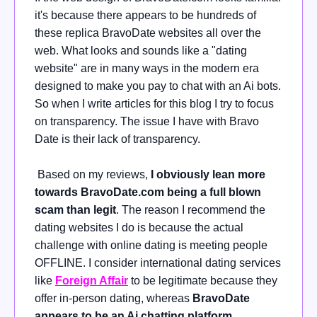
it's because there appears to be hundreds of
these replica BravoDate websites all over the
web. What looks and sounds like a "dating
website" are in many ways in the modern era
designed to make you pay to chat with an Ai bots.
So when I write articles for this blog I try to focus
on transparency. The issue I have with Bravo
Date is their lack of transparency.
Based on my reviews,
I obviously lean more
towards BravoDate.com being a full blown
scam than legit
. The reason I recommend the
dating websites I do is because the actual
challenge with online dating is meeting people
OFFLINE. I consider international dating services
like
Foreign
Affair
to be legitimate because they
offer
in-person dating, whereas
BravoDate
appears to be an Ai chatting platform
.