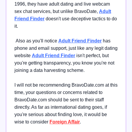
1996, they have adult dating and live webcam
sex chat services, but unlike BravoDate,
Adult
Friend Finder
doesn't use deceptive tactics to do
it.
Also as you'll notice
Adult Friend Finder
has
phone and email support, just like any legit dating
website
Adult Friend Finder
isn't perfect, but
you're getting transparency, you know you're not
joining a data harvesting scheme.
I will not be recommending BravoDate.com at this
time, your questions or concerns related to
BravoDate.com should be sent to their staff
directly. As far as international dating goes, if
you're serious about finding love, it would be
wise
to consider
Foreign Affair
.