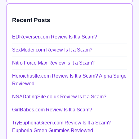
Recent Posts
EDReverser.com Review Is It a Scam?
SexModer.com Review Is It a Scam?
Nitro Force Max Review Is It a Scam?
Heroichustle.com Review Is It a Scam? Alpha Surge
Reviewed
NSADatingSite.co.uk Review Is It a Scam?
GirlBabes.com Review Is It a Scam?
TryEuphoriaGreen.com Review Is It a Scam?
Euphoria Green Gummies Reviewed