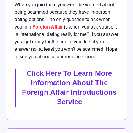
When you join them you won't be worried about
being scammed because they have in-person
dating options.
The only question to ask when
you join
Foreign Affair
is when you ask yourself,
is international dating really for me?
If you answer
yes, get ready for the ride of your life; if you
answer no, at least you won't be scammed. Hope
to see you at one of our romance tours.
Click Here To Learn More
Information About The
Foreign Affair Introductions
Service