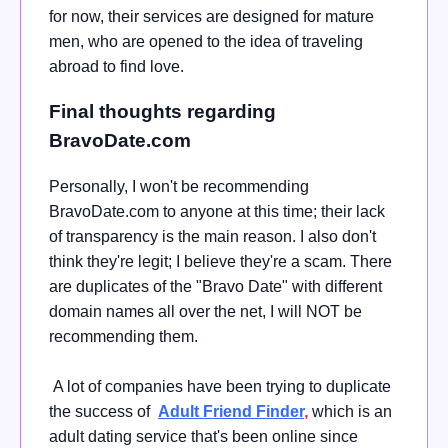
for now, their services are designed for mature
men, who are opened to the idea of traveling
abroad to find love.
Final thoughts regarding
BravoDate.com
Personally, I won't be recommending
BravoDate.com to anyone at this time; their lack
of transparency is the main reason. I also don't
think they're legit; I believe they're a scam. There
are duplicates of the "Bravo Date" with different
domain names all over the net, I will NOT be
recommending them.
A lot of companies have been trying to duplicate
the success of
Adult Friend Finder
,
which is an
adult dating service that's been online since