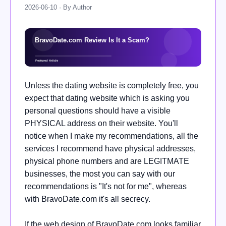
2026-06-10 · By Author
Unless the dating website is completely free, you
expect that dating website which is asking you
personal questions should have a visible
PHYSICAL address on their website. You'll
notice when I make my recommendations, all the
services I recommend have physical addresses,
physical phone numbers and are LEGITMATE
businesses, the most you can say with our
recommendations is "It's not for me", whereas
with BravoDate.com it's all secrecy.
If the web design of BravoDate.com looks familiar