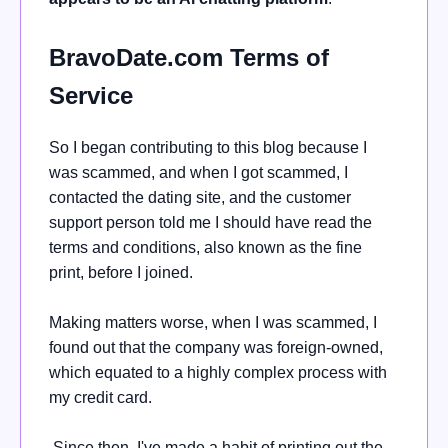
BravoDate.com Terms of
Service
So I began contributing to this blog because I
was scammed, and when I got scammed, I
contacted the dating site, and the customer
support person told me I should have read the
terms and conditions, also known as the fine
print, before I joined.
Making matters worse, when I was scammed, I
found out that the company was foreign-owned,
which equated to a highly complex process with
my credit card.
Since then, I've made a habit of printing out the