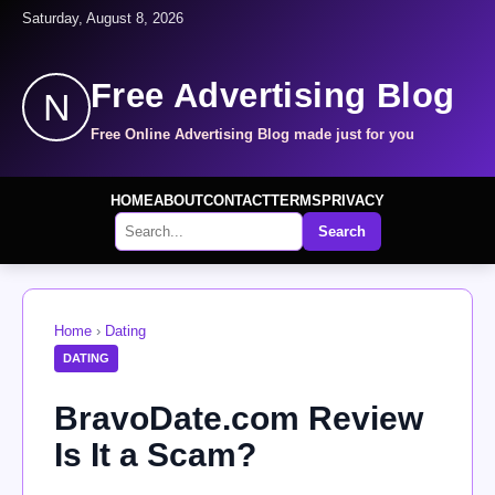
Saturday, August 8, 2026
Free Advertising Blog
N
Free Online Advertising Blog made just for you
HOME
ABOUT
CONTACT
TERMS
PRIVACY
Search
Home
›
Dating
DATING
BravoDate.com Review
Is It a Scam?