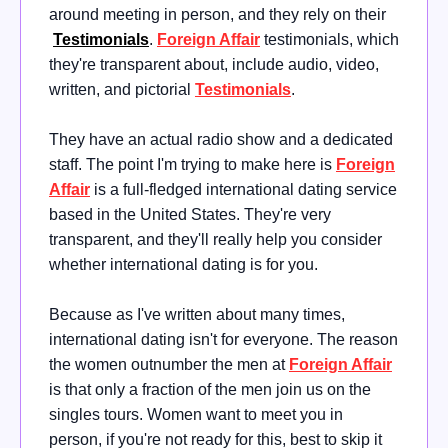
around meeting in person, and they rely on their
Testimonials
.
Foreign Affair
testimonials, which
they're transparent about, include audio, video,
written, and pictorial
Testimonials
.
They have an actual radio show and a dedicated
staff. The point I'm trying to make here is
Foreign
Affair
is a full-fledged international dating service
based in the United States. They're very
transparent, and they'll really help you consider
whether international dating is for you.
Because as I've written about many times,
international dating isn't for everyone. The reason
the women outnumber the men at
Foreign Affair
is that only a fraction of the men join us on the
singles tours. Women want to meet you in
person, if you're not ready for this, best to skip it