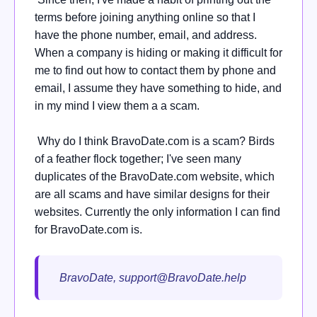
terms before joining anything online so that I
have the phone number, email, and address.
When a company is hiding or making it difficult for
me to find out how to contact them by phone and
email, I assume they have something to hide, and
in my mind I view them a a scam.
Why do I think BravoDate.com is a scam? Birds
of a feather flock together; I've seen many
duplicates of the BravoDate.com website, which
are all scams and have similar designs for their
websites. Currently the only information I can find
for BravoDate.com is.
BravoDate,
support@BravoDate.help