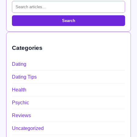
Search
Categories
Dating
Dating Tips
Health
Psychic
Reviews
Uncategorized