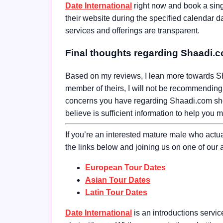
Date International
right now and book a sin
their website during the specified calendar d
services and offerings are transparent.
Final thoughts regarding Shaadi.
Based on my reviews, I lean more towards Sh
member of theirs, I will not be recommending 
concerns you have regarding Shaadi.com should
believe is sufficient information to help you 
If you’re an interested mature male who actu
the links below and joining us on one of our a
European Tour Dates
Asian Tour Dates
Latin Tour Dates
Date International
is an introductions servi