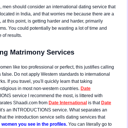
, men should consider an international dating service that
 located in India, and that worries me because there are a
at this point, is getting harder and harder, primarily
s. You could potentially be wasting a lot of time and
of results.
ng Matrimony Services
en like too professional or perfect, this justifies calling
s false. Do not apply Western standards to international
s. If you travel, you'll quickly learn that taking
gious in most non-western countries.
Date
ONS service I recommend the most, is littered with
eparates Shaadi.com from
Date International
is that
Date
e; it's an INTRODUCTIONS service. What separates an
hat the introduction service sells dating services that
omen you see in the profiles.
You can literally go to