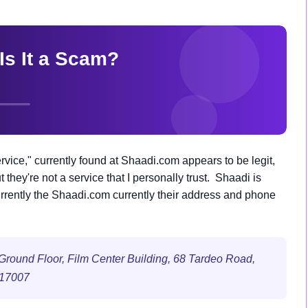
ice," currently found at Shaadi.com appears to be legit,
 they're not a service that I personally trust. Shaadi is
urrently the Shaadi.com currently their address and phone
II Ground Floor, Film Center Building, 68 Tardeo Road,
517007