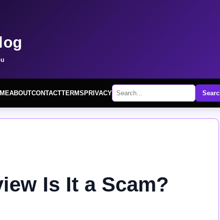
log
ou
ME
ABOUT
CONTACT
TERMS
PRIVACY
Searc
iew Is It a Scam?