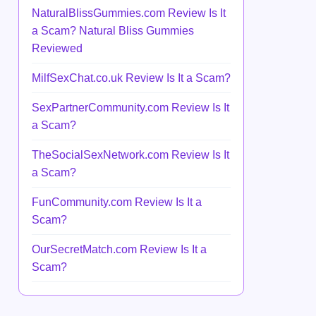
NaturalBlissGummies.com Review Is It
a Scam? Natural Bliss Gummies
Reviewed
MilfSexChat.co.uk Review Is It a Scam?
SexPartnerCommunity.com Review Is It
a Scam?
TheSocialSexNetwork.com Review Is It
a Scam?
FunCommunity.com Review Is It a
Scam?
OurSecretMatch.com Review Is It a
Scam?