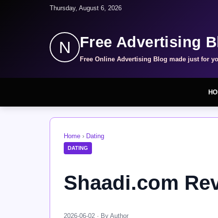
Thursday, August 6, 2026
Free Advertising B
N
Free Online Advertising Blog made just for y
HO
Home
›
Dating
DATING
Shaadi.com Rev
2026-06-02 · By Author