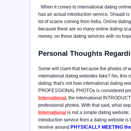
When it comes to international dating online
has an actual introduction service. Shaadi is
lot of scams coming from India. Online dating, 
because there are so many online dating scam
money, on these dating services with no hope 
Personal Thoughts Regardi
Some will claim that because the photos of wom
international dating websites fake? No, this i
dating; that's not how international dating work
PROFESSIONAL PHOTOs is considered presti
International
, the international INTRODUCTI
professional photos. With that said, what s
International
is not a simple dating websit
introduction service from a dating website is t
revolve around
PHYSICALLY MEETING the w