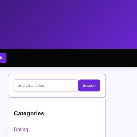
h
Search
Categories
Dating