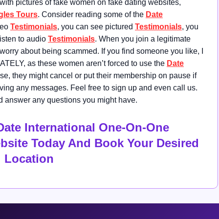
 with pictures of fake women on fake dating websites,
gles Tours
. Consider reading some of the
Date
deo
Testimonials
, you can see pictured
Testimonials
, you
listen to audio
Testimonials
. When you join a legitimate
 worry about being scammed. If you find someone you like, I
ATELY, as these women aren’t forced to use the
Date
lse, they might cancel or put their membership on pause if
ving any messages. Feel free to sign up and even call us.
 and answer any questions you might have.
Date International One-On-One
ebsite Today And Book Your Desired
Location