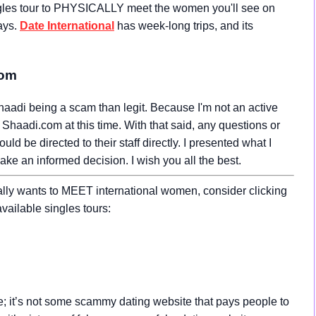
gles tour to PHYSICALLY meet the women you'll see on
ays.
Date International
has week-long trips, and its
com
aadi being a scam than legit. Because I'm not an active
Shaadi.com at this time. With that said, any questions or
 be directed to their staff directly. I presented what I
make an informed decision. I wish you all the best.
ally wants to MEET international women, consider clicking
vailable singles tours:
ce; it’s not some scammy dating website that pays people to