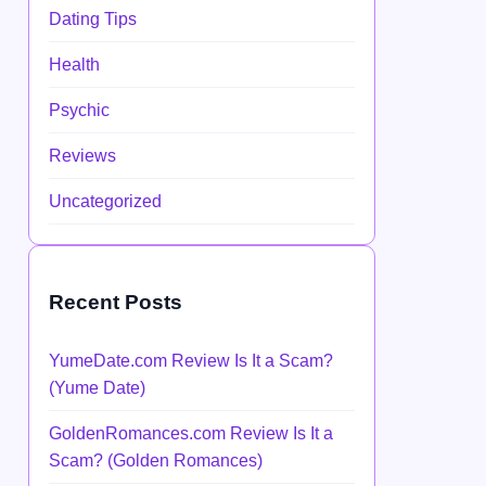
Dating Tips
Health
Psychic
Reviews
Uncategorized
Recent Posts
YumeDate.com Review Is It a Scam?
(Yume Date)
GoldenRomances.com Review Is It a
Scam? (Golden Romances)