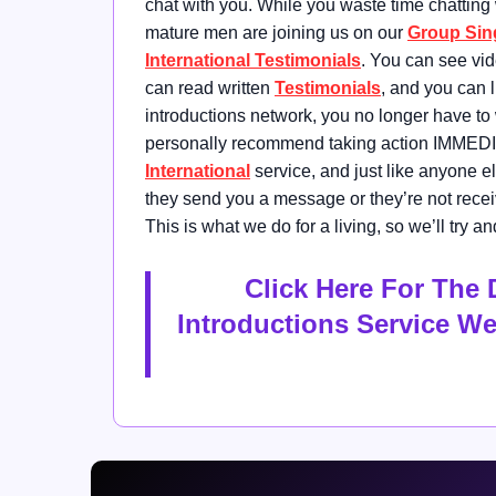
chat with you. While you waste time chatting
mature men are joining us on our
Group Sin
International Testimonials
. You can see vi
can read written
Testimonials
, and you can 
introductions network, you no longer have to
personally recommend taking action IMMEDI
International
service, and just like anyone e
they send you a message or they’re not recei
This is what we do for a living, so we’ll try
Click Here For The 
Introductions Service W