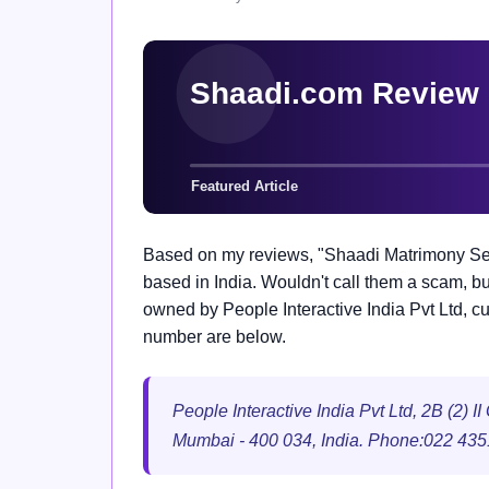
Based on my reviews, "Shaadi Matrimony Serv
based in India. Wouldn't call them a scam, but
owned by People Interactive India Pvt Ltd, c
number are below.
People Interactive India Pvt Ltd, 2B (2) 
Mumbai - 400 034, India. Phone:022 43