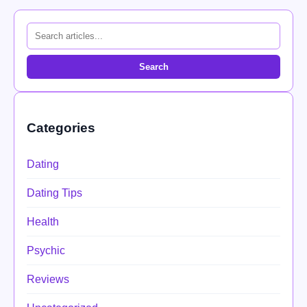
Search
Categories
Dating
Dating Tips
Health
Psychic
Reviews