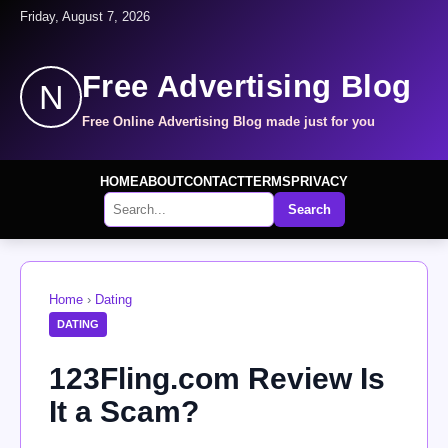
Friday, August 7, 2026
Free Advertising Blog
N
Free Online Advertising Blog made just for you
HOME
ABOUT
CONTACT
TERMS
PRIVACY
Search
Home
›
Dating
DATING
123Fling.com Review Is
It a Scam?