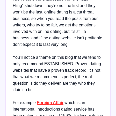
Fling" shut down, they're not the first and they
won't be the last, online dating is a cut throat
business, so when you read the posts from our
writers, who try to be fair, we get the emotions
involved with online dating, but it's still a
business, and if the dating website isn't profitable,
don't expect it to last very long.
You'll notice a theme on this blog that we tend to
only recommend ESTABLISHED, Proven dating
websites that have a proven track record, it's not
that what we recommend is perfect, the real
question is do they deliver, are they who they
claim to be.
For example
Foreign Affair
which is an
international introductions dating service has
been online since the mid 1990s, testimonials too