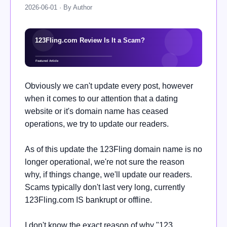
2026-06-01 · By Author
Obviously we can't update every post, however
when it comes to our attention that a dating
website or it's domain name has ceased
operations, we try to update our readers.
As of this update the
123Fling domain name is no
longer operational, we're not sure the reason
why, if things change, we'll update our readers.
Scams typically don't last very long, currently
123Fling.com IS bankrupt or offline.
I don't know the exact reason of why "123