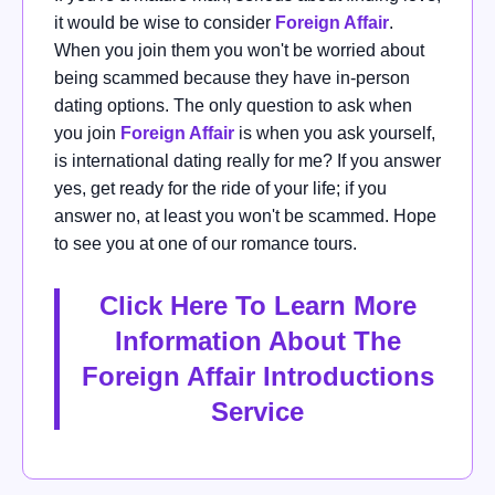
it would be wise
to consider
Foreign Affair
.
When you join them you won't be worried about
being scammed because they have in-person
dating options.
The only question to ask when
you join
Foreign Affair
is when you ask yourself,
is international dating really for me?
If you answer
yes, get ready for the ride of your life; if you
answer no, at least you won't be scammed. Hope
to see you at one of our romance tours.
Click Here To Learn More
Information About The
Foreign Affair Introductions
Service