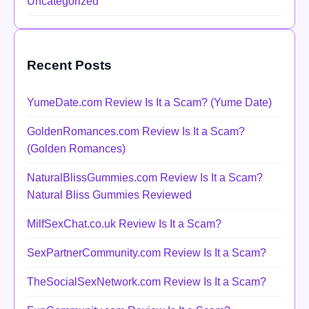
Uncategorized
Recent Posts
YumeDate.com Review Is It a Scam? (Yume Date)
GoldenRomances.com Review Is It a Scam?
(Golden Romances)
NaturalBlissGummies.com Review Is It a Scam?
Natural Bliss Gummies Reviewed
MilfSexChat.co.uk Review Is It a Scam?
SexPartnerCommunity.com Review Is It a Scam?
TheSocialSexNetwork.com Review Is It a Scam?