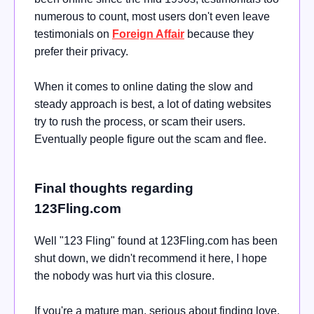
numerous to count, most users don't even leave
testimonials on
Foreign Affair
because they
prefer their privacy.
When it comes to online dating the slow and
steady approach is best, a lot of dating websites
try to rush the process, or scam their users.
Eventually people figure out the scam and flee.
Final thoughts regarding
123Fling.com
Well "
123 Fling" found at
123Fling.com
has been
shut down, we didn't recommend it here, I hope
the nobody was hurt via this closure.
If you're a mature man,
serious about finding love,