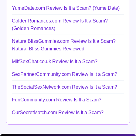
YumeDate.com Review Is It a Scam? (Yume Date)
GoldenRomances.com Review Is It a Scam?
(Golden Romances)
NaturalBlissGummies.com Review Is It a Scam?
Natural Bliss Gummies Reviewed
MilfSexChat.co.uk Review Is It a Scam?
SexPartnerCommunity.com Review Is It a Scam?
TheSocialSexNetwork.com Review Is It a Scam?
FunCommunity.com Review Is It a Scam?
OurSecretMatch.com Review Is It a Scam?