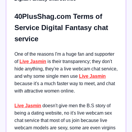
40PlusShag.com Terms of
Service Digital Fantasy chat
service
One of the reasons I'm a huge fan and supporter
of
Live Jasmin
is their transparency; they don't
hide anything, they're a live webcam chat service,
and why some single men use
Live Jasmin
because it's a much faster way to meet, and chat
with attractive women online.
Live Jasmin
doesn't give men the B.S story of
being a dating website, no it's live webcam sex
chat service that most of us join because live
webcam models are sexy, some are even virgins