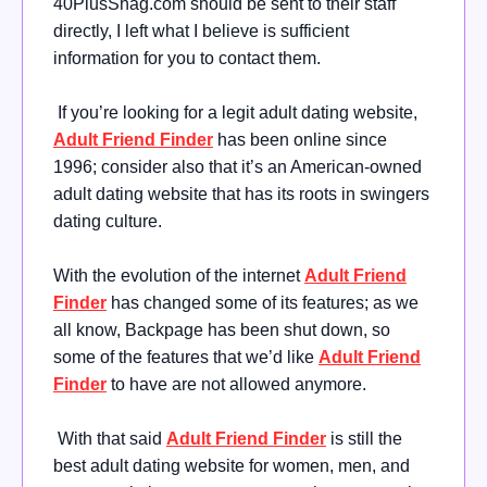
40PlusShag.com should be sent to their staff
directly, I left what I believe is sufficient
information for you to contact them.
If you’re looking for a legit adult dating website,
Adult Friend Finder
has been online since
1996; consider also that it’s an American-owned
adult dating website that has its roots in swingers
dating culture.
With the evolution of the internet
Adult Friend
Finder
has changed some of its features; as we
all know, Backpage has been shut down, so
some of the features that we’d like
Adult Friend
Finder
to have are not allowed anymore.
With that said
Adult Friend Finder
is still the
best adult dating website for women, men, and