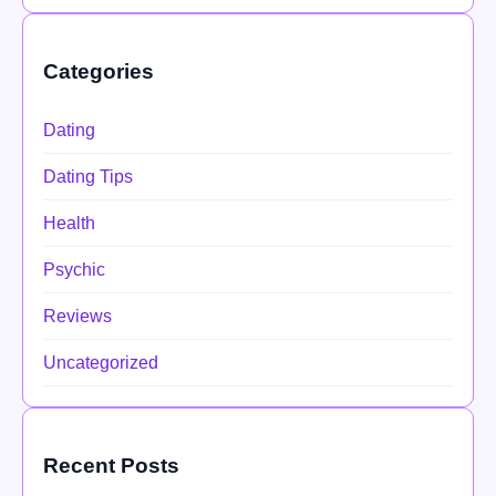
Categories
Dating
Dating Tips
Health
Psychic
Reviews
Uncategorized
Recent Posts