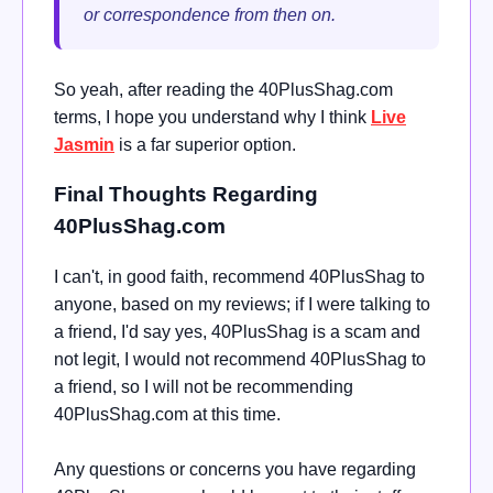
or correspondence from then on.
So yeah, after reading the 40PlusShag.com
terms, I hope you understand why I think
Live
Jasmin
is a far superior option.
Final Thoughts Regarding
40PlusShag.com
I can't, in good faith, recommend 40PlusShag to
anyone, based on my reviews; if I were talking to
a friend, I'd say yes, 40PlusShag is a scam and
not legit, I would not recommend 40PlusShag to
a friend, so I will not be recommending
40PlusShag.com at this time.
Any questions or concerns you have regarding