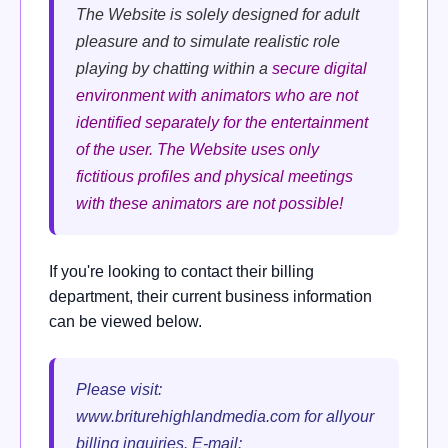
The Website is solely designed for adult
pleasure and to simulate realistic role
playing by chatting within a
secure digital
environment with
animators who are not
identified separately for the entertainment
of the user.
The Website uses only
fictitious profiles and physical meetings
with these animators are not possible!
If you're looking to contact their billing
department, their current business information
can be viewed below.
Please visit:
www.briturehighlandmedia.com for allyour
billing inquiries. E-mail: