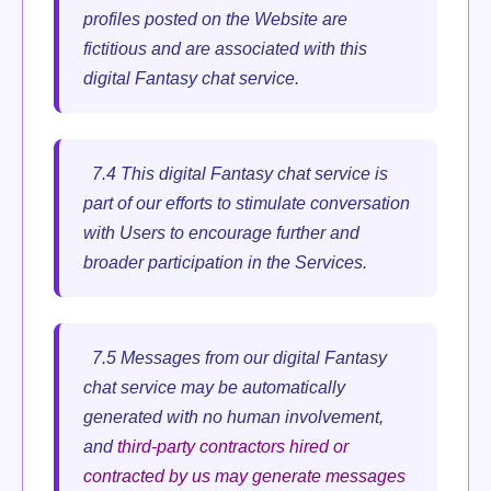
profiles posted on the Website are
fictitious and are associated with this
digital Fantasy chat service.
7.4 This digital Fantasy chat service is
part of our efforts to stimulate conversation
with Users to encourage further and
broader participation in the Services.
7.5 Messages from our digital Fantasy
chat service may be automatically
generated with no human involvement,
and
third-party contractors hired or
contracted by us may generate messages