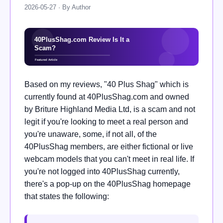
2026-05-27 · By Author
Based on my reviews, "40 Plus Shag" which is
currently found at 40PlusShag.com and owned
by Briture Highland Media Ltd, is a scam and not
legit if you're looking to meet a real person and
you're unaware, some, if not all, of the
40PlusShag members, are either fictional or live
webcam models that you can't meet in real life. If
you're not logged into 40PlusShag currently,
there's a pop-up on the 40PlusShag homepage
that states the following: