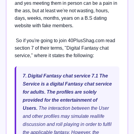
and yes meeting them in person can be a pain in
the ass, but at least we're not wasting, hours,
days, weeks, months, years on a B.S dating
website with fake members.
So if you're going to join 40PlusShag.com read
section 7 of their terms, "Digital Fantasy chat
service," where it states the following:
7. Digital Fantasy chat service
7.1 The
Service is a digital Fantasy chat service
for adults. The profiles are solely
provided for the entertainment of
Users.
The interaction between the User
and other profiles may simulate reallife
discussion and roll playing in order to fulfil
the applicable fantasy. However, the