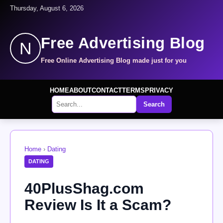
Thursday, August 6, 2026
Free Advertising Blog
N
Free Online Advertising Blog made just for you
HOME
ABOUT
CONTACT
TERMS
PRIVACY
Search
Home
›
Dating
DATING
40PlusShag.com
Review Is It a Scam?