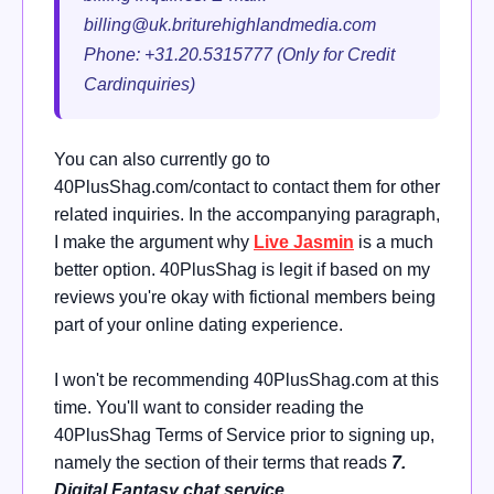
billing@uk.briturehighlandmedia.com
Phone: +31.20.5315777 (Only for Credit
Cardinquiries)
You can also currently go to
40PlusShag.com/contact to contact them for other
related inquiries. In the accompanying paragraph,
I make the argument why
Live Jasmin
is a much
better option. 40PlusShag is legit if based on my
reviews you're okay with fictional members being
part of your online dating experience.
I won't be recommending 40PlusShag.com at this
time. You'll want to consider reading the
40PlusShag Terms of Service prior to signing up,
namely the section of their terms that reads
7.
Digital Fantasy chat service