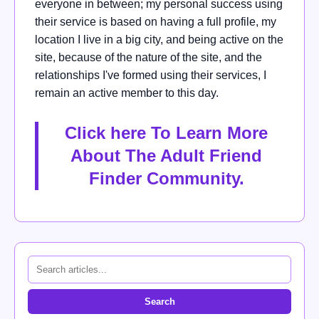
everyone in between; my personal success using
their service is based on having a full profile, my
location I live in a big city, and being active on the
site, because of the nature of the site, and the
relationships I've formed using their services, I
remain an active member to this day.
Click here To Learn More
About The Adult Friend
Finder Community
.
Search