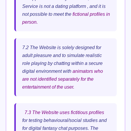
Service is not a dating platform , and it is
not possible to meet the
fictional profiles in
person.
7.2 The Website is solely designed for
adult pleasure and to simulate realistic
role playing by chatting within a secure
digital environment with
animators who
are not identified separately for the
entertainment of the user.
7.3 The Website uses fictitious profiles
for testing behavioural/social studies and
for digital fantasy chat purposes. The