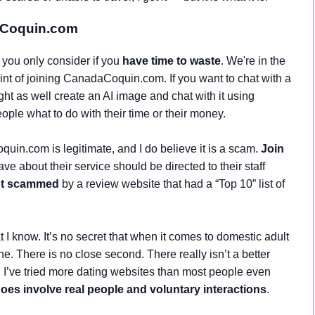
aCoquin.com
 you only consider if you
have time to waste
. We're in the
point of joining CanadaCoquin.com. If you want to chat with a
ht as well create an AI image and chat with it using
eople what to do with their time or their money.
uin.com is legitimate, and I do believe it is a scam.
Join
e about their service should be directed to their staff
ot scammed
by a review website that had a “Top 10” list of
I know. It’s no secret that when it comes to domestic adult
ne. There is no close second. There really isn’t a better
nd I’ve tried more dating websites than most people even
oes involve real people and voluntary interactions
.