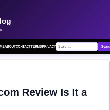
log
ou
ME
ABOUT
CONTACT
TERMS
PRIVACY
Searc
om Review Is It a