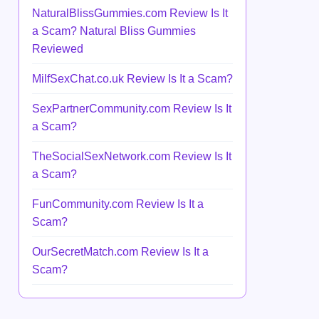
NaturalBlissGummies.com Review Is It
a Scam? Natural Bliss Gummies
Reviewed
MilfSexChat.co.uk Review Is It a Scam?
SexPartnerCommunity.com Review Is It
a Scam?
TheSocialSexNetwork.com Review Is It
a Scam?
FunCommunity.com Review Is It a
Scam?
OurSecretMatch.com Review Is It a
Scam?