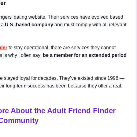
der
gers' dating website. Their services have evolved based
e a
U.S.-based company
and must comply with all relevant
nder
to stay operational, there are services they cannot
is is why I often say:
be a member for an extended period
stayed loyal for decades. They’ve existed since 1996 —
their long-term success has been because they offer a real,
ore About the Adult Friend Finder
Community