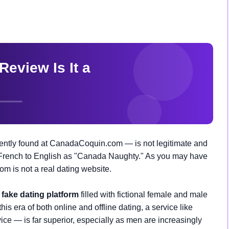
ntly found at CanadaCoquin.com — is not legitimate and
 French to English as "Canada Naughty." As you may have
 is not a real dating website.
a
fake dating platform
filled with fictional female and male
this era of both online and offline dating, a service like
ice — is far superior, especially as men are increasingly