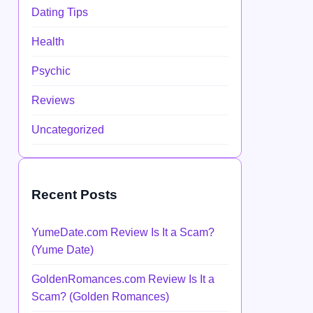
Dating Tips
Health
Psychic
Reviews
Uncategorized
Recent Posts
YumeDate.com Review Is It a Scam?
(Yume Date)
GoldenRomances.com Review Is It a
Scam? (Golden Romances)