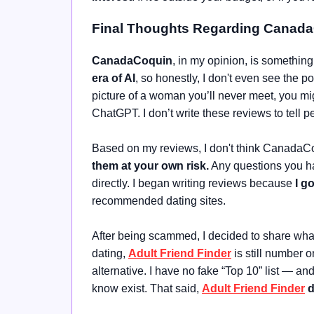
Final Thoughts Regarding Canad
CanadaCoquin
, in my opinion, is something
era of AI
, so honestly, I don't even see the 
picture of a woman you’ll never meet, you mig
ChatGPT. I don’t write these reviews to tell p
Based on my reviews, I don't think CanadaCoq
them at your own risk.
Any questions you hav
directly. I began writing reviews because
I g
recommended dating sites.
After being scammed, I decided to share what 
dating,
Adult Friend Finder
is still number o
alternative. I have no fake “Top 10” list — a
know exist. That said,
Adult Friend Finder
d