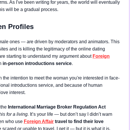
. As I've been writing for years, the world will eventually
this will be a gradual process.
n Profiles
female ones — are driven by moderators and animators. This
s and is killing the legitimacy of the online dating
re starting to understand my argument about
Foreign
an
in-person introductions service
.
h the intention to meet the woman you're interested in face-
ational introductions service, and because of human
love interest.
 the
International Marriage Broker Regulation Act
his for a living.
It’s your life — but don’t say I didn’t warn
 Men who use
Foreign Affair
travel to find their love
e scared or unable to travel, I get it — but it is what it is.