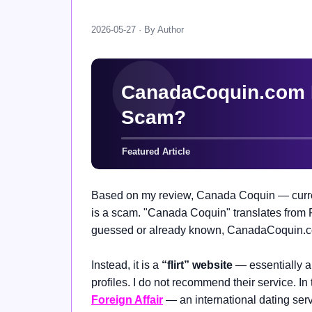
2026-05-27 · By Author
Based on my review, Canada Coquin — curre
is a scam. "Canada Coquin" translates from
guessed or already known, CanadaCoquin.com
Instead, it is a
“flirt” website
— essentially 
profiles. I do not recommend their service. In 
Foreign Affair
— an international dating serv