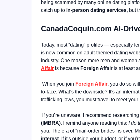
being scammed by many online dating platforms
catch up to
in-person dating services
, but 
CanadaCoquin.com AI-Drive
Today, most “dating” profiles — especially 
is now common on adult-themed dating website
industry. One reason more men and women a
Affair
is because
Foreign Affair
is at least 
When you join
Foreign Affair
, you do so wit
to-face. What’s the downside? It's an intern
trafficking laws, you must travel to meet your 
If you’re unaware, I recommend researching
(IMBRA)
. I remind anyone reading this:
I do t
you. The era of "mail-order brides" is over.
interest
. If it's outside your budget, or if you'r