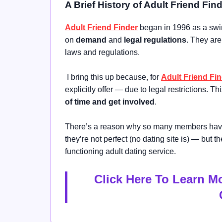
A Brief History of Adult Friend Fin
Adult Friend Finder
began in 1996 as a swin
on
demand
and
legal regulations
. They ar
laws and regulations.
I bring this up because, for
Adult Friend Fi
explicitly offer — due to legal restrictions. Th
of time and get involved
.
There’s a reason why so many members have 
they’re not perfect (no dating site is) — but 
functioning adult dating service.
Click Here To Learn M