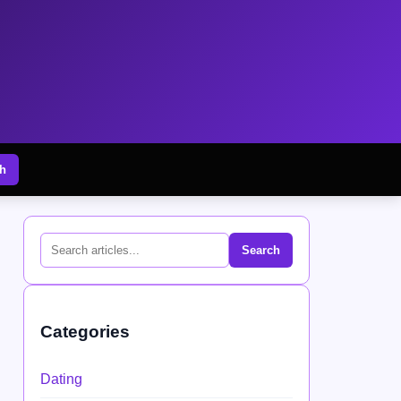
h
Search
Categories
Dating