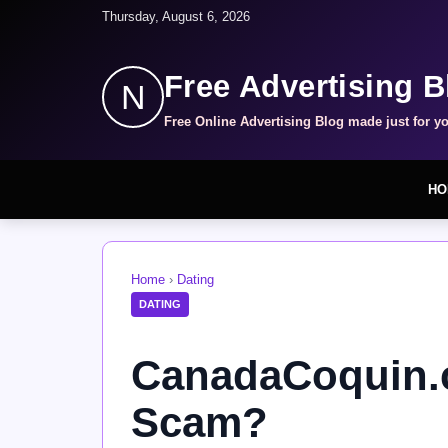
Thursday, August 6, 2026
Free Advertising B
N
Free Online Advertising Blog made just for y
HO
Home
›
Dating
DATING
CanadaCoquin.c
Scam?