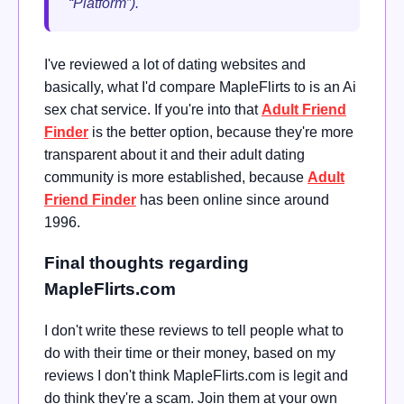
“Platform”).
I've reviewed a lot of dating websites and
basically, what I'd compare MapleFlirts to is an Ai
sex chat service. If you're into that
Adult Friend
Finder
is the better option, because they're more
transparent about it and their adult dating
community is more established, because
Adult
Friend Finder
has been online since around
1996.
Final thoughts regarding
MapleFlirts.com
I don't write these reviews to tell people what to
do with their time or their money, based on my
reviews I don't think MapleFlirts.com is legit and
do think they're a scam. Join them at your own