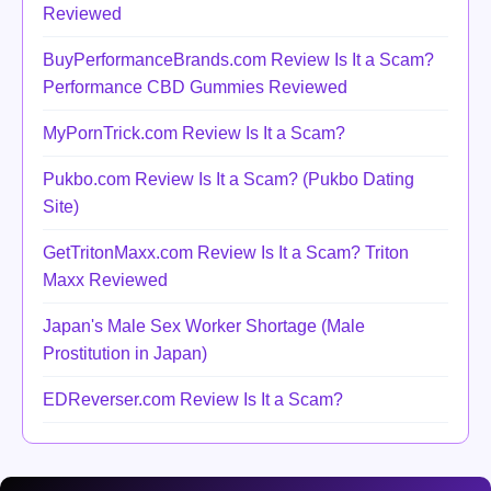
Reviewed
BuyPerformanceBrands.com Review Is It a Scam?
Performance CBD Gummies Reviewed
MyPornTrick.com Review Is It a Scam?
Pukbo.com Review Is It a Scam? (Pukbo Dating
Site)
GetTritonMaxx.com Review Is It a Scam? Triton
Maxx Reviewed
Japan's Male Sex Worker Shortage (Male
Prostitution in Japan)
EDReverser.com Review Is It a Scam?