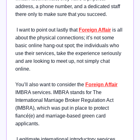
address, a phone number, and a dedicated staff
there only to make sure that you succeed.
I want to point out lastly that
Foreign Affair
is all
about the physical connections; it’s not some
basic online hang-out spot; the individuals who
use their services, take the experience seriously
and are looking to meet up, not simply chat
online.
You’ll also want to consider the
Foreign Affair
IMBRA services. IMBRA stands for The
International Marriage Broker Regulation Act
(IMBRA), which was put in place to protect
fiancé(e) and marriage-based green card
applicants.
Legitimate international introductory services