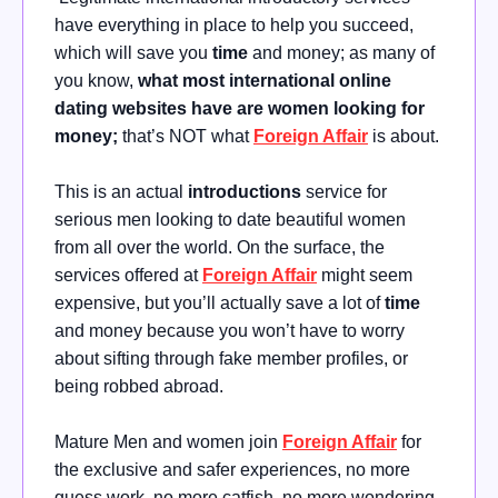
have everything in place to help you succeed,
which will save you
time
and money; as many of
you know,
what most international online
dating websites have are women looking for
money;
that’s NOT what
Foreign Affair
is about.
This is an actual
introductions
service for
serious men looking to date beautiful women
from all over the world. On the surface, the
services offered at
Foreign Affair
might seem
expensive, but you’ll actually save a lot of
time
and money because you won’t have to worry
about sifting through fake member profiles, or
being robbed abroad.
Mature Men and women join
Foreign Affair
for
the exclusive and safer experiences, no more
guess work, no more catfish, no more wondering