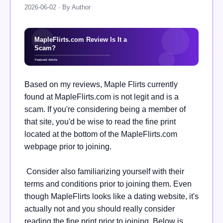
2026-06-02 · By Author
Based on my reviews, Maple Flirts currently
found at MapleFlirts.com is not legit and is a
scam. If you're considering being a member of
that site, you'd be wise to read the fine print
located at the bottom of the MapleFlirts.com
webpage prior to joining.
Consider also familiarizing yourself with their
terms and conditions prior to joining them. Even
though MapleFlirts looks like a dating website, it's
actually not and you should really consider
reading the fine print prior to joining. Below is