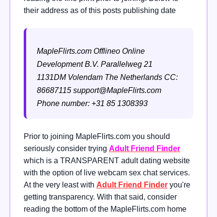
their address as of this posts publishing date
MapleFlirts.com
Offlineo Online
Development B.V.
Parallelweg 21
1131DM Volendam
The Netherlands
CC:
86687115
support@MapleFlirts.com
Phone number: +31 85 1308393
Prior to joining MapleFlirts.com you should
seriously consider trying
Adult Friend Finder
which is a TRANSPARENT adult dating website
with the option of live webcam sex chat services.
At the very least with
Adult Friend Finder
you're
getting transparency. With that said, consider
reading the bottom of the MapleFlirts.com home