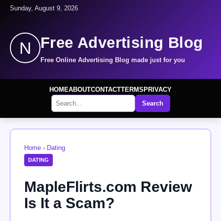
Sunday, August 9, 2026
Free Advertising Blog
N
Free Online Advertising Blog made just for you
HOME
ABOUT
CONTACT
TERMS
PRIVACY
Search
Home
›
Dating
DATING
MapleFlirts.com Review
Is It a Scam?