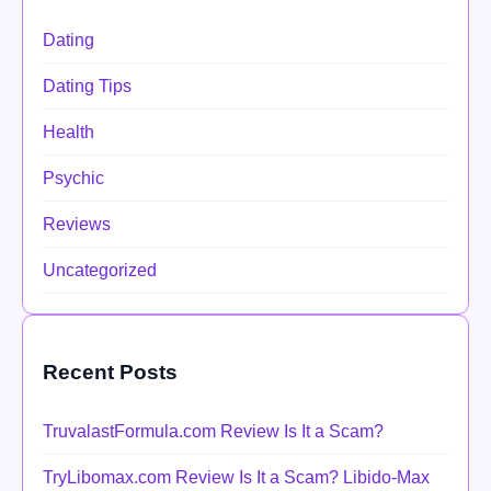
Dating
Dating Tips
Health
Psychic
Reviews
Uncategorized
Recent Posts
TruvalastFormula.com Review Is It a Scam?
TryLibomax.com Review Is It a Scam? Libido-Max