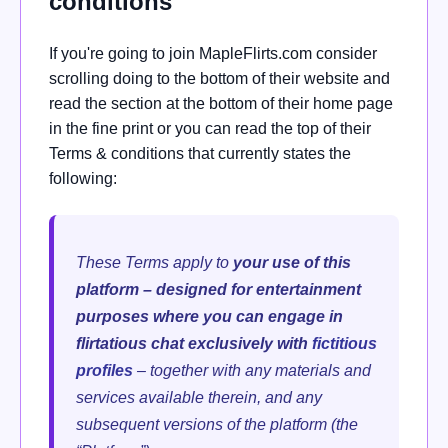
conditions
If you're going to join MapleFlirts.com consider
scrolling doing to the bottom of their website and
read the section at the bottom of their home page
in the fine print or you can read the top of their
Terms & conditions that currently states the
following:
These Terms apply to
your use of this
platform – designed for entertainment
purposes where you can engage in
flirtatious chat exclusively with
fictitious
profiles
– together with any materials and
services available therein, and any
subsequent versions of the platform (the