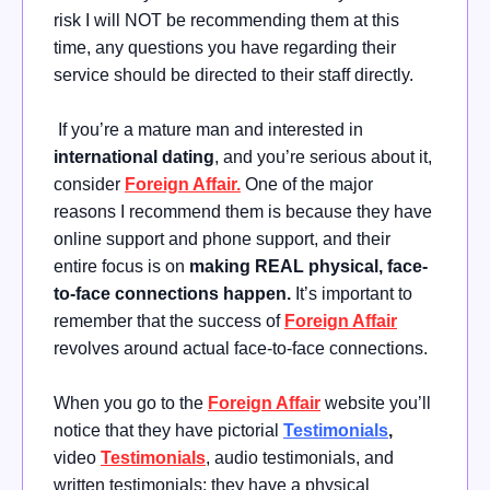
risk I will NOT be recommending them at this
time, any questions you have regarding their
service should be directed to their staff directly.
If you’re a mature man and interested in
international dating
, and you’re serious about it,
consider
Foreign Affair.
One of the major
reasons I recommend them is because they have
online support and phone support, and their
entire focus is on
making REAL physical, face-
to-face connections happen.
It’s important to
remember that the success of
Foreign Affair
revolves around actual face-to-face connections.
When you go to the
Foreign Affair
website you’ll
notice that they have pictorial
Testimonials
,
video
Testimonials
, audio testimonials, and
written testimonials; they have a physical