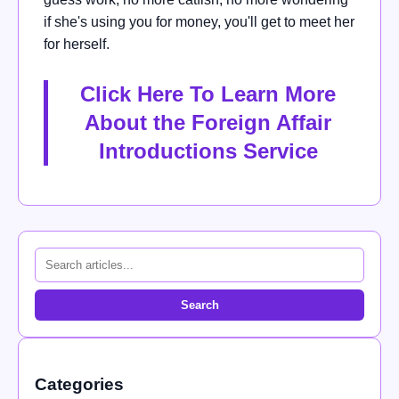
if she's using you for money, you'll get to meet her
for herself.
Click Here To Learn More
About the Foreign Affair
Introductions Service
Search
Categories