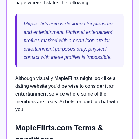
page where it states the following:
MapleFlirts.com is designed for pleasure
and entertainment. Fictional entertainers'
profiles marked with a heart icon are for
entertainment purposes only; physical
contact with these profiles is impossible.
Although visually MapleFlirts might look like a
dating website you'd be wise to consider it an
entertainment
service where some of the
members are fakes, Ai bots, or paid to chat with
you.
MapleFlirts.com Terms &